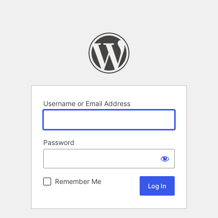
Username or Email Address
Password
Remember Me