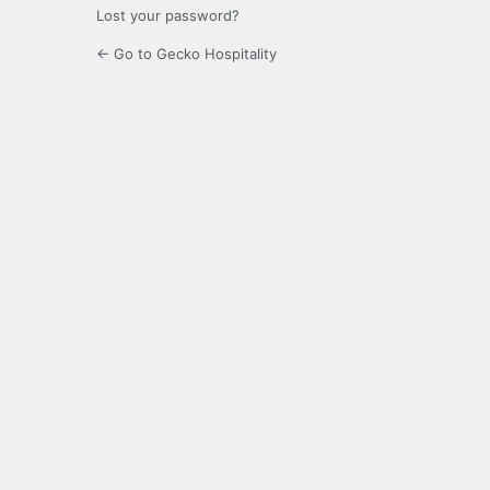
Lost your password?
← Go to Gecko Hospitality