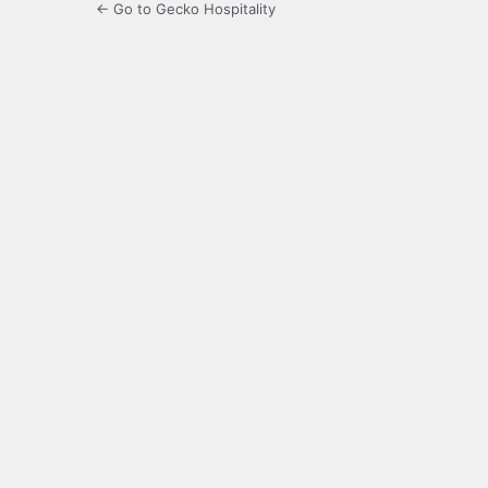
← Go to Gecko Hospitality