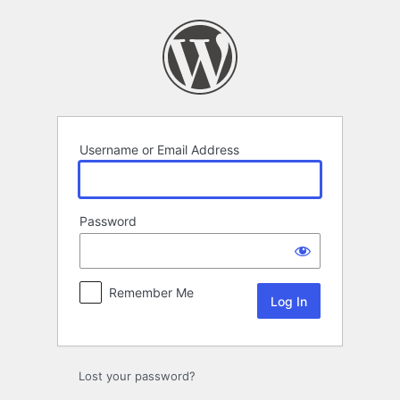
Log
In
Username or Email Address
Password
Remember Me
Lost your password?