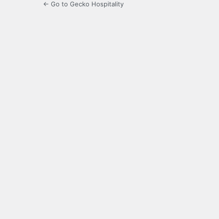
← Go to Gecko Hospitality