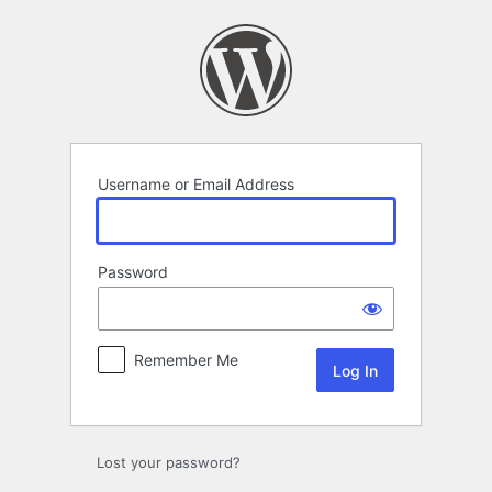
Log
In
Username or Email Address
Password
Remember Me
Lost your password?