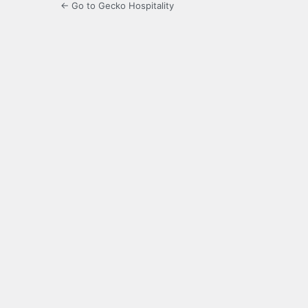
← Go to Gecko Hospitality