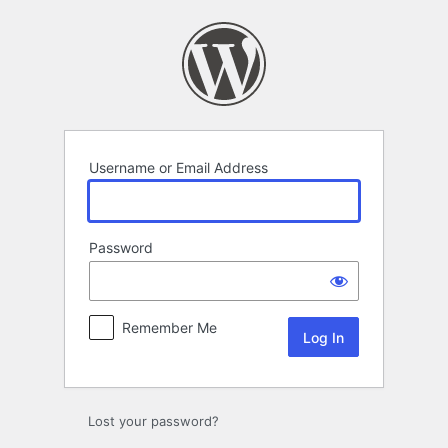
Log
In
Username or Email Address
Password
Remember Me
Lost your password?