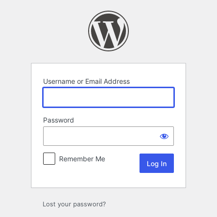
Log
In
Username or Email Address
Password
Remember Me
Lost your password?