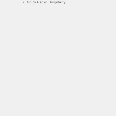
← Go to Gecko Hospitality