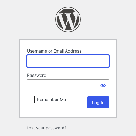
Log
In
Username or Email Address
Password
Remember Me
Lost your password?