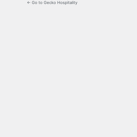
← Go to Gecko Hospitality