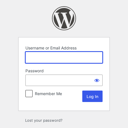
Log
In
Username or Email Address
Password
Remember Me
Lost your password?