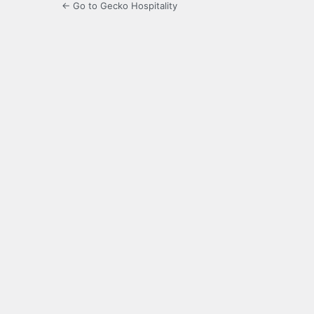
← Go to Gecko Hospitality