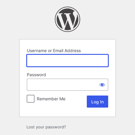
Log
In
Username or Email Address
Password
Remember Me
Lost your password?