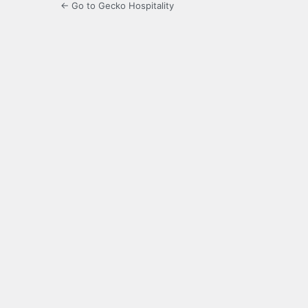
← Go to Gecko Hospitality