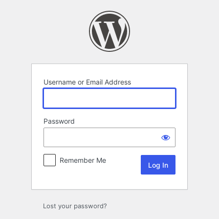
Log
In
Username or Email Address
Password
Remember Me
Lost your password?