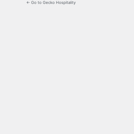
← Go to Gecko Hospitality