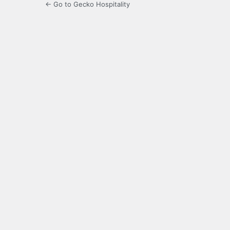
← Go to Gecko Hospitality