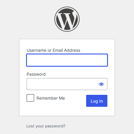
Log
In
Username or Email Address
Password
Remember Me
Lost your password?