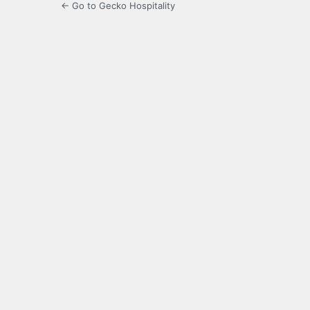
← Go to Gecko Hospitality