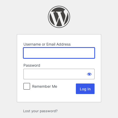
Log
In
Username or Email Address
Password
Remember Me
Lost your password?