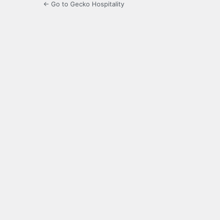
← Go to Gecko Hospitality