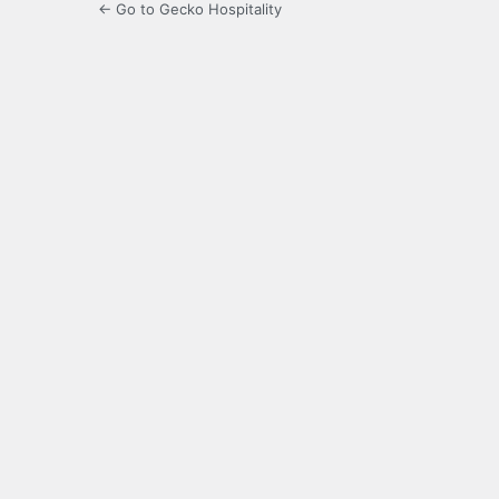
← Go to Gecko Hospitality