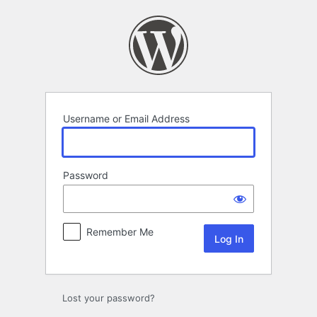
Log
In
Username or Email Address
Password
Remember Me
Lost your password?