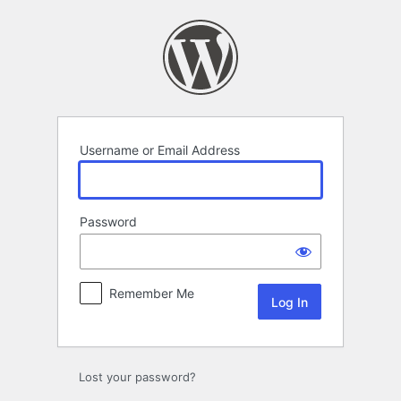
Log
In
Username or Email Address
Password
Remember Me
Lost your password?