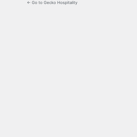
← Go to Gecko Hospitality