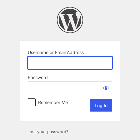
Log
In
Username or Email Address
Password
Remember Me
Lost your password?