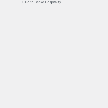
← Go to Gecko Hospitality