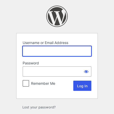
Log
In
Username or Email Address
Password
Remember Me
Lost your password?