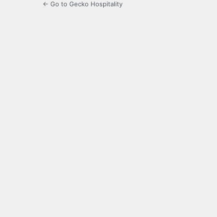
← Go to Gecko Hospitality