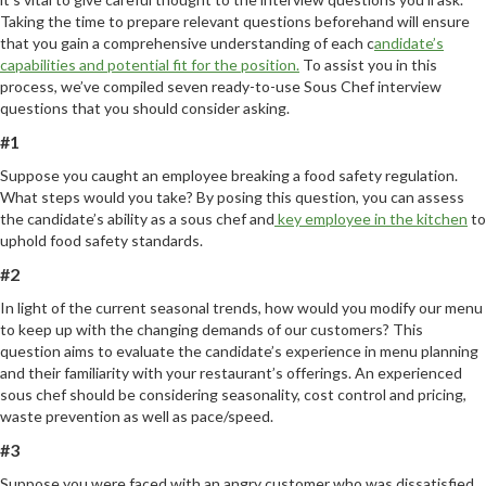
Taking the time to prepare relevant questions beforehand will ensure
that you gain a comprehensive understanding of each c
andidate’s
capabilities and potential fit for the position.
To assist you in this
process, we’ve compiled seven ready-to-use Sous Chef interview
questions that you should consider asking.
#1
Suppose you caught an employee breaking a food safety regulation.
What steps would you take? By posing this question, you can assess
the candidate’s ability as a sous chef and
key employee in the kitchen
to
uphold food safety standards.
#2
In light of the current seasonal trends, how would you modify our menu
to keep up with the changing demands of our customers? This
question aims to evaluate the candidate’s experience in menu planning
and their familiarity with your restaurant’s offerings. An experienced
sous chef should be considering seasonality, cost control and pricing,
waste prevention as well as pace/speed.
#3
Suppose you were faced with an angry customer who was dissatisfied