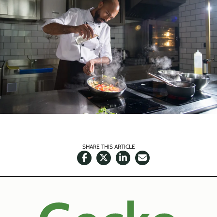
SHARE THIS ARTICLE