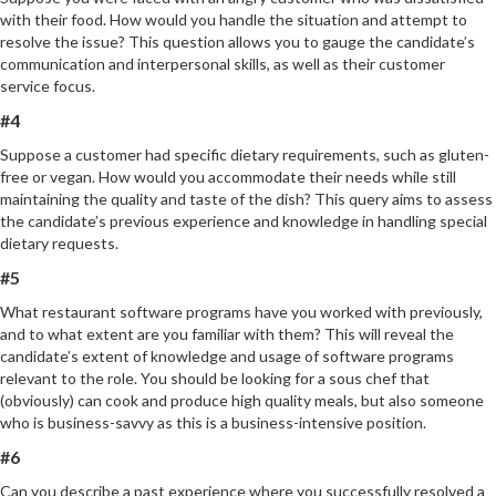
with their food. How would you handle the situation and attempt to
resolve the issue? This question allows you to gauge the candidate’s
communication and interpersonal skills, as well as their customer
service focus.
#4
Suppose a customer had specific dietary requirements, such as gluten-
free or vegan. How would you accommodate their needs while still
maintaining the quality and taste of the dish? This query aims to assess
the candidate’s previous experience and knowledge in handling special
dietary requests.
#5
What restaurant software programs have you worked with previously,
and to what extent are you familiar with them? This will reveal the
candidate’s extent of knowledge and usage of software programs
relevant to the role. You should be looking for a sous chef that
(obviously) can cook and produce high quality meals, but also someone
who is business-savvy as this is a business-intensive position.
#6
Can you describe a past experience where you successfully resolved a