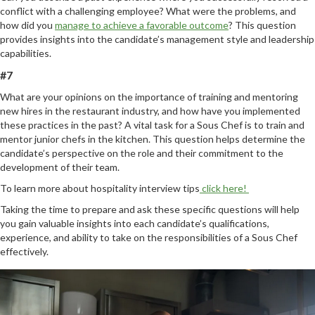
conflict with a challenging employee? What were the problems, and
how did you
manage to achieve a favorable outcome
? This question
provides insights into the candidate’s management style and leadership
capabilities.
#7
What are your opinions on the importance of training and mentoring
new hires in the restaurant industry, and how have you implemented
these practices in the past? A vital task for a Sous Chef is to train and
mentor junior chefs in the kitchen. This question helps determine the
candidate’s perspective on the role and their commitment to the
development of their team.
To learn more about hospitality interview tips
click here!
Taking the time to prepare and ask these specific questions will help
you gain valuable insights into each candidate’s qualifications,
experience, and ability to take on the responsibilities of a Sous Chef
effectively.