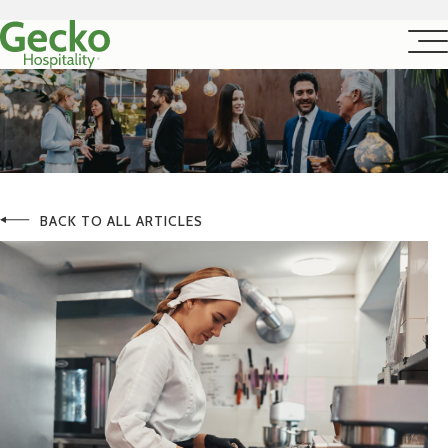
BACK TO ALL ARTICLES