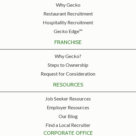
Why Gecko
Restaurant Recruitment
Hospitality Recruitment
Gecko Edge™
FRANCHISE
Why Gecko?
Steps to Ownership
Request for Consideration
RESOURCES
Job Seeker Resources
Employer Resources
Our Blog
Find a Local Recruiter
CORPORATE OFFICE