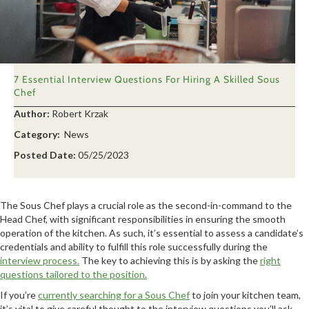
7 Essential Interview Questions For Hiring A Skilled Sous
Chef
Author:
Robert Krzak
Category:
News
Posted Date:
05/25/2023
The Sous Chef plays a crucial role as the second-in-command to the
Head Chef, with significant responsibilities in ensuring the smooth
operation of the kitchen. As such, it’s essential to assess a candidate’s
credentials and ability to fulfill this role successfully during the
interview process.
The key to achieving this is by asking the
right
questions tailored to the position.
If you’re
currently searching for a Sous Chef
to join your kitchen team,
it’s vital to give careful thought to the interview questions you’ll ask.