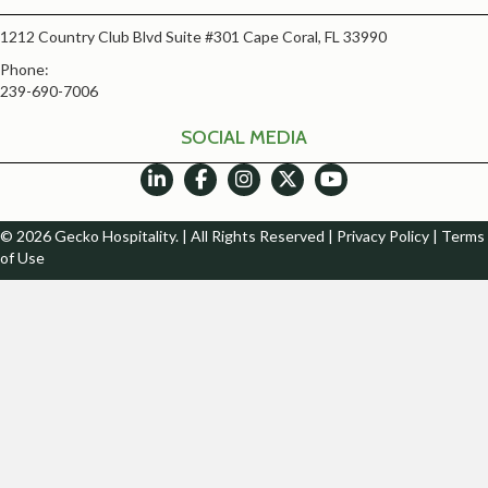
1212 Country Club Blvd Suite #301 Cape Coral, FL 33990
Phone:
239-690-7006
SOCIAL MEDIA
© 2026 Gecko Hospitality. | All Rights Reserved |
Privacy Policy
|
Terms
of Use