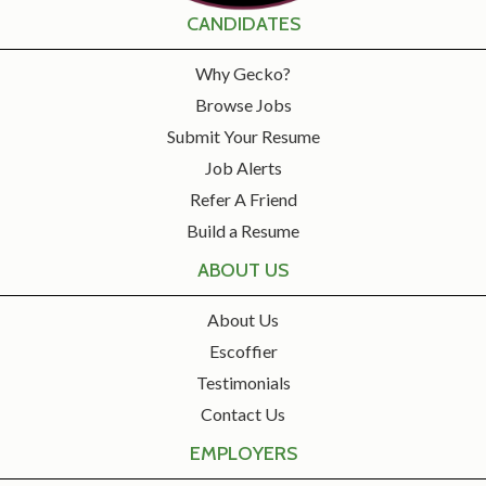
CANDIDATES
Why Gecko?
Browse Jobs
Submit Your Resume
Job Alerts
Refer A Friend
Build a Resume
ABOUT US
About Us
Escoffier
Testimonials
Contact Us
EMPLOYERS