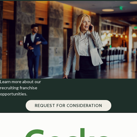
Learn more about our
recruiting franchise
opportunities.
REQUEST FOR CONSIDERATION