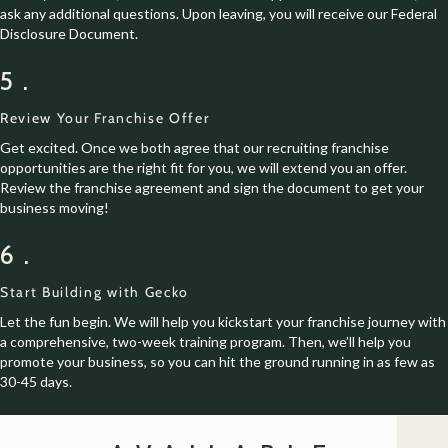
ask any additional questions. Upon leaving, you will receive our Federal
Disclosure Document.
5.
Review Your Franchise Offer
Get excited. Once we both agree that our recruiting franchise
opportunities are the right fit for you, we will extend you an offer.
Review the franchise agreement and sign the document to get your
business moving!
6.
Start Building with Gecko
Let the fun begin. We will help you kickstart your franchise journey with
a comprehensive, two-week training program. Then, we’ll help you
promote your business, so you can hit the ground running in as few as
30-45 days.