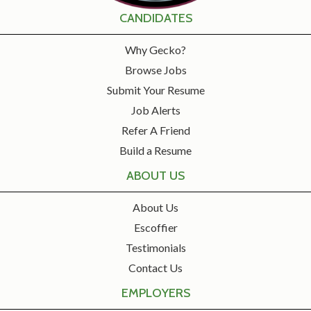
CANDIDATES
Why Gecko?
Browse Jobs
Submit Your Resume
Job Alerts
Refer A Friend
Build a Resume
ABOUT US
About Us
Escoffier
Testimonials
Contact Us
EMPLOYERS