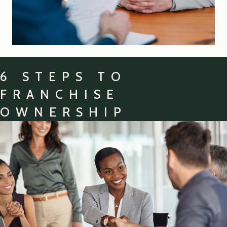
6 STEPS TO
FRANCHISE
OWNERSHIP