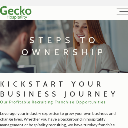
STEPS TO
OWNERSHIP
KICKSTART YOUR
BUSINESS JOURNEY
Our Profitable Recruiting Franchise Opportunities
Leverage your industry expertise to grow your own business and
change lives. Whether you have a background in hospitality
management or hospitality recruiting, we have turnkey franchise