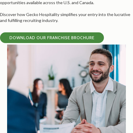
opportunities available across the U.S. and Canada.
Discover how Gecko Hospitality simplifies your entry into the lucrative
and fulfilling recruiting industry.
DOWNLOAD OUR FRANCHISE BROCHURE