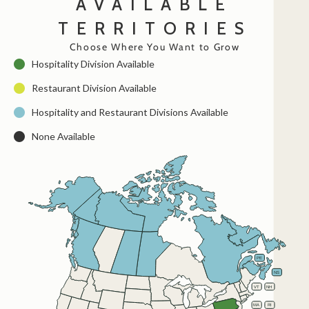
AVAILABLE
TERRITORIES
Choose Where You Want to Grow
Hospitality Division Available
Restaurant Division Available
Hospitality and Restaurant Divisions Available
None Available
AK
YT
NT
NU
NL
BC
AB
SK
MB
PE
QC
ON
NB
NS
WA
ME
MT
ND
VT
NH
OR
MN
NY
ID
SD
WI
WY
MI
RI
MA
PA
IA