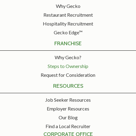
Why Gecko
Restaurant Recruitment
Hospitality Recruitment
Gecko Edge™
FRANCHISE
Why Gecko?
Steps to Ownership
Request for Consideration
RESOURCES
Job Seeker Resources
Employer Resources
Our Blog
Find a Local Recruiter
CORPORATE OFFICE