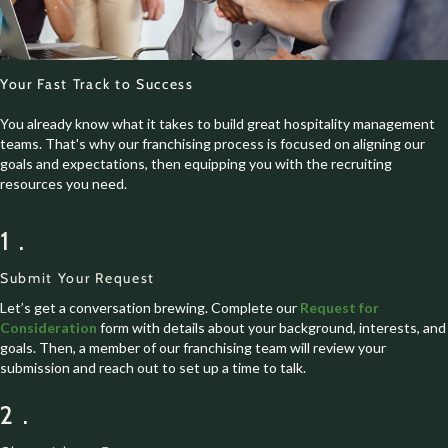
Your Fast Track to Success
You already know what it takes to build great hospitality management
teams. That's why our franchising process is focused on aligning our
goals and expectations, then equipping you with the recruiting
resources you need.
1.
Submit Your Request
Let’s get a conversation brewing. Complete our
Request for
Consideration
form with details about your background, interests, and
goals. Then, a member of our franchising team will review your
submission and reach out to set up a time to talk.
2.