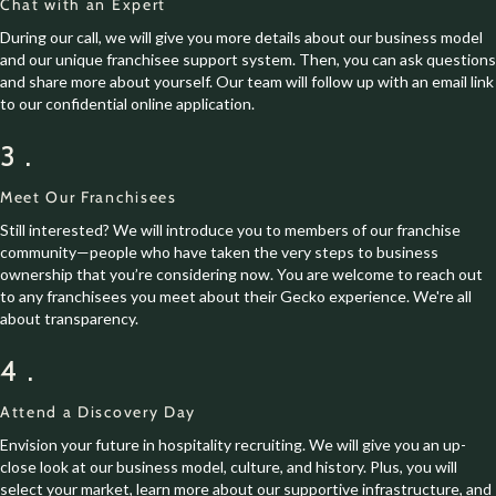
Chat with an Expert
During our call, we will give you more details about our business model
and our unique franchisee support system. Then, you can ask questions
and share more about yourself. Our team will follow up with an email link
to our confidential online application.
3.
Meet Our Franchisees
Still interested? We will introduce you to members of our franchise
community—people who have taken the very steps to business
ownership that you’re considering now. You are welcome to reach out
to any franchisees you meet about their Gecko experience. We're all
about transparency.
4.
Attend a Discovery Day
Envision your future in hospitality recruiting. We will give you an up-
close look at our business model, culture, and history. Plus, you will
select your market, learn more about our supportive infrastructure, and