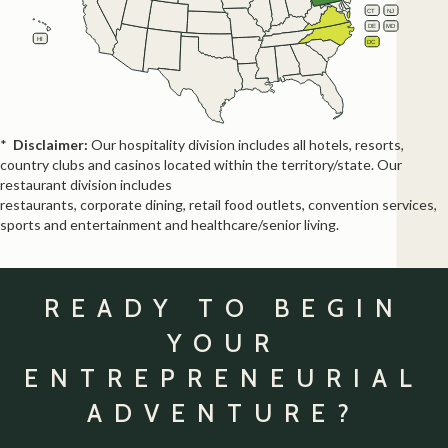
NE
NV
OH
IN
CT
NJ
IL
UT
WV
CO
VA
KS
MO
MD
KY
DE
CA
NC
HI
TN
DC
OK
AZ
SC
AR
NM
GA
AL
MS
TX
LA
FL
*
Disclaimer:
Our hospitality division includes all hotels, resorts,
country clubs and casinos located within the territory/state. Our
restaurant division includes
restaurants, corporate dining, retail food outlets, convention services,
sports and entertainment and healthcare/senior living.
READY TO BEGIN
YOUR
ENTREPRENEURIAL
ADVENTURE?