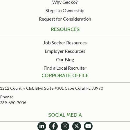
Why Gecko?
Steps to Ownership
Request for Consideration
RESOURCES
Job Seeker Resources
Employer Resources
Our Blog
Find a Local Recruiter
CORPORATE OFFICE
1212 Country Club Blvd Suite #301 Cape Coral, FL 33990
Phone:
239-690-7006
SOCIAL MEDIA