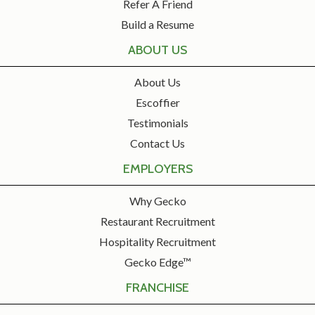
Refer A Friend
Build a Resume
ABOUT US
About Us
Escoffier
Testimonials
Contact Us
EMPLOYERS
Why Gecko
Restaurant Recruitment
Hospitality Recruitment
Gecko Edge™
FRANCHISE