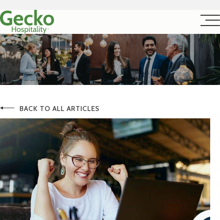
BACK TO ALL ARTICLES