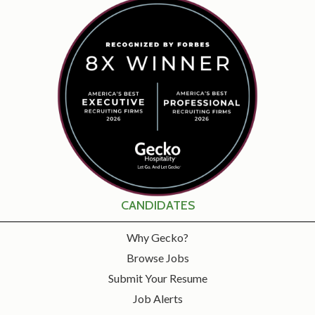
CANDIDATES
Why Gecko?
Browse Jobs
Submit Your Resume
Job Alerts