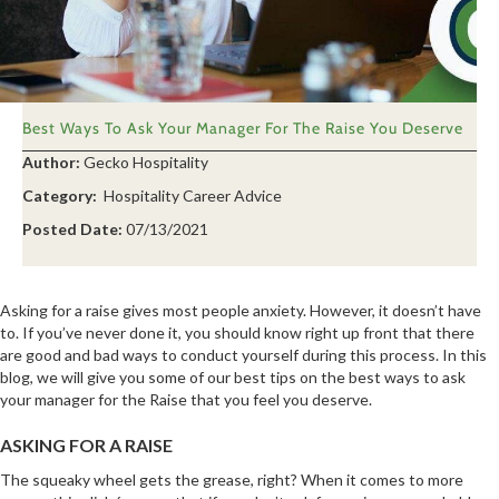
Best Ways To Ask Your Manager For The Raise You Deserve
Author:
Gecko Hospitality
Category:
Hospitality Career Advice
Posted Date:
07/13/2021
Asking for a raise gives most people anxiety. However, it doesn’t have
to. If you’ve never done it, you should know right up front that there
are good and bad ways to conduct yourself during this process. In this
blog, we will give you some of our best tips on the best ways to ask
your manager for the Raise that you feel you deserve.
ASKING FOR A RAISE
The squeaky wheel gets the grease, right? When it comes to more