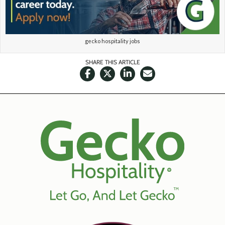
gecko hospitality jobs
SHARE THIS ARTICLE