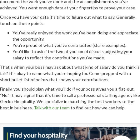
document the work you’ve done and the accomplishments you’ve
achieved. You want enough data at your fingertips to prove your case.
Once you have your data it’s time to figure out what to say. Generally,
touch on these points:
You’ve really enjoyed the work you’ve been doing and appreciate
the opportunity.
You’re proud of what you’ve contributed (share examples).
You’d like to ask if the two of you could discuss adjusting your
salary to reflect the contributions you’ve made.
That’s when your boss may ask about what kind of salary do you think is
fair? It’s okay to name what you’re hoping for. Come prepped with a
short bullet list of points that shows your contributions.
Finally, you should plan what you’ll do if your boss gives you a flat-out,
“No.” It may signal that it’s time to call a professional staffing agency like
Gecko Hospitality. We specialize in matching the best workers to the
best in business.
Talk with our team
to find out how we can help.