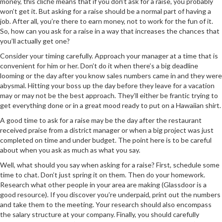
money, this cliché means that if you don’t ask for a raise, you probably
won’t get it. But asking for a raise should be a normal part of having a
job. After all, you’re there to earn money, not to work for the fun of it.
So, how can you ask for a raise in a way that increases the chances that
you’ll actually get one?
Consider your timing carefully. Approach your manager at a time that is
convenient for him or her. Don’t do it when there’s a big deadline
looming or the day after you know sales numbers came in and they were
abysmal. Hitting your boss up the day before they leave for a vacation
may or may not be the best approach. They’ll either be frantic trying to
get everything done or in a great mood ready to put on a Hawaiian shirt.
A good time to ask for a raise may be the day after the restaurant
received praise from a district manager or when a big project was just
completed on time and under budget. The point here is to be careful
about when you ask as much as what you say.
Well, what should you say when asking for a raise? First, schedule some
time to chat. Don’t just spring it on them. Then do your homework.
Research what other people in your area are making (Glassdoor is a
good resource). If you discover you’re underpaid, print out the numbers
and take them to the meeting. Your research should also encompass
the salary structure at your company. Finally, you should carefully