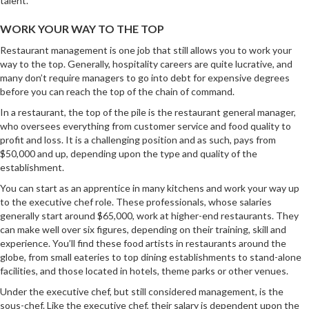
talent.
WORK YOUR WAY TO THE TOP
Restaurant management is one job that still allows you to work your
way to the top. Generally, hospitality careers are quite lucrative, and
many don’t require managers to go into debt for expensive degrees
before you can reach the top of the chain of command.
In a restaurant, the top of the pile is the restaurant general manager,
who oversees everything from customer service and food quality to
profit and loss. It is a challenging position and as such, pays from
$50,000 and up, depending upon the type and quality of the
establishment.
You can start as an apprentice in many kitchens and work your way up
to the executive chef role. These professionals, whose salaries
generally start around $65,000, work at higher-end restaurants. They
can make well over six figures, depending on their training, skill and
experience. You’ll find these food artists in restaurants around the
globe, from small eateries to top dining establishments to stand-alone
facilities, and those located in hotels, theme parks or other venues.
Under the executive chef, but still considered management, is the
sous-chef. Like the executive chef, their salary is dependent upon the