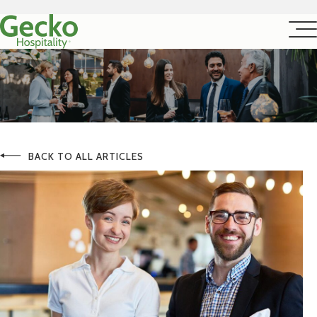
BACK TO ALL ARTICLES