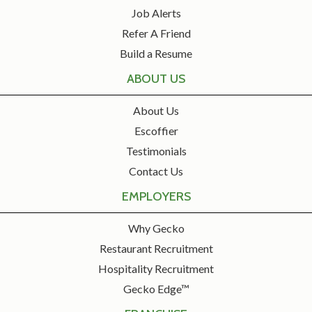
Job Alerts
Refer A Friend
Build a Resume
ABOUT US
About Us
Escoffier
Testimonials
Contact Us
EMPLOYERS
Why Gecko
Restaurant Recruitment
Hospitality Recruitment
Gecko Edge™