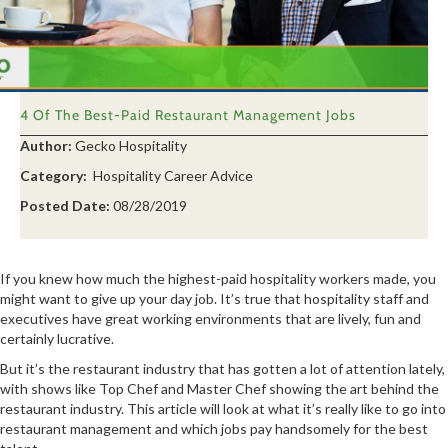
4 Of The Best-Paid Restaurant Management Jobs
Author:
Gecko Hospitality
Category:
Hospitality Career Advice
Posted Date:
08/28/2019
If you knew how much the highest-paid hospitality workers made, you
might want to give up your day job. It’s true that hospitality staff and
executives have great working environments that are lively, fun and
certainly lucrative.
But it’s the restaurant industry that has gotten a lot of attention lately,
with shows like Top Chef and Master Chef showing the art behind the
restaurant industry. This article will look at what it’s really like to go into
restaurant management and which jobs pay handsomely for the best