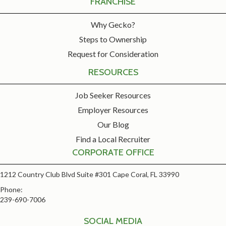
FRANCHISE
Why Gecko?
Steps to Ownership
Request for Consideration
RESOURCES
Job Seeker Resources
Employer Resources
Our Blog
Find a Local Recruiter
CORPORATE OFFICE
1212 Country Club Blvd Suite #301 Cape Coral, FL 33990
Phone:
239-690-7006
SOCIAL MEDIA