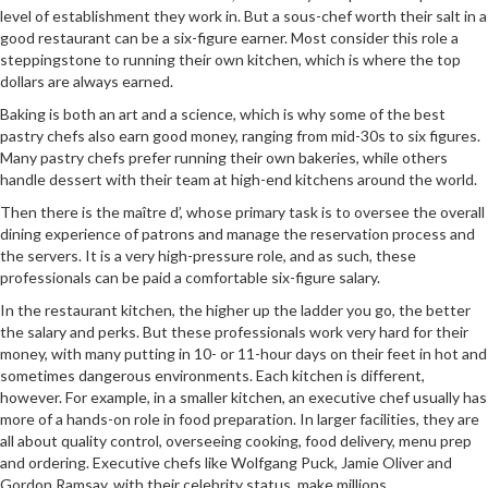
level of establishment they work in. But a sous-chef worth their salt in a
good restaurant can be a six-figure earner. Most consider this role a
steppingstone to running their own kitchen, which is where the top
dollars are always earned.
Baking is both an art and a science, which is why some of the best
pastry chefs also earn good money, ranging from mid-30s to six figures.
Many pastry chefs prefer running their own bakeries, while others
handle dessert with their team at high-end kitchens around the world.
Then there is the maître d’, whose primary task is to oversee the overall
dining experience of patrons and manage the reservation process and
the servers. It is a very high-pressure role, and as such, these
professionals can be paid a comfortable six-figure salary.
In the restaurant kitchen, the higher up the ladder you go, the better
the salary and perks. But these professionals work very hard for their
money, with many putting in 10- or 11-hour days on their feet in hot and
sometimes dangerous environments. Each kitchen is different,
however. For example, in a smaller kitchen, an executive chef usually has
more of a hands-on role in food preparation. In larger facilities, they are
all about quality control, overseeing cooking, food delivery, menu prep
and ordering. Executive chefs like Wolfgang Puck, Jamie Oliver and
Gordon Ramsay, with their celebrity status, make millions.