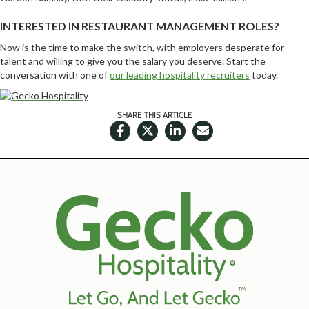
INTERESTED IN RESTAURANT MANAGEMENT ROLES?
Now is the time to make the switch, with employers desperate for
talent and willing to give you the salary you deserve. Start the
conversation with one of
our leading hospitality recruiters
today.
SHARE THIS ARTICLE