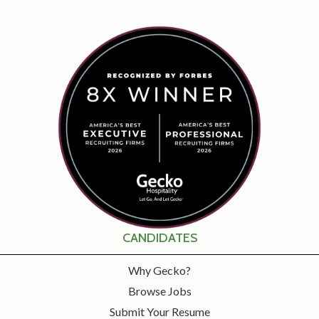
CANDIDATES
Why Gecko?
Browse Jobs
Submit Your Resume