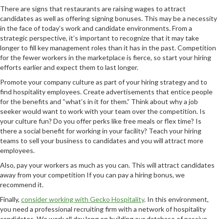
There are signs that restaurants are raising wages to attract
candidates as well as offering signing bonuses. This may be a necessity
in the face of today’s work and candidate environments. From a
strategic perspective, it’s important to recognize that it may take
longer to fill key management roles than it has in the past. Competition
for the fewer workers in the marketplace is fierce, so start your hiring
efforts earlier and expect them to last longer.
Promote your company culture as part of your hiring strategy and to
find hospitality employees. Create advertisements that entice people
for the benefits and “what’s in it for them.” Think about why a job
seeker would want to work with your team over the competition. Is
your culture fun? Do you offer perks like free meals or flex time? Is
there a social benefit for working in your facility? Teach your hiring
teams to sell your business to candidates and you will attract more
employees.
Also, pay your workers as much as you can. This will attract candidates
away from your competition If you can pay a hiring bonus, we
recommend it.
Finally,
consider working with Gecko Hospitality
. In this environment,
you need a professional recruiting firm with a network of hospitality
candidates. We work all day long on building our database of passive