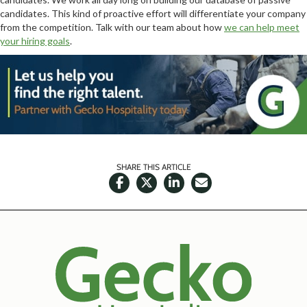
candidates. This kind of proactive effort will differentiate your company
from the competition. Talk with our team about how
we can help meet
your hiring goals
.
SHARE THIS ARTICLE