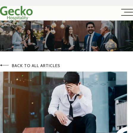
BACK TO ALL ARTICLES