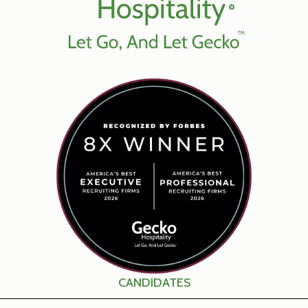
CANDIDATES