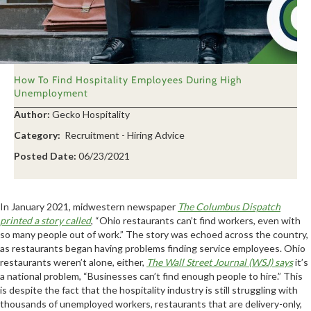
How To Find Hospitality Employees During High
Unemployment
Author:
Gecko Hospitality
Category:
Recruitment - Hiring Advice
Posted Date:
06/23/2021
In January 2021, midwestern newspaper
The Columbus Dispatch
printed a story called
, “Ohio restaurants can’t find workers, even with
so many people out of work.” The story was echoed across the country,
as restaurants began having problems finding service employees. Ohio
restaurants weren’t alone, either,
The Wall Street Journal (WSJ) says
it’s
a national problem, “Businesses can’t find enough people to hire.” This
is despite the fact that the hospitality industry is still struggling with
thousands of unemployed workers, restaurants that are delivery-only,