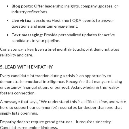
Blog posts:
Offer leadership insights, company updates, or
industry reflections.
Live virtual sessions:
Host short Q&A events to answer
questions and maintain engagement.
Text messaging:
Provide personalized updates for active
candidates in your pipeline.
Consistency is key. Even a brief monthly touchpoint demonstrates
reliability and care.
5. LEAD WITH EMPATHY
Every candidate interaction during a crisis is an opportunity to
demonstrate emotional intelligence. Recognize that many are facing
uncertainty, financial strain, or burnout. Acknowledging this reality
fosters connection.
A message that says, “We understand this is a difficult time, and we’re
here to support our community,” resonates far deeper than one that
simply lists openings.
Empathy doesn’t require grand gestures—it requires sincerity.
Candidates remember kindness.