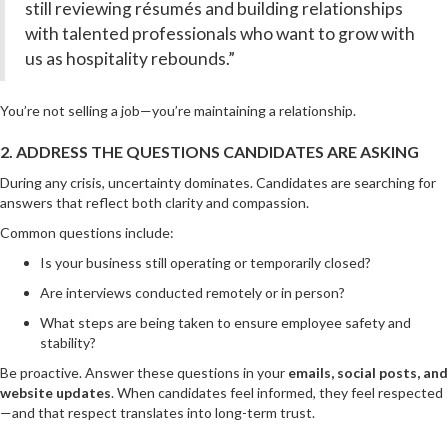
still reviewing résumés and building relationships
with talented professionals who want to grow with
us as hospitality rebounds.”
You’re not selling a job—you’re maintaining a relationship.
2. ADDRESS THE QUESTIONS CANDIDATES ARE ASKING
During any crisis, uncertainty dominates. Candidates are searching for
answers that reflect both clarity and compassion.
Common questions include:
Is your business still operating or temporarily closed?
Are interviews conducted remotely or in person?
What steps are being taken to ensure employee safety and
stability?
Be proactive. Answer these questions in your
emails, social posts, and
website updates
. When candidates feel informed, they feel respected
—and that respect translates into long-term trust.