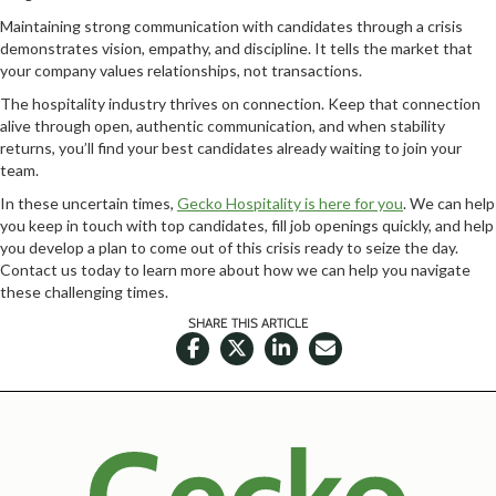
Maintaining strong communication with candidates through a crisis
demonstrates vision, empathy, and discipline. It tells the market that
your company values relationships, not transactions.
The hospitality industry thrives on connection. Keep that connection
alive through open, authentic communication, and when stability
returns, you’ll find your best candidates already waiting to join your
team.
In these uncertain times,
Gecko Hospitality is here for you
. We can help
you keep in touch with top candidates, fill job openings quickly, and help
you develop a plan to come out of this crisis ready to seize the day.
Contact us today to learn more about how we can help you navigate
these challenging times.
SHARE THIS ARTICLE