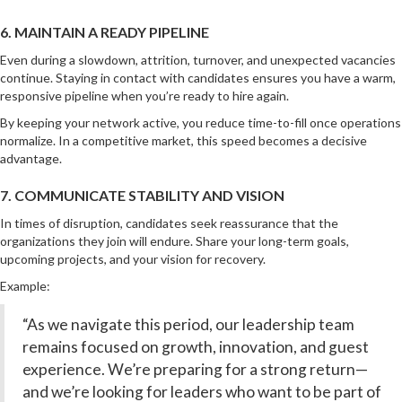
6. MAINTAIN A READY PIPELINE
Even during a slowdown, attrition, turnover, and unexpected vacancies
continue. Staying in contact with candidates ensures you have a warm,
responsive pipeline when you’re ready to hire again.
By keeping your network active, you reduce time-to-fill once operations
normalize. In a competitive market, this speed becomes a decisive
advantage.
7. COMMUNICATE STABILITY AND VISION
In times of disruption, candidates seek reassurance that the
organizations they join will endure. Share your long-term goals,
upcoming projects, and your vision for recovery.
Example:
“As we navigate this period, our leadership team
remains focused on growth, innovation, and guest
experience. We’re preparing for a strong return—
and we’re looking for leaders who want to be part of