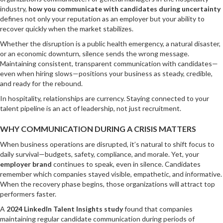
industry,
how you communicate with candidates during uncertainty
defines not only your reputation as an employer but your ability to
recover quickly when the market stabilizes.
Whether the disruption is a public health emergency, a natural disaster,
or an economic downturn, silence sends the wrong message.
Maintaining consistent, transparent communication with candidates—
even when hiring slows—positions your business as steady, credible,
and ready for the rebound.
In hospitality, relationships are currency. Staying connected to your
talent pipeline is an act of leadership, not just recruitment.
WHY COMMUNICATION DURING A CRISIS MATTERS
When business operations are disrupted, it’s natural to shift focus to
daily survival—budgets, safety, compliance, and morale. Yet, your
employer brand
continues to speak, even in silence. Candidates
remember which companies stayed visible, empathetic, and informative.
When the recovery phase begins, those organizations will attract top
performers faster.
A
2024 LinkedIn Talent Insights study
found that companies
maintaining regular candidate communication during periods of