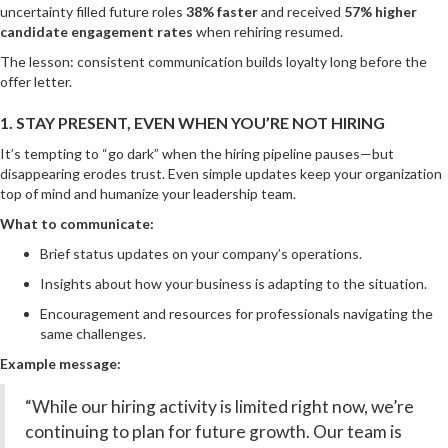
uncertainty filled future roles
38% faster
and received
57% higher
candidate engagement rates
when rehiring resumed.
The lesson: consistent communication builds loyalty long before the
offer letter.
1. STAY PRESENT, EVEN WHEN YOU’RE NOT HIRING
It’s tempting to “go dark” when the hiring pipeline pauses—but
disappearing erodes trust. Even simple updates keep your organization
top of mind and humanize your leadership team.
What to communicate:
Brief status updates on your company’s operations.
Insights about how your business is adapting to the situation.
Encouragement and resources for professionals navigating the
same challenges.
Example message:
“While our hiring activity is limited right now, we’re
continuing to plan for future growth. Our team is