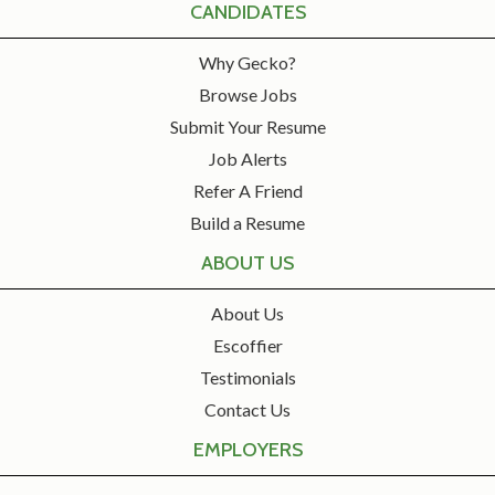
CANDIDATES
Why Gecko?
Browse Jobs
Submit Your Resume
Job Alerts
Refer A Friend
Build a Resume
ABOUT US
About Us
Escoffier
Testimonials
Contact Us
EMPLOYERS