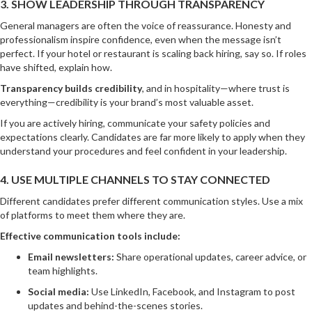
3. SHOW LEADERSHIP THROUGH TRANSPARENCY
General managers are often the voice of reassurance. Honesty and
professionalism inspire confidence, even when the message isn’t
perfect. If your hotel or restaurant is scaling back hiring, say so. If roles
have shifted, explain how.
Transparency builds credibility
, and in hospitality—where trust is
everything—credibility is your brand’s most valuable asset.
If you are actively hiring, communicate your safety policies and
expectations clearly. Candidates are far more likely to apply when they
understand your procedures and feel confident in your leadership.
4. USE MULTIPLE CHANNELS TO STAY CONNECTED
Different candidates prefer different communication styles. Use a mix
of platforms to meet them where they are.
Effective communication tools include:
Email newsletters:
Share operational updates, career advice, or
team highlights.
Social media:
Use LinkedIn, Facebook, and Instagram to post
updates and behind-the-scenes stories.