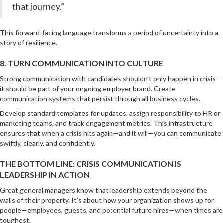
that journey.”
This forward-facing language transforms a period of uncertainty into a
story of resilience.
8. TURN COMMUNICATION INTO CULTURE
Strong communication with candidates shouldn’t only happen in crisis—
it should be part of your ongoing employer brand. Create
communication systems that persist through all business cycles.
Develop standard templates for updates, assign responsibility to HR or
marketing teams, and track engagement metrics. This infrastructure
ensures that when a crisis hits again—and it will—you can communicate
swiftly, clearly, and confidently.
THE BOTTOM LINE: CRISIS COMMUNICATION IS
LEADERSHIP IN ACTION
Great general managers know that leadership extends beyond the
walls of their property. It’s about how your organization shows up for
people—employees, guests, and potential future hires—when times are
toughest.