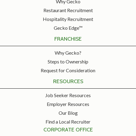
Why Gecko
Restaurant Recruitment
Hospitality Recruitment
Gecko Edge™
FRANCHISE
Why Gecko?
Steps to Ownership
Request for Consideration
RESOURCES
Job Seeker Resources
Employer Resources
Our Blog
Find a Local Recruiter
CORPORATE OFFICE