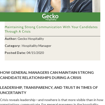
Maintaining Strong Communication With Your Candidates
Through A Crisis
Author:
Gecko Hospitality
Category:
Hospitality Manager
Posted Date:
04/15/2020
HOW GENERAL MANAGERS CAN MAINTAIN STRONG
CANDIDATE RELATIONSHIPS DURING A CRISIS
LEADERSHIP, TRANSPARENCY, AND TRUST IN TIMES OF
UNCERTAINTY
Crisis reveals leadership—and nowhere is that more visible than in how
organizations communicate. For general managers in the hospitality