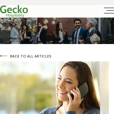
BACK TO ALL ARTICLES