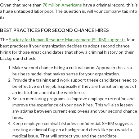
Given that more than
78 million Americans
have a criminal record, this is
a huge untapped labor pool. The question is, will your company tap into
it?
BEST PRACTICES FOR SECOND CHANCE HIRES
The
Society for Human Resource Management (SHRM) suggests
four
best practices if your organization decides to adopt second chance
hiring for those great candidates that show a criminal history on their
background check.
Make second chance hiring a cultural norm. Approach this as a
business model that makes sense for your organization.
Provide the training and work support these candidates need to
be effective on the job. Especially if they are transitioning out of
an institution and into the workforce.
Set up mentoring programs to improve employee retention and
improve the experience of your new hires. This will also lessen
any stigma between current employees and your second chance
hires.
Keep employee criminal histories confidential. SHRM suggests
treating a criminal flag on a background check like you would a
medical issue. That will protect you and the candidate.