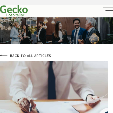
BACK TO ALL ARTICLES