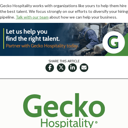
Gecko Hospitality works with organizations like yours to help them hire
the best talent. We focus strongly on our efforts to diversify your hiring
pipeline.
Talk with our team
about how we can help your business.
SHARE THIS ARTICLE