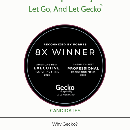
CANDIDATES
Why Gecko?