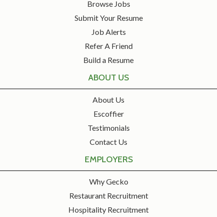
Browse Jobs
Submit Your Resume
Job Alerts
Refer A Friend
Build a Resume
ABOUT US
About Us
Escoffier
Testimonials
Contact Us
EMPLOYERS
Why Gecko
Restaurant Recruitment
Hospitality Recruitment