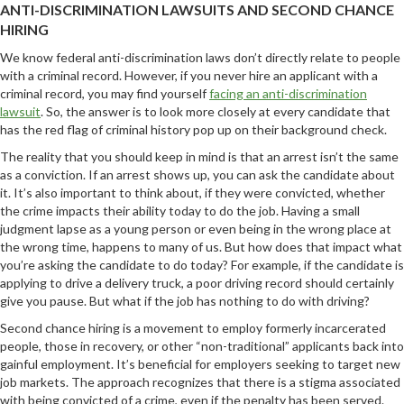
ANTI-DISCRIMINATION LAWSUITS AND SECOND CHANCE
HIRING
We know federal anti-discrimination laws don’t directly relate to people
with a criminal record. However, if you never hire an applicant with a
criminal record, you may find yourself
facing an anti-discrimination
lawsuit
. So, the answer is to look more closely at every candidate that
has the red flag of criminal history pop up on their background check.
The reality that you should keep in mind is that an arrest isn’t the same
as a conviction. If an arrest shows up, you can ask the candidate about
it. It’s also important to think about, if they were convicted, whether
the crime impacts their ability today to do the job. Having a small
judgment lapse as a young person or even being in the wrong place at
the wrong time, happens to many of us. But how does that impact what
you’re asking the candidate to do today? For example, if the candidate is
applying to drive a delivery truck, a poor driving record should certainly
give you pause. But what if the job has nothing to do with driving?
Second chance hiring is a movement to employ formerly incarcerated
people, those in recovery, or other “non-traditional” applicants back into
gainful employment. It’s beneficial for employers seeking to target new
job markets. The approach recognizes that there is a stigma associated
with being convicted of a crime, even if the penalty has been served.