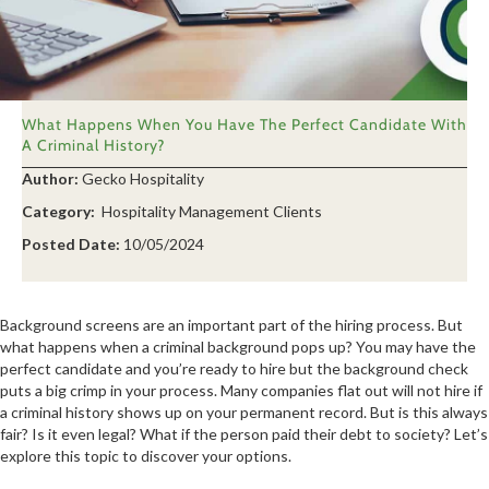
What Happens When You Have The Perfect Candidate With
A Criminal History?
Author:
Gecko Hospitality
Category:
Hospitality Management Clients
Posted Date:
10/05/2024
Background screens are an important part of the hiring process. But
what happens when a criminal background pops up? You may have the
perfect candidate and you’re ready to hire but the background check
puts a big crimp in your process. Many companies flat out will not hire if
a criminal history shows up on your permanent record. But is this always
fair? Is it even legal? What if the person paid their debt to society? Let’s
explore this topic to discover your options.