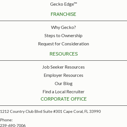
Gecko Edge™
FRANCHISE
Why Gecko?
Steps to Ownership
Request for Consideration
RESOURCES
Job Seeker Resources
Employer Resources
Our Blog
Find a Local Recruiter
CORPORATE OFFICE
1212 Country Club Blvd Suite #301 Cape Coral, FL 33990
Phone:
239-690-7006