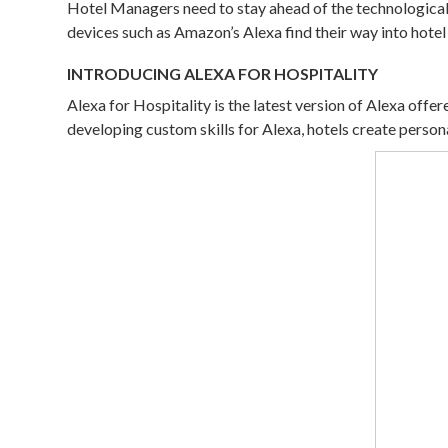
Hotel Managers need to stay ahead of the technological 
devices such as Amazon’s Alexa find their way into hote
INTRODUCING ALEXA FOR HOSPITALITY
Alexa for Hospitality is the latest version of Alexa of
developing custom skills for Alexa, hotels create pers