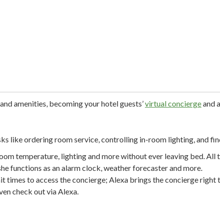
 and amenities, becoming your hotel guests’
virtual concierge
and a
ks like ordering room service, controlling in-room lighting, and fin
oom temperature, lighting and more without ever leaving bed. All t
she functions as an alarm clock, weather forecaster and more.
it times to access the concierge; Alexa brings the concierge right 
ven check out via Alexa.