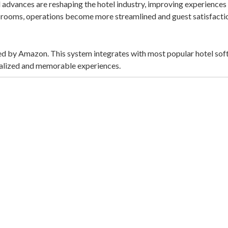
advances are reshaping the hotel industry, improving experiences f
l rooms, operations become more streamlined and guest satisfactio
fered by Amazon. This system integrates with most popular hotel s
onalized and memorable experiences.