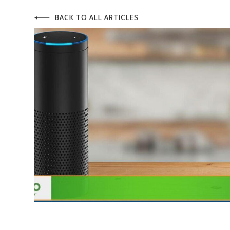
BACK TO ALL ARTICLES