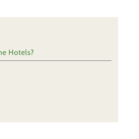
he Hotels?