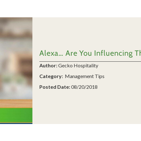
Alexa… Are You Influencing T
Author:
Gecko Hospitality
Category:
Management Tips
Posted Date:
08/20/2018