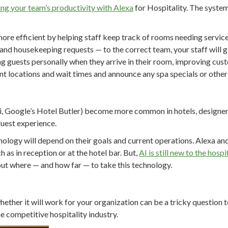
ng your team’s productivity with Alexa
for Hospitality. The system
ore efficient by helping staff keep track of rooms needing servic
 and housekeeping requests — to the correct team, your staff will 
 guests personally when they arrive in their room, improving cust
nt locations and wait times and announce any spa specials or other 
iri, Google’s Hotel Butler) become more common in hotels, designe
guest experience.
nology will depend on their goals and current operations. Alexa an
h as in reception or at the hotel bar. But,
AI is still new to the hospi
out where — and how far — to take this technology.
hether it will work for your organization can be a tricky question 
e competitive hospitality industry.