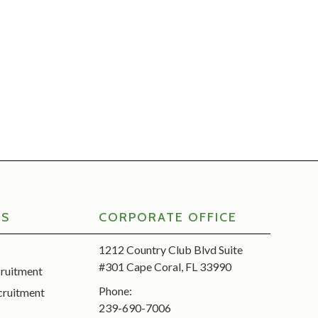
RS
CORPORATE OFFICE
1212 Country Club Blvd Suite
#301 Cape Coral, FL 33990
cruitment
Phone:
cruitment
239-690-7006