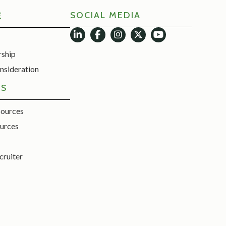
SOCIAL MEDIA
E
rship
nsideration
ES
sources
urces
cruiter