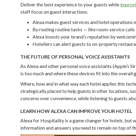
Deliver the best experience to your guests while
improvi
staff focus on guest interactions.
Alexa makes guest services and hotel operations m
By routing routine tasks — like room-service calls
Alexa boosts your brand’s reputation by welcoming
Hoteliers can alert guests to on-property restaura
THE FUTURE OF PERSONAL VOICE ASSISTANTS
As Alexa and other personal voice assistants (Apple’s S
is too much and where these devices fit into the overall 
Where, how and in what way each hotel applies this tech
strategically placed to help guests in other locations, suc
concerns over convenience, while listening to guests ab
LEARN HOW ALEXA CAN IMPROVE YOUR HOTEL
Alexa for Hospitality is a game changer for hotels, but w
information and answers you need to remain on top of th