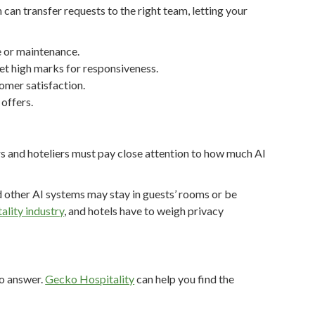
 can transfer requests to the right team, letting your
e or maintenance.
get high marks for responsiveness.
omer satisfaction.
offers.
rs and hoteliers must pay close attention to how much AI
d other AI systems may stay in guests’ rooms or be
tality industry
, and hotels have to weigh privacy
to answer.
Gecko Hospitality
can help you find the