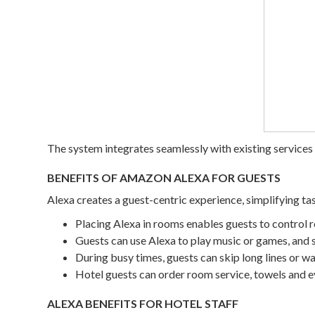
The system integrates seamlessly with existing services
BENEFITS OF AMAZON ALEXA FOR GUESTS
Alexa creates a guest-centric experience, simplifying tas
Placing Alexa in rooms enables guests to control r
Guests can use Alexa to play music or games, and 
During busy times, guests can skip long lines or wa
Hotel guests can order room service, towels and e
ALEXA BENEFITS FOR HOTEL STAFF