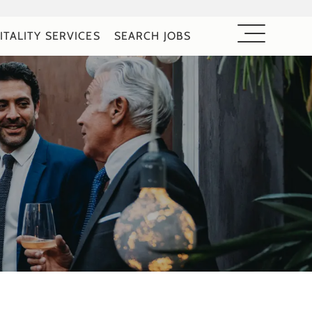
ITALITY SERVICES
SEARCH JOBS