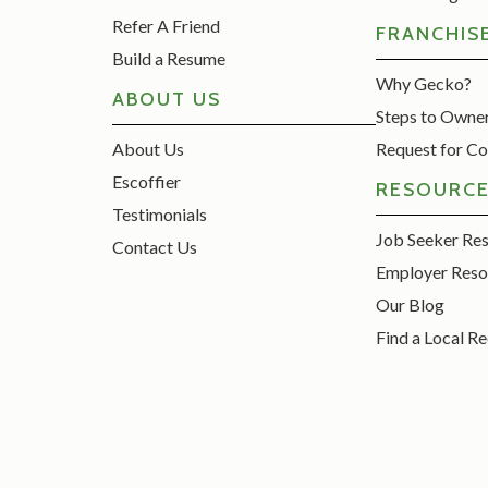
Refer A Friend
FRANCHIS
Build a Resume
Why Gecko?
ABOUT US
Steps to Owne
About Us
Request for Co
Escoffier
RESOURC
Testimonials
Job Seeker Re
Contact Us
Employer Reso
Our Blog
Find a Local Re