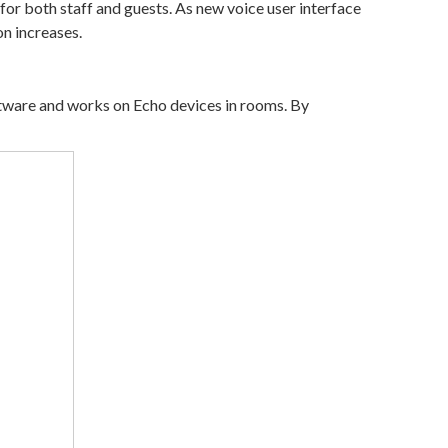
or both staff and guests. As new voice user interface
n increases.
oftware and works on Echo devices in rooms. By