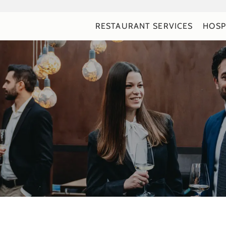
RESTAURANT SERVICES
HOSP