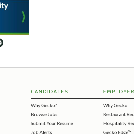
CANDIDATES
EMPLOYE
Why Gecko?
Why Gecko
Browse Jobs
Restaurant Re
Submit Your Resume
Hospitality Re
Job Alerts
Gecko Edge™