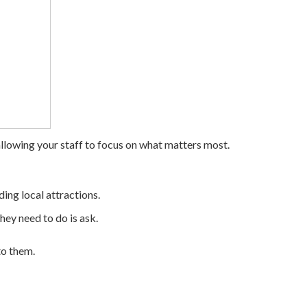
llowing your staff to focus on what matters most.
ding local attractions.
hey need to do is ask.
to them.