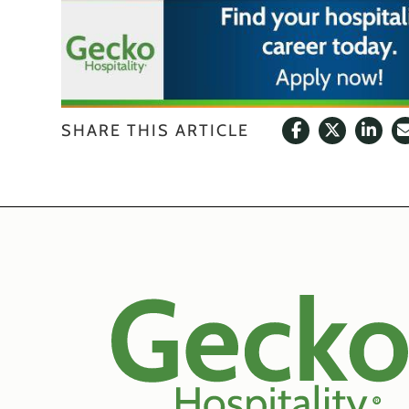
SHARE THIS ARTICLE