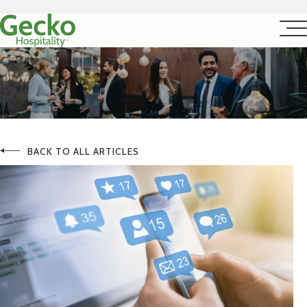
BACK TO ALL ARTICLES