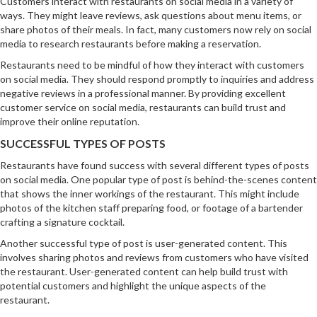
Customers interact with restaurants on social media in a variety of
ways. They might leave reviews, ask questions about menu items, or
share photos of their meals. In fact, many customers now rely on social
media to research restaurants before making a reservation.
Restaurants need to be mindful of how they interact with customers
on social media. They should respond promptly to inquiries and address
negative reviews in a professional manner. By providing excellent
customer service on social media, restaurants can build trust and
improve their online reputation.
SUCCESSFUL TYPES OF POSTS
Restaurants have found success with several different types of posts
on social media. One popular type of post is behind-the-scenes content
that shows the inner workings of the restaurant. This might include
photos of the kitchen staff preparing food, or footage of a bartender
crafting a signature cocktail.
Another successful type of post is user-generated content. This
involves sharing photos and reviews from customers who have visited
the restaurant. User-generated content can help build trust with
potential customers and highlight the unique aspects of the
restaurant.