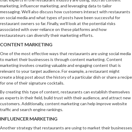
marketing, influencer marketing, and leveraging data to tailor
messaging. We’ll also discuss how customers interact with restaurants
on social media and what types of posts have been successful for
restaurant owners so far. Finally, we’ll look at the potential risks
associated with over-reliance on these platforms and how
restaurateurs can diversify their marketing efforts.
CONTENT MARKETING
One of the most effective ways that restaurants are using social media
to market their businesses is through content marketing. Content
marketing involves creating valuable and engaging content that is
relevant to your target audience. For example, a restaurant might
create a blog post about the history of a particular dish or share a recipe
for one of their signature cocktails.
By creating this type of content, restaurants can establish themselves
as experts in their field, build trust with their audience, and attract new
customers. Additionally, content marketing can help improve website
traffic and search engine rankings.
INFLUENCER MARKETING
Another strategy that restaurants are using to market their businesses