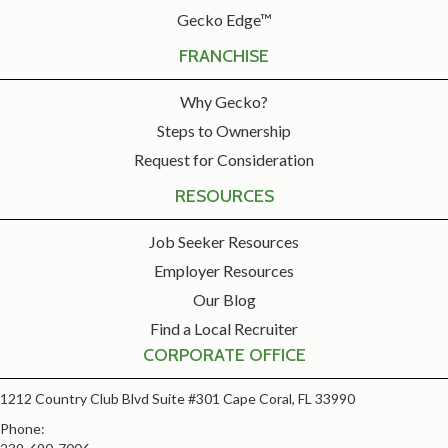
Gecko Edge™
FRANCHISE
Why Gecko?
Steps to Ownership
Request for Consideration
RESOURCES
Job Seeker Resources
Employer Resources
Our Blog
Find a Local Recruiter
CORPORATE OFFICE
1212 Country Club Blvd Suite #301 Cape Coral, FL 33990
Phone: