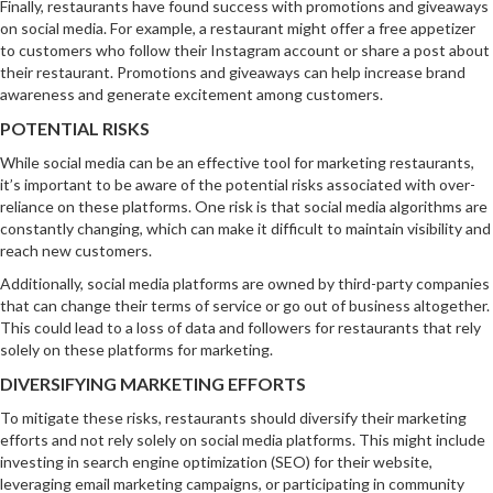
Finally, restaurants have found success with promotions and giveaways
on social media. For example, a restaurant might offer a free appetizer
to customers who follow their Instagram account or share a post about
their restaurant. Promotions and giveaways can help increase brand
awareness and generate excitement among customers.
POTENTIAL RISKS
While social media can be an effective tool for marketing restaurants,
it’s important to be aware of the potential risks associated with over-
reliance on these platforms. One risk is that social media algorithms are
constantly changing, which can make it difficult to maintain visibility and
reach new customers.
Additionally, social media platforms are owned by third-party companies
that can change their terms of service or go out of business altogether.
This could lead to a loss of data and followers for restaurants that rely
solely on these platforms for marketing.
DIVERSIFYING MARKETING EFFORTS
To mitigate these risks, restaurants should diversify their marketing
efforts and not rely solely on social media platforms. This might include
investing in search engine optimization (SEO) for their website,
leveraging email marketing campaigns, or participating in community