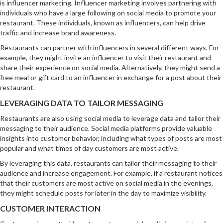
is influencer marketing. Influencer marketing involves partnering with
individuals who have a large following on social media to promote your
restaurant. These individuals, known as influencers, can help drive
traffic and increase brand awareness.
Restaurants can partner with influencers in several different ways. For
example, they might invite an influencer to visit their restaurant and
share their experience on social media. Alternatively, they might send a
free meal or gift card to an influencer in exchange for a post about their
restaurant.
LEVERAGING DATA TO TAILOR MESSAGING
Restaurants are also using social media to leverage data and tailor their
messaging to their audience. Social media platforms provide valuable
insights into customer behavior, including what types of posts are most
popular and what times of day customers are most active.
By leveraging this data, restaurants can tailor their messaging to their
audience and increase engagement. For example, if a restaurant notices
that their customers are most active on social media in the evenings,
they might schedule posts for later in the day to maximize visibility.
CUSTOMER INTERACTION