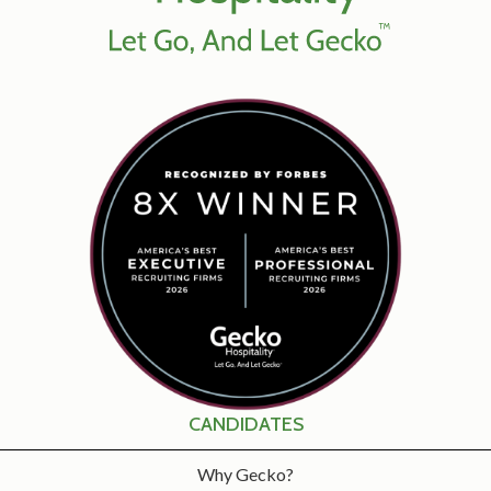
CANDIDATES
Why Gecko?