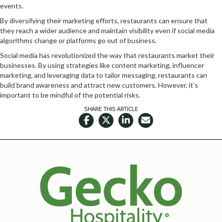
events.
By diversifying their marketing efforts, restaurants can ensure that
they reach a wider audience and maintain visibility even if social media
algorithms change or platforms go out of business.
Social media has revolutionized the way that restaurants market their
businesses. By using strategies like content marketing, influencer
marketing, and leveraging data to tailor messaging, restaurants can
build brand awareness and attract new customers. However, it’s
important to be mindful of the potential risks.
SHARE THIS ARTICLE