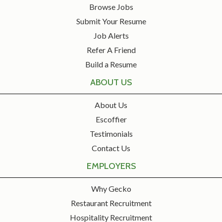
Browse Jobs
Submit Your Resume
Job Alerts
Refer A Friend
Build a Resume
ABOUT US
About Us
Escoffier
Testimonials
Contact Us
EMPLOYERS
Why Gecko
Restaurant Recruitment
Hospitality Recruitment