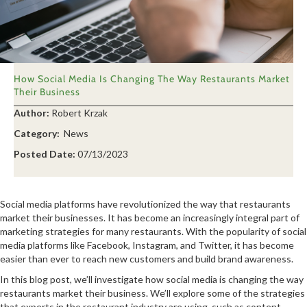
How Social Media Is Changing The Way Restaurants Market
Their Business
Author:
Robert Krzak
Category:
News
Posted Date:
07/13/2023
Social media platforms have revolutionized the way that restaurants
market their businesses. It has become an increasingly integral part of
marketing strategies for many restaurants. With the popularity of social
media platforms like Facebook, Instagram, and Twitter, it has become
easier than ever to reach new customers and build brand awareness.
In this blog post, we’ll investigate how social media is changing the way
restaurants market their business. We’ll explore some of the strategies
that experts in the restaurant industry are using, such as content