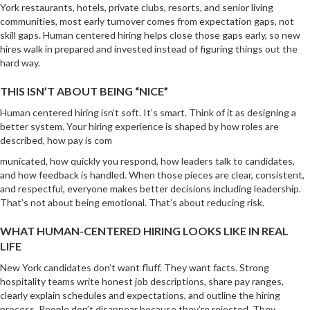
York restaurants, hotels, private clubs, resorts, and senior living
communities, most early turnover comes from expectation gaps, not
skill gaps. Human centered hiring helps close those gaps early, so new
hires walk in prepared and invested instead of figuring things out the
hard way.
THIS ISN’T ABOUT BEING “NICE”
Human centered hiring isn’t soft. It’s smart. Think of it as designing a
better system. Your hiring experience is shaped by how roles are
described, how pay is com
municated, how quickly you respond, how leaders talk to candidates,
and how feedback is handled. When those pieces are clear, consistent,
and respectful, everyone makes better decisions including leadership.
That’s not about being emotional. That’s about reducing risk.
WHAT HUMAN-CENTERED HIRING LOOKS LIKE IN REAL
LIFE
New York candidates don’t want fluff. They want facts. Strong
hospitality teams write honest job descriptions, share pay ranges,
clearly explain schedules and expectations, and outline the hiring
process. People don’t disappear because they’re rejected. They