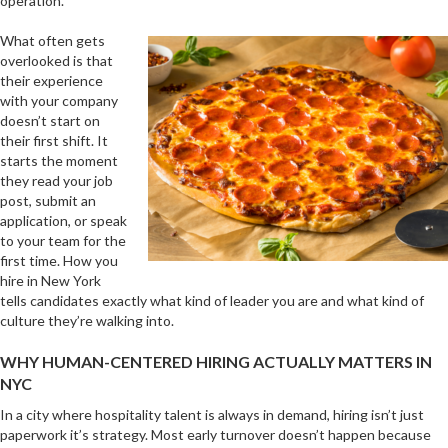
operation.
What often gets
overlooked is that
their experience
with your company
doesn’t start on
their first shift. It
starts the moment
they read your job
post, submit an
application, or speak
to your team for the
first time. How you
hire in New York
tells candidates exactly what kind of leader you are and what kind of
culture they’re walking into.
WHY HUMAN-CENTERED HIRING ACTUALLY MATTERS IN
NYC
In a city where hospitality talent is always in demand, hiring isn’t just
paperwork it’s strategy. Most early turnover doesn’t happen because