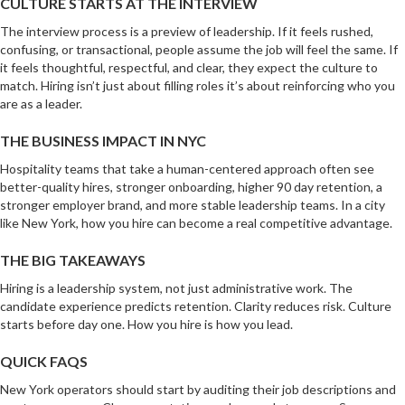
CULTURE STARTS AT THE INTERVIEW
The interview process is a preview of leadership. If it feels rushed,
confusing, or transactional, people assume the job will feel the same. If
it feels thoughtful, respectful, and clear, they expect the culture to
match. Hiring isn’t just about filling roles it’s about reinforcing who you
are as a leader.
THE BUSINESS IMPACT IN NYC
Hospitality teams that take a human-centered approach often see
better-quality hires, stronger onboarding, higher 90 day retention, a
stronger employer brand, and more stable leadership teams. In a city
like New York, how you hire can become a real competitive advantage.
THE BIG TAKEAWAYS
Hiring is a leadership system, not just administrative work. The
candidate experience predicts retention. Clarity reduces risk. Culture
starts before day one. How you hire is how you lead.
QUICK FAQS
New York operators should start by auditing their job descriptions and