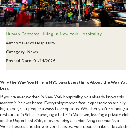
Human Centered Hiring In New York Hospitality
Author:
Gecko Hospitality
Category:
News
Posted Date:
01/14/2026
Why the Way You Hire in NYC Says Everything About the Way You
Lead
If you’ve ever worked in New York hospitality, you already know this
market is its own beast. Everything moves fast, expectations are sky
high, and great people always have options. Whether you’re running a
restaurant in SoHo, managing a hotel in Midtown, leading a private club
on the Upper East Side, or overseeing a senior living community in
Westchester, one thing never changes: your people make or break the