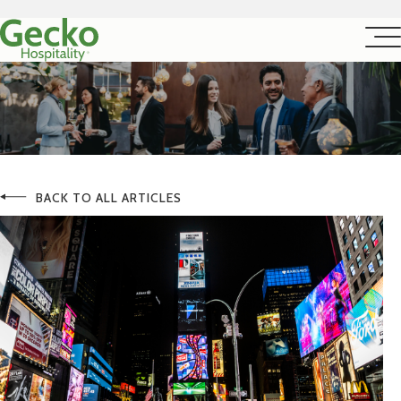
BACK TO ALL ARTICLES