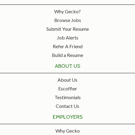
Why Gecko?
Browse Jobs
Submit Your Resume
Job Alerts
Refer A Friend
Build a Resume
ABOUT US
About Us
Escoffier
Testimonials
Contact Us
EMPLOYERS
Why Gecko