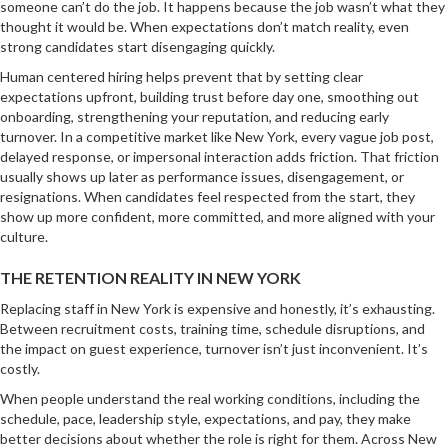
someone can’t do the job. It happens because the job wasn’t what they
thought it would be. When expectations don’t match reality, even
strong candidates start disengaging quickly.
Human centered hiring helps prevent that by setting clear
expectations upfront, building trust before day one, smoothing out
onboarding, strengthening your reputation, and reducing early
turnover. In a competitive market like New York, every vague job post,
delayed response, or impersonal interaction adds friction. That friction
usually shows up later as performance issues, disengagement, or
resignations. When candidates feel respected from the start, they
show up more confident, more committed, and more aligned with your
culture.
THE RETENTION REALITY IN NEW YORK
Replacing staff in New York is expensive and honestly, it’s exhausting.
Between recruitment costs, training time, schedule disruptions, and
the impact on guest experience, turnover isn’t just inconvenient. It’s
costly.
When people understand the real working conditions, including the
schedule, pace, leadership style, expectations, and pay, they make
better decisions about whether the role is right for them. Across New