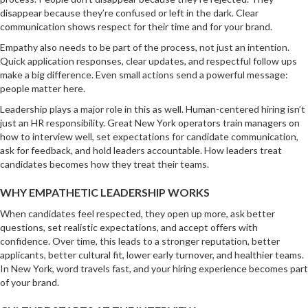
disappear because they’re confused or left in the dark. Clear
communication shows respect for their time and for your brand.
Empathy also needs to be part of the process, not just an intention.
Quick application responses, clear updates, and respectful follow ups
make a big difference. Even small actions send a powerful message:
people matter here.
Leadership plays a major role in this as well. Human-centered hiring isn’t
just an HR responsibility. Great New York operators train managers on
how to interview well, set expectations for candidate communication,
ask for feedback, and hold leaders accountable. How leaders treat
candidates becomes how they treat their teams.
WHY EMPATHETIC LEADERSHIP WORKS
When candidates feel respected, they open up more, ask better
questions, set realistic expectations, and accept offers with
confidence. Over time, this leads to a stronger reputation, better
applicants, better cultural fit, lower early turnover, and healthier teams.
In New York, word travels fast, and your hiring experience becomes part
of your brand.