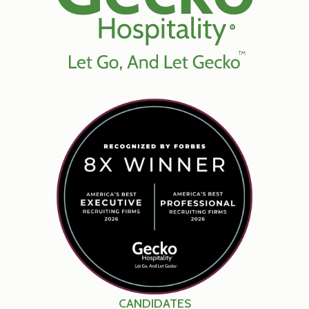
CANDIDATES