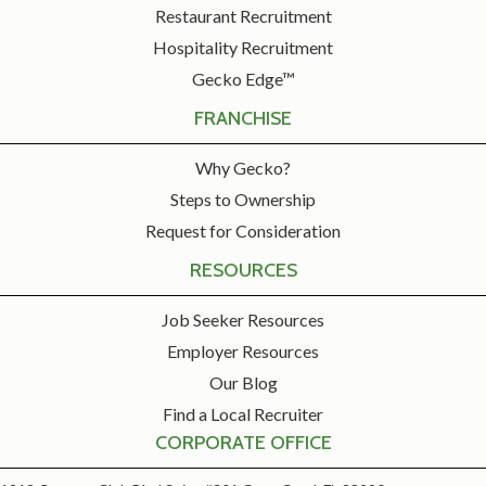
Restaurant Recruitment
Hospitality Recruitment
Gecko Edge™
FRANCHISE
Why Gecko?
Steps to Ownership
Request for Consideration
RESOURCES
Job Seeker Resources
Employer Resources
Our Blog
Find a Local Recruiter
CORPORATE OFFICE