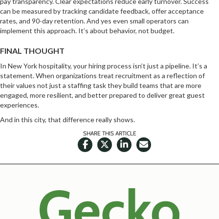
pay transparency. Clear expectations reduce early turnover. Success
can be measured by tracking candidate feedback, offer acceptance
rates, and 90-day retention. And yes even small operators can
implement this approach. It’s about behavior, not budget.
FINAL THOUGHT
In New York hospitality, your hiring process isn’t just a pipeline. It’s a
statement. When organizations treat recruitment as a reflection of
their values not just a staffing task they build teams that are more
engaged, more resilient, and better prepared to deliver great guest
experiences.
And in this city, that difference really shows.
SHARE THIS ARTICLE