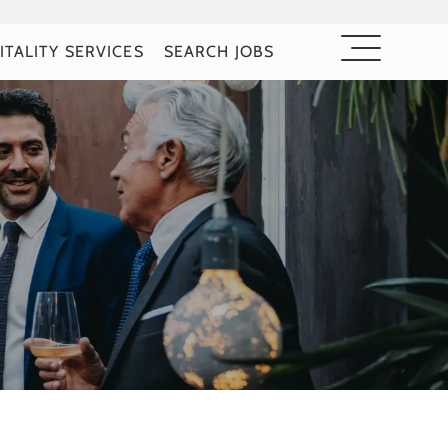
ITALITY SERVICES
SEARCH JOBS