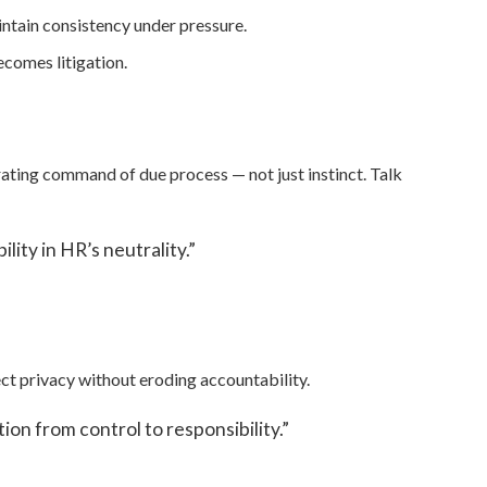
ntain consistency under pressure.
comes litigation.
rating command of due process — not just instinct. Talk
lity in HR’s neutrality.”
ct privacy without eroding accountability.
on from control to responsibility.”