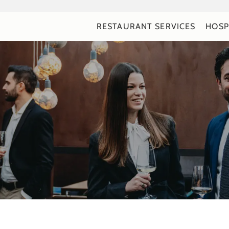
RESTAURANT SERVICES
HOSP