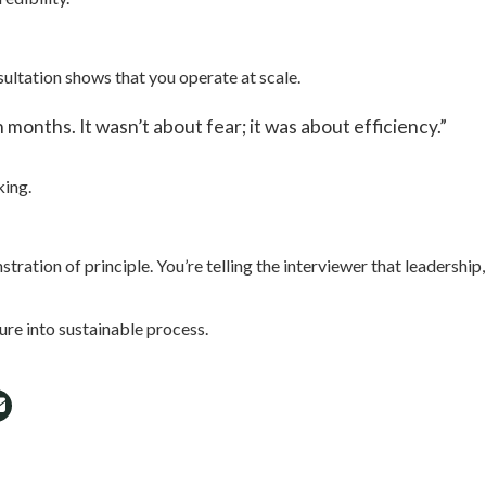
ultation shows that you operate at scale.
onths. It wasn’t about fear; it was about efficiency.”
king.
ration of principle. You’re telling the interviewer that leadership, 
sure into sustainable process.