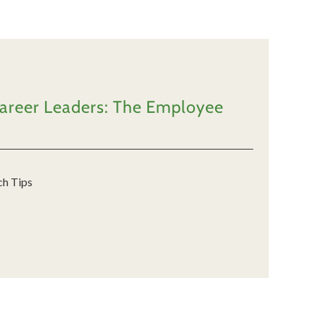
Career Leaders: The Employee
ch Tips