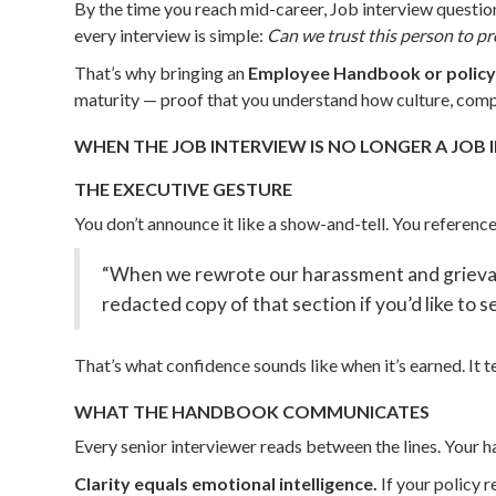
By the time you reach mid-career, Job interview question
every interview is simple:
Can we trust this person to p
That’s why bringing an
Employee Handbook or policy
maturity — proof that you understand how culture, compl
WHEN THE JOB INTERVIEW IS NO LONGER A JOB 
THE EXECUTIVE GESTURE
You don’t announce it like a show-and-tell. You reference
“When we rewrote our harassment and grievance
redacted copy of that section if you’d like to 
That’s what confidence sounds like when it’s earned. It 
WHAT THE HANDBOOK COMMUNICATES
Every senior interviewer reads between the lines. Your 
Clarity equals emotional intelligence.
If your policy 