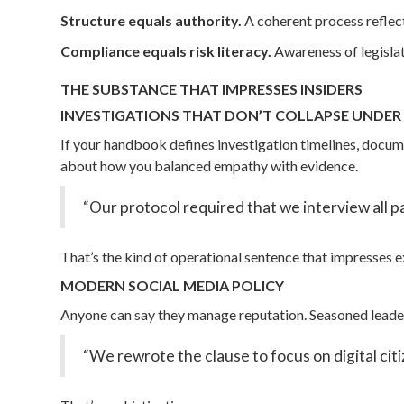
Structure equals authority.
A coherent process reflect
Compliance equals risk literacy.
Awareness of legislat
THE SUBSTANCE THAT IMPRESSES INSIDERS
INVESTIGATIONS THAT DON’T COLLAPSE UNDE
If your handbook defines investigation timelines, docum
about how you balanced empathy with evidence.
“Our protocol required that we interview all par
That’s the kind of operational sentence that impresses e
MODERN SOCIAL MEDIA POLICY
Anyone can say they manage reputation. Seasoned leaders
“We rewrote the clause to focus on digital cit