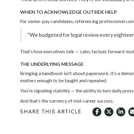
WHEN TO ACKNOWLEDGE OUTSIDE HELP
For senior-pay candidates, referencing professional cons
“We budgeted for legal review every eighteen m
That’s how executives talk — calm, factual, forward-loo
THE UNDERLYING MESSAGE
Bringing a handbook isn’t about paperwork. It’s a demonst
matters enough to be taught and repeated.
You’re signaling stability — the ability to turn daily pres
And that’s the currency of mid-career success.
SHARE THIS ARTICLE