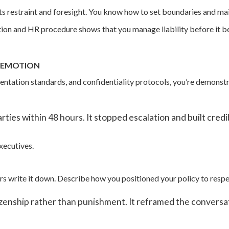
s restraint and foresight. You know how to set boundaries and mai
ion and HR procedure shows that you manage liability before it be
R EMOTION
entation standards, and confidentiality protocols, you’re demonst
ties within 48 hours. It stopped escalation and built credibi
xecutives.
 write it down. Describe how you positioned your policy to respe
izenship rather than punishment. It reframed the conversati