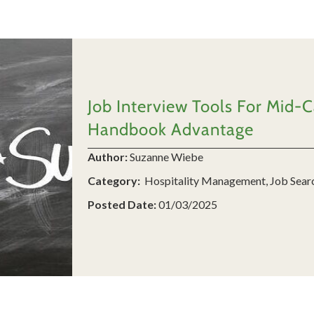
Job Interview Tools For Mid-
Handbook Advantage
Author:
Suzanne Wiebe
Category:
Hospitality Management, Job Sear
Posted Date:
01/03/2025