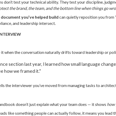
s don’t test your technical ability. They test your discipline, ju
rotect the brand, the team, and the bottom line when things go wr
 document you’ve helped build
can quietly reposition you from “c
iance, and leadership intersect.
INTERVIEW
 it when the conversation naturally drifts toward leadership or poli
 section last year, I learned how small language changes
see how we framed it.”
tells the interviewer you’ve moved from managing tasks to architec
handbook doesn’t just explain what your team does — it shows
how 
reads like something people can actually follow, it means you lead 