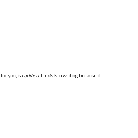
for you, is
codified
. It exists in writing because it