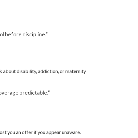
 before discipline.”
about disability, addiction, or maternity
overage predictable.”
ost you an offer if you appear unaware.