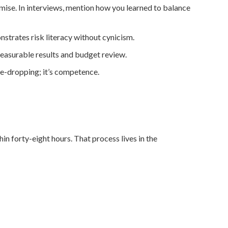
omise. In interviews, mention how you learned to balance
trates risk literacy without cynicism.
easurable results and budget review.
me-dropping; it’s competence.
n forty-eight hours. That process lives in the