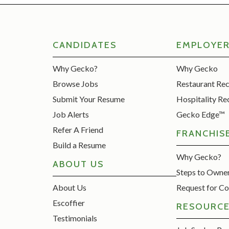
CANDIDATES
EMPLOYE
Why Gecko?
Why Gecko
Browse Jobs
Restaurant Re
Submit Your Resume
Hospitality Re
Job Alerts
Gecko Edge™
Refer A Friend
FRANCHIS
Build a Resume
Why Gecko?
ABOUT US
Steps to Owne
About Us
Request for Co
Escoffier
RESOURC
Testimonials