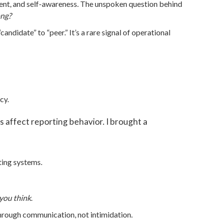
dgment, and self-awareness. The unspoken question behind
ong?
andidate” to “peer.” It’s a rare signal of operational
cy.
 affect reporting behavior. I brought a
ting systems.
you think
.
through communication, not intimidation.