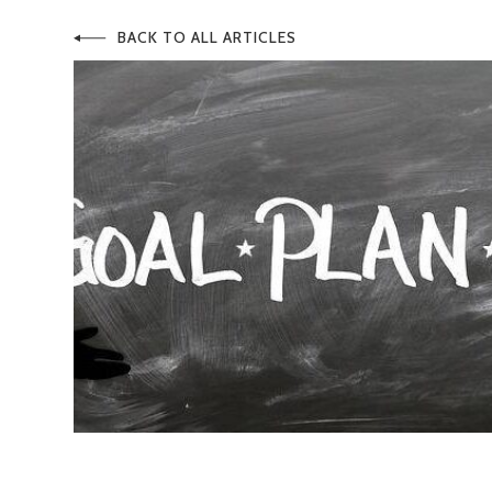
BACK TO ALL ARTICLES