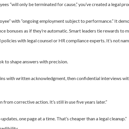
ees “will only be terminated for cause,” you’ve created a legal pr
ee” with “ongoing employment subject to performance.” It demons
e bonuses as if they’re automatic. Smart leaders tie rewards to m
olicies with legal counsel or HR compliance experts. It’s not na
k to shape answers with precision.
ins with written acknowledgment, then confidential interviews withi
rom corrective action. It’s still in use five years later.”
-updates, one page at a time. That’s cheaper than a legal cleanup.”
edibility.