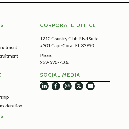
RS
CORPORATE OFFICE
1212 Country Club Blvd Suite
#301 Cape Coral, FL 33990
cruitment
Phone:
cruitment
239-690-7006
SOCIAL MEDIA
E
rship
nsideration
ES