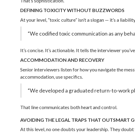
That’s sophistication.
DEFINING TOXICITY WITHOUT BUZZWORDS
At your level, “toxic culture” isn’t a slogan — it’s a liabi
“We codified toxic communication as any behav
It’s concise. It’s actionable. It tells the interviewer you
ACCOMMODATION AND RECOVERY
Senior interviewers listen for how you navigate the mes
accommodation, use specifics.
“We developed a graduated return-to-work plan
That line communicates both heart and control.
AVOIDING THE LEGAL TRAPS THAT OUTSMART
At this level, no one doubts your leadership. They doubt