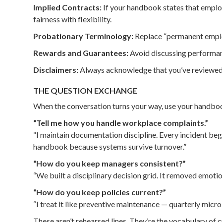
Implied Contracts:
If your handbook states that employ
fairness with flexibility.
Probationary Terminology:
Replace “permanent employ
Rewards and Guarantees:
Avoid discussing performanc
Disclaimers:
Always acknowledge that you’ve reviewed p
THE QUESTION EXCHANGE
When the conversation turns your way, use your handboo
“Tell me how you handle workplace complaints.”
“I maintain documentation discipline. Every incident beg
handbook because systems survive turnover.”
“How do you keep managers consistent?”
“We built a disciplinary decision grid. It removed emotion f
“How do you keep policies current?”
“I treat it like preventive maintenance — quarterly micro
These aren’t rehearsed lines. They’re the vocabulary of cr