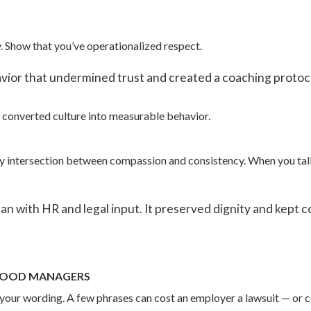
lity. Show that you’ve operationalized respect.
ior that undermined trust and created a coaching protocol
’ve converted culture into measurable behavior.
sy intersection between compassion and consistency. When you talk 
 with HR and legal input. It preserved dignity and kept c
 GOOD MANAGERS
 your wording. A few phrases can cost an employer a lawsuit — or c