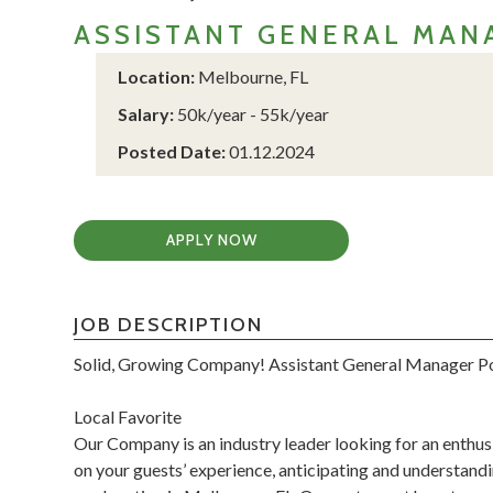
ASSISTANT GENERAL MAN
Location:
Melbourne, FL
Salary:
50k/year - 55k/year
Posted Date:
01.12.2024
APPLY NOW
JOB DESCRIPTION
Solid, Growing Company! Assistant General Manager P
Local Favorite
Our Company is an industry leader looking for an enthusi
on your guests’ experience, anticipating and understand