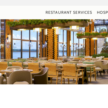
RESTAURANT SERVICES
HOSP