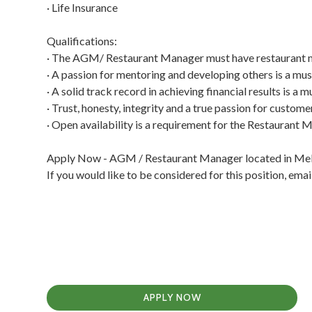
· Life Insurance
Qualifications:
· The AGM/ Restaurant Manager must have restaurant m
· A passion for mentoring and developing others is a 
· A solid track record in achieving financial results is
· Trust, honesty, integrity and a true passion for custo
· Open availability is a requirement for the Restaurant
Apply Now - AGM / Restaurant Manager located in Melb
If you would like to be considered for this position, e
APPLY NOW