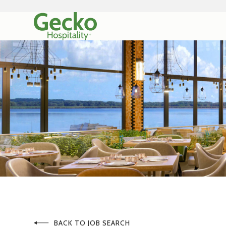
BACK TO JOB SEARCH