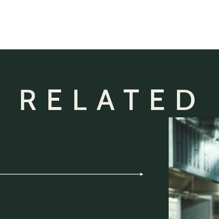
 RELATED