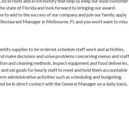
 local roots and a rich history that help us keep our loyal customer
the state of Florida and look forward to bringing our award-
ke to add to the success of our company and join our family, apply
Restaurant Manager in Melbourne, Fl. and you won’t want to miss
ify supplies to be ordered, schedule staff work and activities,
 and make decisions and solve problems concerning menus and staff
ion and cleaning methods, inspect equipment and food deliveries,
l and set goals for hourly staff to meet and hold them accountable
orm administrative activities such as scheduling and budgeting,
nd be in direct contact with the General Manager on a daily basis.