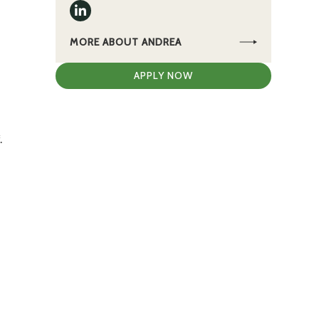
MORE ABOUT ANDREA
APPLY NOW
.