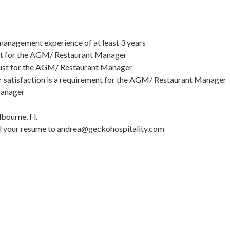
anagement experience of at least 3 years
must for the AGM/ Restaurant Manager
 a must for the AGM/ Restaurant Manager
mer satisfaction is a requirement for the AGM/ Restaurant Manager
 Manager
ourne, Fl.
mail your resume to andrea@geckohospitality.com