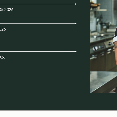
05.2026
2026
026