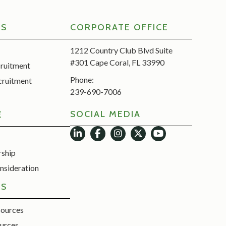
RS
CORPORATE OFFICE
1212 Country Club Blvd Suite
#301 Cape Coral, FL 33990
cruitment
Phone:
cruitment
239-690-7006
SOCIAL MEDIA
E
rship
nsideration
ES
sources
urces