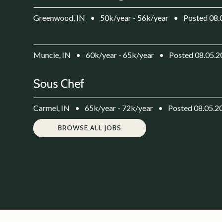
Greenwood, IN
•
50k/year - 56k/year
•
Posted 08.
Muncie, IN
•
60k/year - 65k/year
•
Posted 08.05.
Sous Chef
Carmel, IN
•
65k/year - 72k/year
•
Posted 08.05.2
BROWSE ALL JOBS