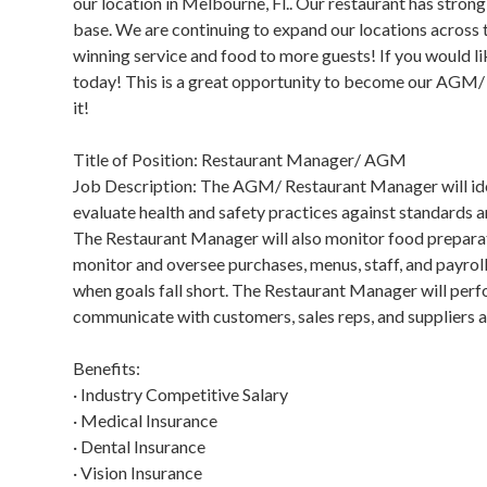
our location in Melbourne, Fl.. Our restaurant has strong,
base. We are continuing to expand our locations across 
winning service and food to more guests! If you would li
today! This is a great opportunity to become our AGM/ 
it!
Title of Position: Restaurant Manager/ AGM
Job Description: The AGM/ Restaurant Manager will ident
evaluate health and safety practices against standards
The Restaurant Manager will also monitor food preparat
monitor and oversee purchases, menus, staff, and payrol
when goals fall short. The Restaurant Manager will perf
communicate with customers, sales reps, and suppliers a
Benefits:
· Industry Competitive Salary
· Medical Insurance
· Dental Insurance
· Vision Insurance