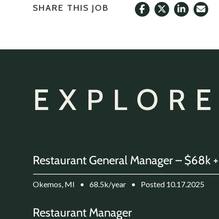
SHARE THIS JOB
EXPLORE
Restaurant General Manager – $68k +
Okemos, MI
•
68.5k/year
•
Posted 10.17.2025
Restaurant Manager