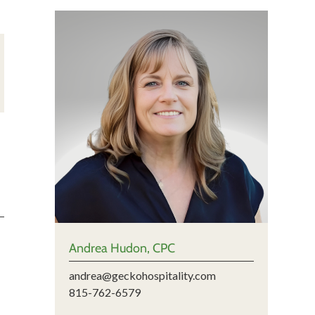
Andrea Hudon, CPC
andrea@geckohospitality.com
815-762-6579