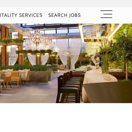
ITALITY SERVICES
SEARCH JOBS