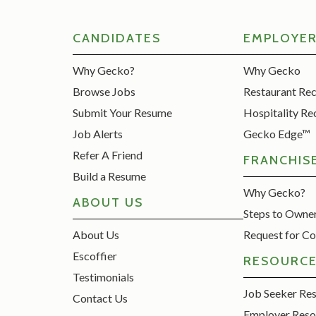
CANDIDATES
EMPLOYE
Why Gecko?
Why Gecko
Browse Jobs
Restaurant Re
Submit Your Resume
Hospitality Re
Job Alerts
Gecko Edge™
Refer A Friend
FRANCHIS
Build a Resume
Why Gecko?
ABOUT US
Steps to Owne
About Us
Request for Co
Escoffier
RESOURC
Testimonials
Job Seeker Re
Contact Us
Employer Reso