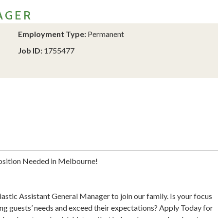
AGER
Employment Type:
Permanent
Job ID:
1755477
osition Needed in Melbourne!
astic Assistant General Manager to join our family. Is your focus
ing guests’ needs and exceed their expectations? Apply Today for