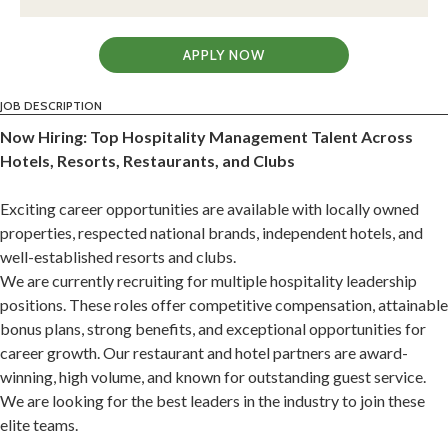
APPLY NOW
JOB DESCRIPTION
Now Hiring: Top Hospitality Management Talent Across
Hotels, Resorts, Restaurants, and Clubs
Exciting career opportunities are available with locally owned
properties, respected national brands, independent hotels, and
well-established resorts and clubs.
We are currently recruiting for multiple hospitality leadership
positions. These roles offer competitive compensation, attainable
bonus plans, strong benefits, and exceptional opportunities for
career growth. Our restaurant and hotel partners are award-
winning, high volume, and known for outstanding guest service.
We are looking for the best leaders in the industry to join these
elite teams.