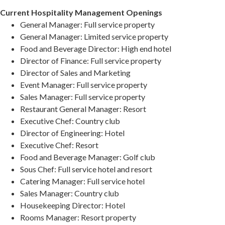
Current Hospitality Management Openings
General Manager: Full service property
General Manager: Limited service property
Food and Beverage Director: High end hotel
Director of Finance: Full service property
Director of Sales and Marketing
Event Manager: Full service property
Sales Manager: Full service property
Restaurant General Manager: Resort
Executive Chef: Country club
Director of Engineering: Hotel
Executive Chef: Resort
Food and Beverage Manager: Golf club
Sous Chef: Full service hotel and resort
Catering Manager: Full service hotel
Sales Manager: Country club
Housekeeping Director: Hotel
Rooms Manager: Resort property