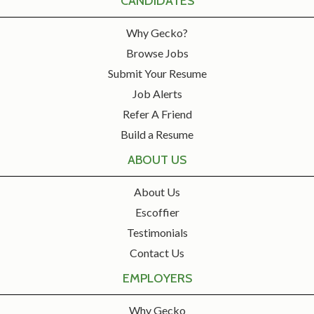
CANDIDATES
Why Gecko?
Browse Jobs
Submit Your Resume
Job Alerts
Refer A Friend
Build a Resume
ABOUT US
About Us
Escoffier
Testimonials
Contact Us
EMPLOYERS
Why Gecko