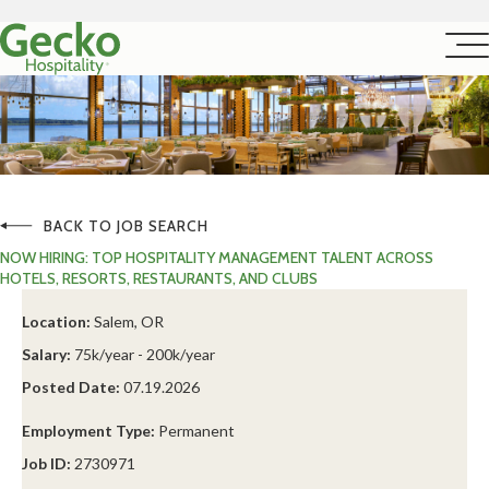
BACK TO JOB SEARCH
NOW HIRING: TOP HOSPITALITY MANAGEMENT TALENT ACROSS
HOTELS, RESORTS, RESTAURANTS, AND CLUBS
Location:
Salem, OR
Salary:
75k/year - 200k/year
Posted Date:
07.19.2026
Employment Type:
Permanent
Job ID:
2730971