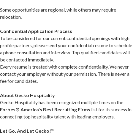
Some opportunities are regional, while others may require
relocation.
Confidential Application Process
To be considered for our current confidential openings with high
profile partners, please send your confidential resume to schedule
a phone consultation and interview. Top qualified candidates will
be contacted immediately.
Every resume is treated with complete confidentiality. We never
contact your employer without your permission. There is never a
fee for candidates.
About Gecko Hospitality
Gecko Hospitality has been recognized multiple times on the
Forbes® America’s Best Recruiting Firms
list for its success in
connecting top hospitality talent with leading employers.
Let Go, And Let Gecko!™