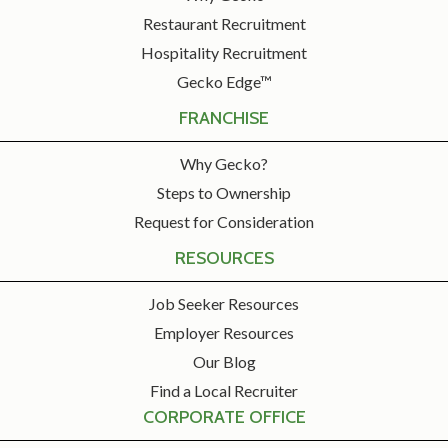
Restaurant Recruitment
Hospitality Recruitment
Gecko Edge™
FRANCHISE
Why Gecko?
Steps to Ownership
Request for Consideration
RESOURCES
Job Seeker Resources
Employer Resources
Our Blog
Find a Local Recruiter
CORPORATE OFFICE