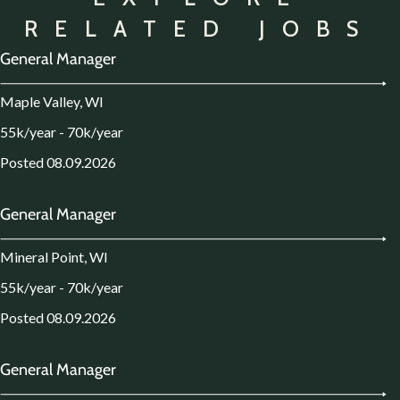
RELATED JOBS
General Manager
Maple Valley, WI
55k/year - 70k/year
Posted 08.09.2026
General Manager
Mineral Point, WI
55k/year - 70k/year
Posted 08.09.2026
General Manager