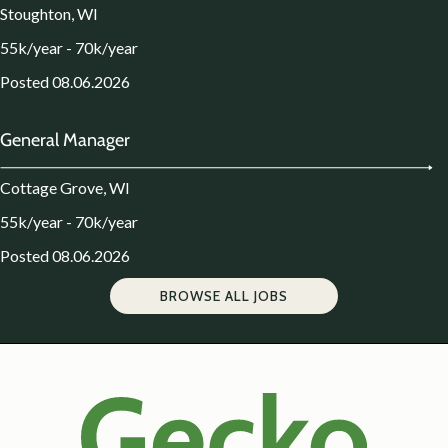
Stoughton, WI
55k/year - 70k/year
Posted 08.06.2026
General Manager
Cottage Grove, WI
55k/year - 70k/year
Posted 08.06.2026
BROWSE ALL JOBS