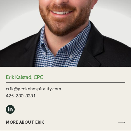
Erik Kalstad, CPC
erik@geckohospitality.com
425-230-3281
MORE ABOUT ERIK