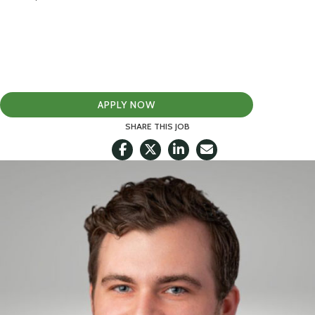
APPLY NOW
SHARE THIS JOB