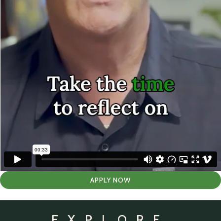
APPLY NOW
EXPLORE