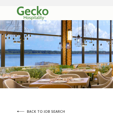
BACK TO JOB SEARCH