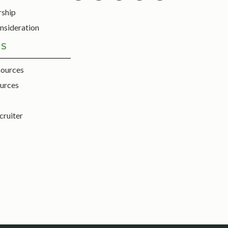
rship
nsideration
ES
sources
urces
cruiter