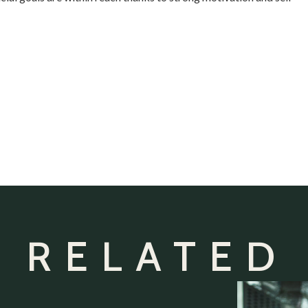
 RELATED