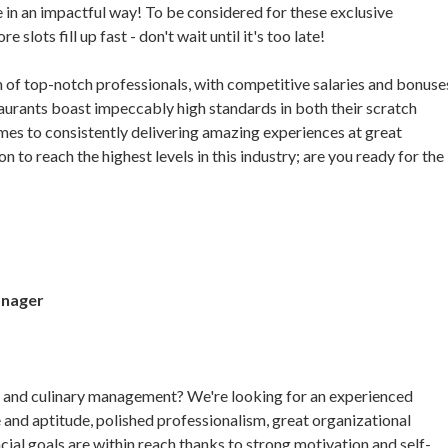
 in an impactful way! To be considered for these exclusive
lots fill up fast - don't wait until it's too late!
am of top-notch professionals, with competitive salaries and bonuse
aurants boast impeccably high standards in both their scratch
omes to consistently delivering amazing experiences at great
n to reach the highest levels in this industry; are you ready for the
anager
nt and culinary management? We're looking for an experienced
 and aptitude, polished professionalism, great organizational
nancial goals are within reach thanks to strong motivation and self-