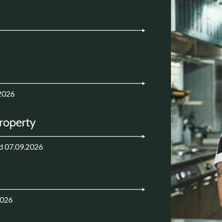
2026
Property
d 07.09.2026
2026