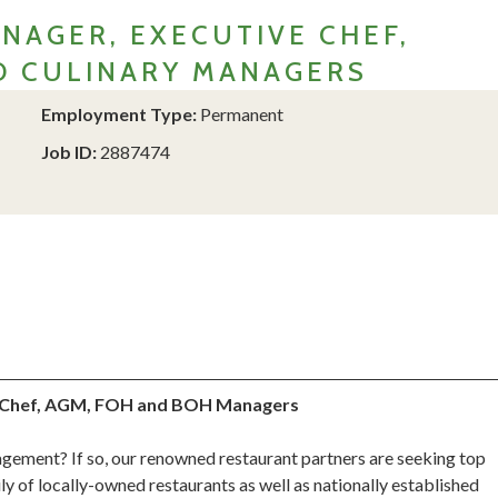
NAGER, EXECUTIVE CHEF,
ND CULINARY MANAGERS
Employment Type:
Permanent
Job ID:
2887474
us Chef, AGM, FOH and BOH Managers
ement? If so, our renowned restaurant partners are seeking top
ly of locally-owned restaurants as well as nationally established