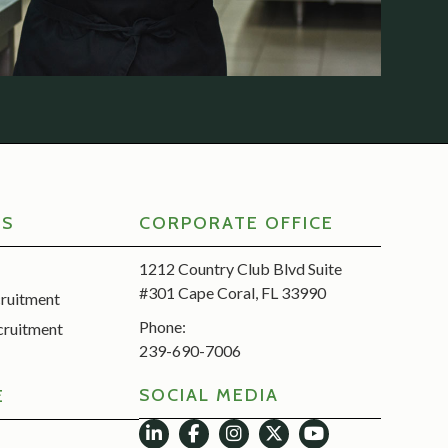
RS
CORPORATE OFFICE
1212 Country Club Blvd Suite
#301 Cape Coral, FL 33990
cruitment
Phone:
cruitment
239-690-7006
SOCIAL MEDIA
E