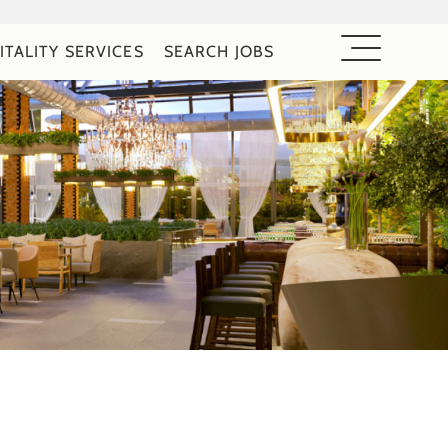
ITALITY SERVICES
SEARCH JOBS