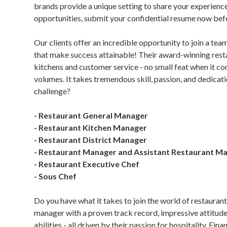
brands provide a unique setting to share your experience
opportunities, submit your confidential resume now before s
Our clients offer an incredible opportunity to join a te
that make success attainable! Their award-winning rest
kitchens and customer service - no small feat when it c
volumes. It takes tremendous skill, passion, and dedicatio
challenge?
- Restaurant General Manager
- Restaurant Kitchen Manager
- Restaurant District Manager
- Restaurant Manager and Assistant Restaurant M
- Restaurant Executive Chef
- Sous Chef
Do you have what it takes to join the world of restaura
manager with a proven track record, impressive attitude
abilities - all driven by their passion for hospitality. Fi