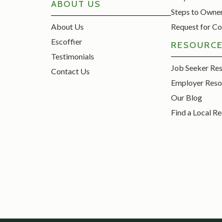
ABOUT US
Steps to Owne
About Us
Request for Co
Escoffier
RESOURC
Testimonials
Job Seeker Re
Contact Us
Employer Reso
Our Blog
Find a Local Re