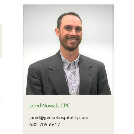
Jared Nowak, CPC
jared@geckohospitality.com
630-709-6617