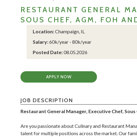
RESTAURANT GENERAL MA
SOUS CHEF, AGM, FOH A
Location:
Champaign, IL
Salary:
60k/year - 80k/year
Posted Date:
08.05.2026
APPLY NOW
JOB DESCRIPTION
Restaurant General Manager, Executive Chef, So
Are you passionate about Culinary and Restaurant Manag
talent for multiple positions across the market. Our fami