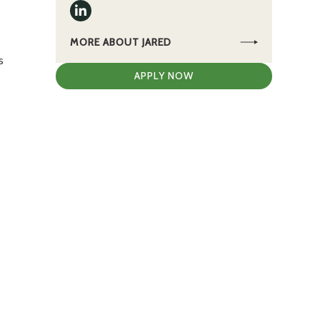
MORE ABOUT JARED
s
APPLY NOW