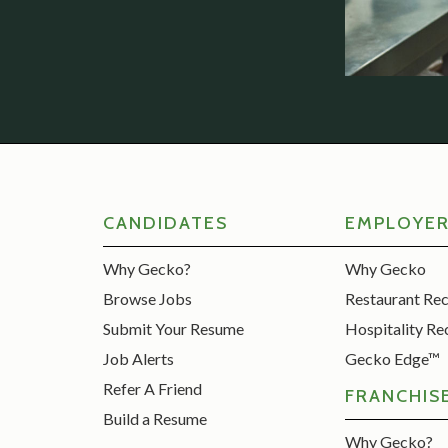
CANDIDATES
EMPLOYE
Why Gecko?
Why Gecko
Browse Jobs
Restaurant Re
Submit Your Resume
Hospitality Re
Job Alerts
Gecko Edge™
Refer A Friend
FRANCHIS
Build a Resume
Why Gecko?