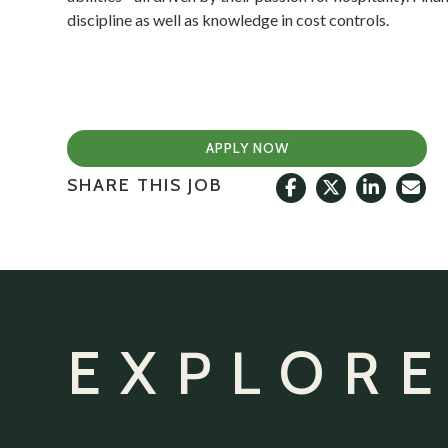
discipline as well as knowledge in cost controls.
APPLY NOW
SHARE THIS JOB
EXPLORE