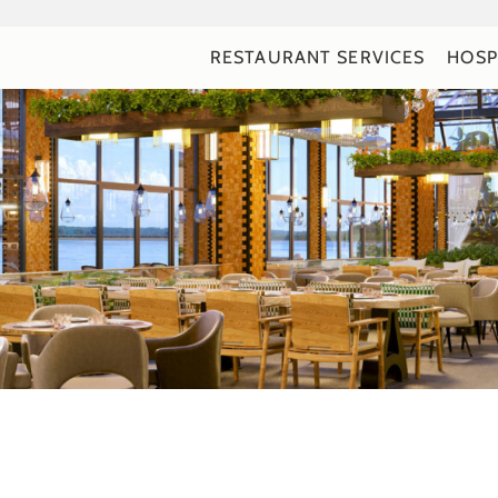
RESTAURANT SERVICES
HOSP