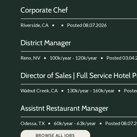
Corporate Chef
Riverside, CA
•
•
Posted 08.07.2026
District Manager
Reno, NV
•
100k/year - 120k/year
•
Posted 03.04.
Director of Sales | Full Service Hotel 
Walnut Creek, CA
•
130k/year - 160k/year
•
Poste
Assistnt Restaurant Manager
Odessa, TX
•
60k/year - 63k/year
•
Posted 08.07.
BROWSE ALL JOBS