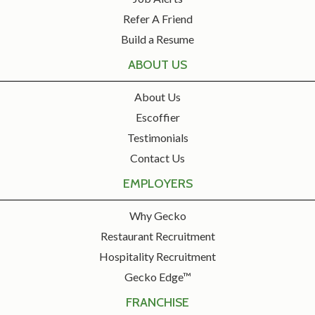
Refer A Friend
Build a Resume
ABOUT US
About Us
Escoffier
Testimonials
Contact Us
EMPLOYERS
Why Gecko
Restaurant Recruitment
Hospitality Recruitment
Gecko Edge™
FRANCHISE