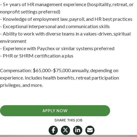
- 5+ years of HR management experience (hospitality, retreat, or
nonprofit settings preferred)
- Knowledge of employment law, payroll, and HR best practices
- Exceptional interpersonal and communication skills
- Ability to work with diverse teams in a values-driven, spiritual
environment
- Experience with Paychex or similar systems preferred
- PHR or SHRM certification a plus
Compensation: $65,000–$75,000 annually, depending on
experience. Includes health benefits, retreat participation
privileges, and more.
APPLY NOW
SHARE THIS JOB