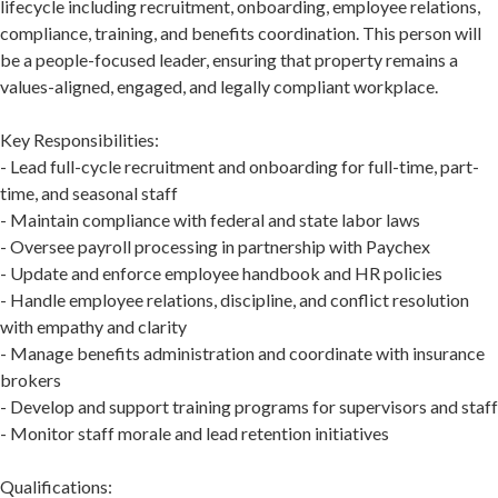
lifecycle including recruitment, onboarding, employee relations,
compliance, training, and benefits coordination. This person will
be a people-focused leader, ensuring that property remains a
values-aligned, engaged, and legally compliant workplace.
Key Responsibilities:
- Lead full-cycle recruitment and onboarding for full-time, part-
time, and seasonal staff
- Maintain compliance with federal and state labor laws
- Oversee payroll processing in partnership with Paychex
- Update and enforce employee handbook and HR policies
- Handle employee relations, discipline, and conflict resolution
with empathy and clarity
- Manage benefits administration and coordinate with insurance
brokers
- Develop and support training programs for supervisors and staff
- Monitor staff morale and lead retention initiatives
Qualifications: