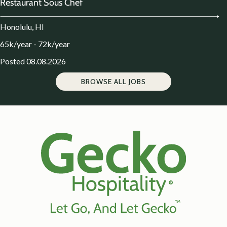
Restaurant Sous Chef
Honolulu, HI
65k/year - 72k/year
Posted 08.08.2026
BROWSE ALL JOBS