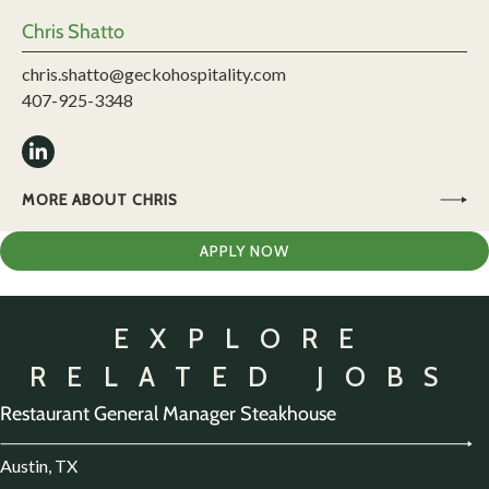
Chris Shatto
chris.shatto@geckohospitality.com
407-925-3348
MORE ABOUT CHRIS
APPLY NOW
EXPLORE
RELATED JOBS
Restaurant General Manager Steakhouse
Austin, TX