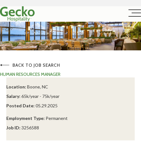
BACK TO JOB SEARCH
HUMAN RESOURCES MANAGER
Location:
Boone, NC
Salary:
65k/year - 75k/year
Posted Date:
05.29.2025
Employment Type:
Permanent
Job ID:
3256588