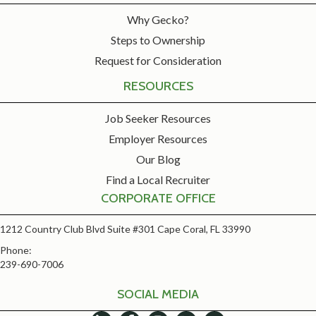
Why Gecko?
Steps to Ownership
Request for Consideration
RESOURCES
Job Seeker Resources
Employer Resources
Our Blog
Find a Local Recruiter
CORPORATE OFFICE
1212 Country Club Blvd Suite #301 Cape Coral, FL 33990
Phone:
239-690-7006
SOCIAL MEDIA