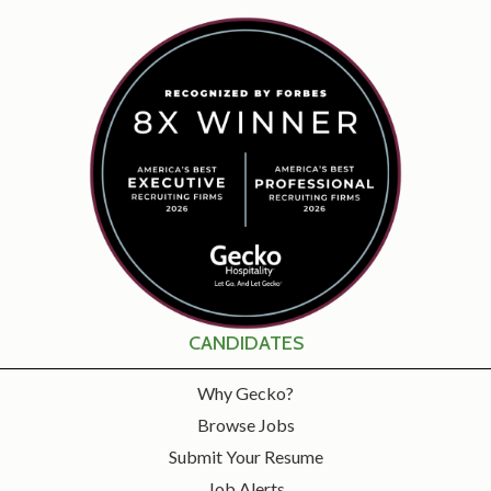
CANDIDATES
Why Gecko?
Browse Jobs
Submit Your Resume
Job Alerts