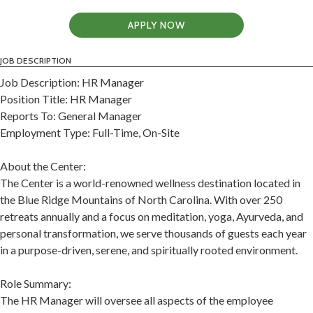
APPLY NOW
JOB DESCRIPTION
Job Description: HR Manager
Position Title: HR Manager
Reports To: General Manager
Employment Type: Full-Time, On-Site
About the Center:
The Center is a world-renowned wellness destination located in
the Blue Ridge Mountains of North Carolina. With over 250
retreats annually and a focus on meditation, yoga, Ayurveda, and
personal transformation, we serve thousands of guests each year
in a purpose-driven, serene, and spiritually rooted environment.
Role Summary:
The HR Manager will oversee all aspects of the employee