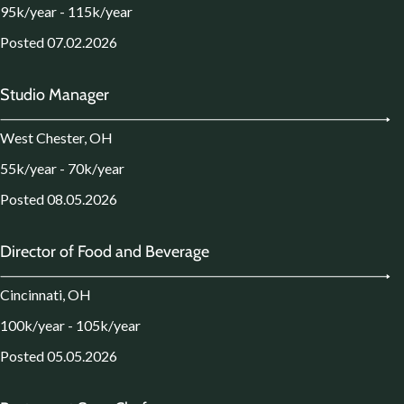
95k/year - 115k/year
Posted 07.02.2026
Studio Manager
West Chester, OH
55k/year - 70k/year
Posted 08.05.2026
Director of Food and Beverage
Cincinnati, OH
100k/year - 105k/year
Posted 05.05.2026