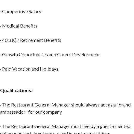
· Competitive Salary
· Medical Benefits
· 401(K) / Retirement Benefits
· Growth Opportunities and Career Development
· Paid Vacation and Holidays
Qualifications:
· The Restaurant General Manager should always act as a “brand
ambassador” for our company
· The Restaurant General Manager must live by a guest-oriented
philosophy and show honesty and integrity in all things