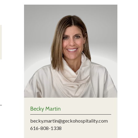
Becky Martin
becky.martin@geckohospitality.com
616-808-1338