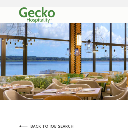
BACK TO JOB SEARCH