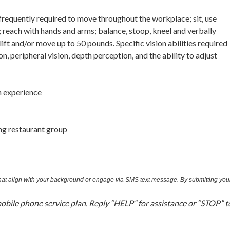
 frequently required to move throughout the workplace; sit, use
ls; reach with hands and arms; balance, stoop, kneel and verbally
ft and/or move up to 50 pounds. Specific vision abilities required
ion, peripheral vision, depth perception, and the ability to adjust
n experience
ng restaurant group
 that align with your background or engage via SMS text message. By submitting you
bile phone service plan. Reply “HELP” for assistance or “STOP” t