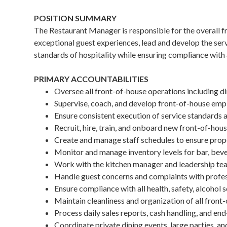
POSITION SUMMARY
The Restaurant Manager is responsible for the overall f
exceptional guest experiences, lead and develop the ser
standards of hospitality while ensuring compliance with 
PRIMARY ACCOUNTABILITIES
Oversee all front-of-house operations including di
Supervise, coach, and develop front-of-house empl
Ensure consistent execution of service standards an
Recruit, hire, train, and onboard new front-of-h
Create and manage staff schedules to ensure prope
Monitor and manage inventory levels for bar, beve
Work with the kitchen manager and leadership te
Handle guest concerns and complaints with profes
Ensure compliance with all health, safety, alcohol s
Maintain cleanliness and organization of all front
Process daily sales reports, cash handling, and end
Coordinate private dining events, large parties, a