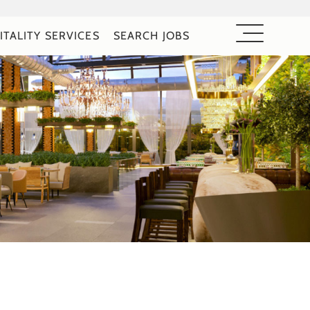
ITALITY SERVICES
SEARCH JOBS