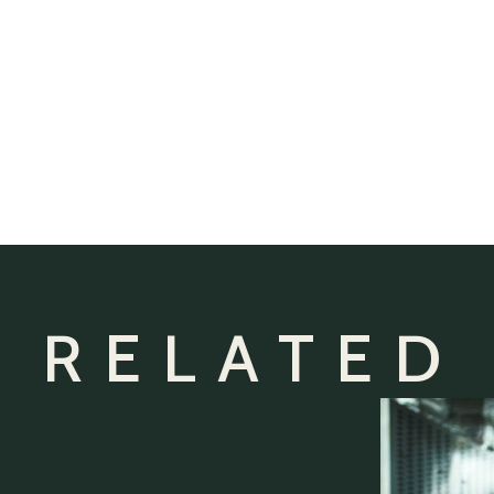
 RELATED