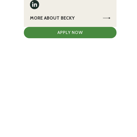
MORE ABOUT BECKY
APPLY NOW