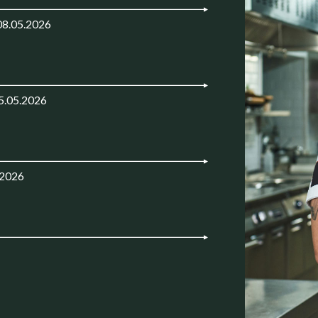
08.05.2026
5.05.2026
.2026