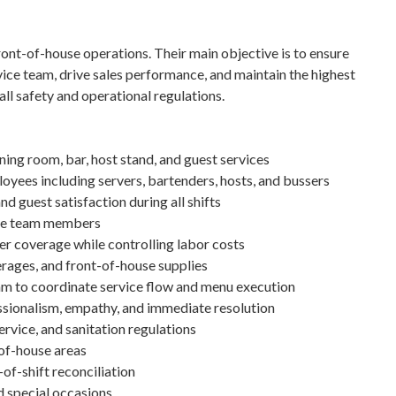
ront-of-house operations. Their main objective is to ensure
vice team, drive sales performance, and maintain the highest
all safety and operational regulations.
ning room, bar, host stand, and guest services
oyees including servers, bartenders, hosts, and bussers
d guest satisfaction during all shifts
ouse team members
r coverage while controlling labor costs
rages, and front-of-house supplies
am to coordinate service flow and menu execution
sionalism, empathy, and immediate resolution
ervice, and sanitation regulations
-of-house areas
-of-shift reconciliation
nd special occasions