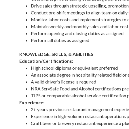
Drive sales through strategic upselling, promotio
Conduct pre-shift meetings to align team on daily s
Monitor labor costs and implement strategies to 
Maintain weekly and monthly sales and labor cost
Perform opening and closing duties as assigned
Perform all duties as assigned
KNOWLEDGE, SKILLS, & ABILITIES
Education/Certifications:
High school diploma or equivalent preferred
An associate degree in hospitality related field or 
A valid driver's license is required
NRA ServSafe Food and Alcohol certifications pre
TIPS or comparable alcohol service certification 
Experience:
2+ years previous restaurant management experien
Experience in high-volume restaurant operations 
Craft beer or brewery restaurant experience a plu