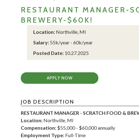
RESTAURANT MANAGER-SC
BREWERY-$60K!
Location:
Northville, MI
Salary:
55k/year - 60k/year
Posted Date:
10.27.2025
APPLY NOW
JOB DESCRIPTION
RESTAURANT MANAGER - SCRATCH FOOD & BRE
Location:
Northville, MI
Compensation:
$55,000 - $60,000 annually
Employment Type:
Full-Time