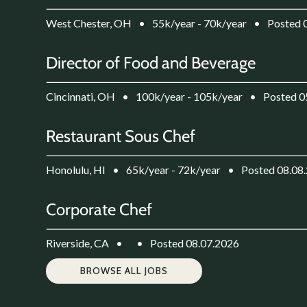
West Chester, OH
•
55k/year - 70k/year
•
Posted 
Director of Food and Beverage
Cincinnati, OH
•
100k/year - 105k/year
•
Posted 0
Restaurant Sous Chef
Honolulu, HI
•
65k/year - 72k/year
•
Posted 08.08
Corporate Chef
Riverside, CA
•
•
Posted 08.07.2026
BROWSE ALL JOBS