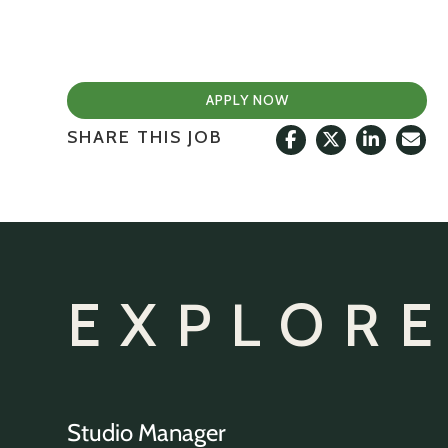
APPLY NOW
SHARE THIS JOB
EXPLORE
Studio Manager