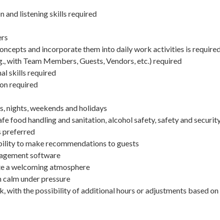
and listening skills required
ers
concepts and incorporate them into daily work activities is require
.g., with Team Members, Guests, Vendors, etc.) required
 skills required
ion required
ys, nights, weekends and holidays
e food handling and sanitation, alcohol safety, safety and securit
 preferred
ability to make recommendations to guests
nagement software
eate a welcoming atmosphere
in calm under pressure
, with the possibility of additional hours or adjustments based on