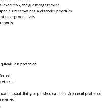
nal execution, and guest engagement
pecials, reservations, and service priorities
optimize productivity
 reports
equivalent is preferred
ferred
preferred
ce in casual dining or polished casual environment preferred
preferred
s