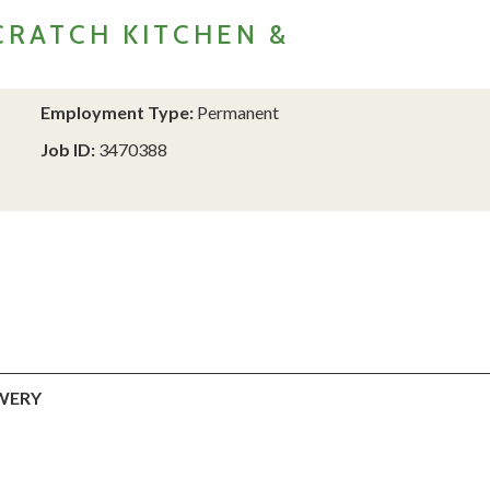
RATCH KITCHEN &
Employment Type:
Permanent
Job ID:
3470388
WERY