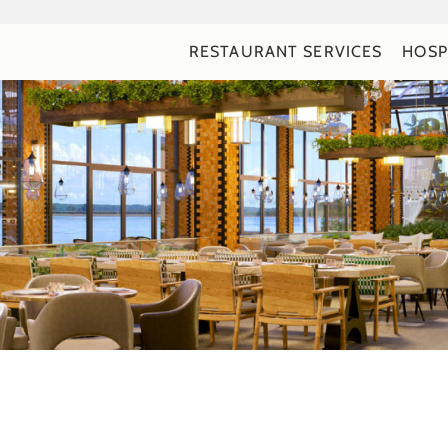
RESTAURANT SERVICES
HOSP