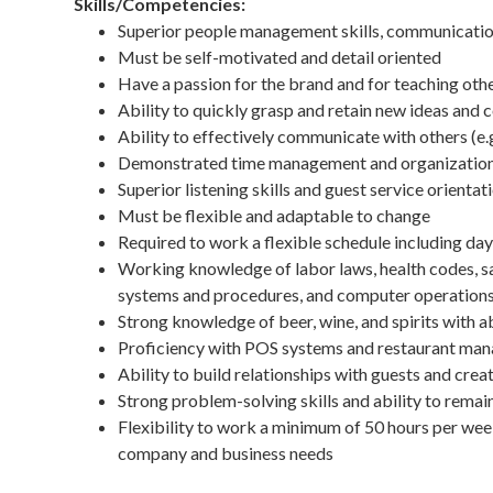
Skills/Competencies:
Superior people management skills, communication 
Must be self-motivated and detail oriented
Have a passion for the brand and for teaching oth
Ability to quickly grasp and retain new ideas and 
Ability to effectively communicate with others (e
Demonstrated time management and organizational
Superior listening skills and guest service orientat
Must be flexible and adaptable to change
Required to work a flexible schedule including da
Working knowledge of labor laws, health codes, saf
systems and procedures, and computer operations
Strong knowledge of beer, wine, and spirits with 
Proficiency with POS systems and restaurant ma
Ability to build relationships with guests and cr
Strong problem-solving skills and ability to rema
Flexibility to work a minimum of 50 hours per week
company and business needs