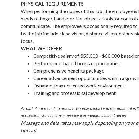
PHYSICAL REQUIREMENTS
When performing the duties of this job, the employee is
hands to finger, handle, or feel objects, tools, or contro
communicate. The employee is occasionally required to li
by the job include close vision, distance vision, color vis
focus.
WHAT WE OFFER
Competitive salary of $55,000 - $60,000 based o
Performance-based bonus opportunities
Comprehensive benefits package
Career advancement opportunities within a growi
Dynamic, team-oriented work environment
Training and professional development
As part of our recruiting process, we may contact you regarding roles
application, you consent to receive text communication from us.
Message and data rates may apply depending on your mo
opt out.