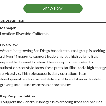
APPLY NOW
JOB DESCRIPTION
Manager
Location: Riverside, California
Overview
We are fast growing San Diego based restaurant group is seeking
a driven Manager to support leadership at a high volume Baja
inspired fast casual location. The concept is celebrated for
authentic street style tacos, fresh press tortillas, and a high energy
service style. This role supports daily operations, team
development, and consistent delivery of brand standards while
growing into future leadership opportunities.
Key Responsibilities
• Support the General Manager in overseeing front and back of