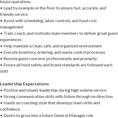
house operations
• Lead by example on the floor to ensure fast, accurate, and
friendly service
• Assist with scheduling, labor controls, and food cost
management
• Train, coach, and motivate team members to deliver great guest
experiences
• Help maintain a clean, safe, and organized environment
• Execute inventory, ordering, and waste control processes
• Resolve guest concerns professionally and promptly
• Ensure all food safety and brand standards are followed each
shift
Leadership Expectations
• Positive and steady leadership during high volume service
• Strong communication skills with follow through on direction
• Hands on coaching style that develops team skills and
confidence
• Desire to grow into a future General Manager role