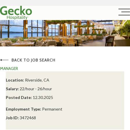
BACK TO JOB SEARCH
MANAGER
Location:
Riverside, CA
Salary:
22/hour - 26/hour
Posted Date:
12.30.2025
Employment Type:
Permanent
Job ID:
3472468