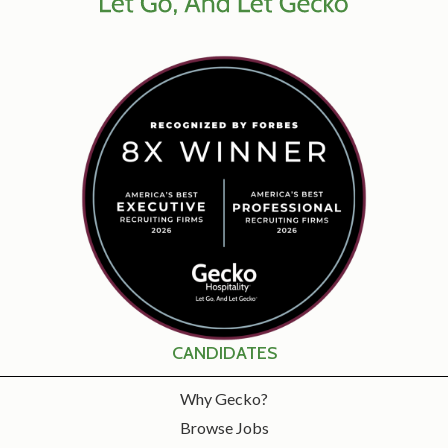
CANDIDATES
Why Gecko?
Browse Jobs