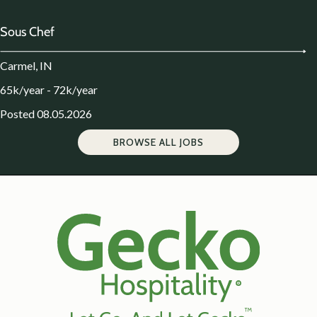
Sous Chef
Carmel, IN
65k/year - 72k/year
Posted 08.05.2026
BROWSE ALL JOBS