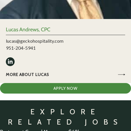
Lucas Andrews, CPC
lucas@geckohospitality.com
951-204-5941
MORE ABOUT LUCAS
APPLY NOW
EXPLORE
RELATED JOBS