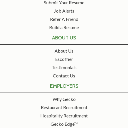
Submit Your Resume
Job Alerts
Refer A Friend
Build a Resume
ABOUT US
About Us
Escoffier
Testimonials
Contact Us
EMPLOYERS
Why Gecko
Restaurant Recruitment
Hospitality Recruitment
Gecko Edge™