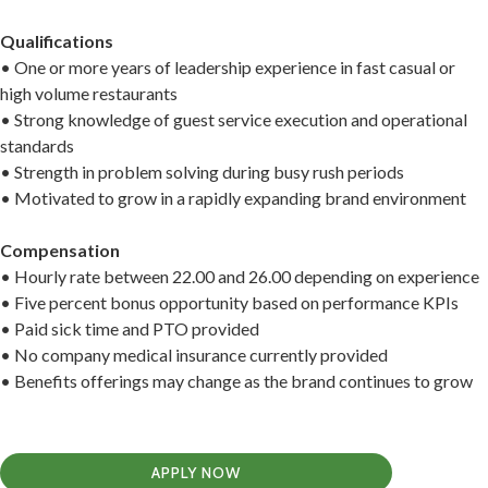
Qualifications
• One or more years of leadership experience in fast casual or
high volume restaurants
• Strong knowledge of guest service execution and operational
standards
• Strength in problem solving during busy rush periods
• Motivated to grow in a rapidly expanding brand environment
Compensation
• Hourly rate between 22.00 and 26.00 depending on experience
• Five percent bonus opportunity based on performance KPIs
• Paid sick time and PTO provided
• No company medical insurance currently provided
• Benefits offerings may change as the brand continues to grow
APPLY NOW