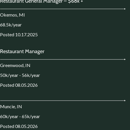
Restaurant General Manager – $68k +
Okemos, MI
68.5k/year
Posted 10.17.2025
Restaurant Manager
Greenwood, IN
50k/year - 56k/year
Posted 08.05.2026
Muncie, IN
60k/year - 65k/year
Posted 08.05.2026