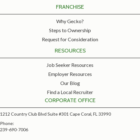
FRANCHISE
Why Gecko?
Steps to Ownership
Request for Consideration
RESOURCES
Job Seeker Resources
Employer Resources
Our Blog
Find a Local Recruiter
CORPORATE OFFICE
1212 Country Club Blvd Suite #301 Cape Coral, FL 33990
Phone:
239-690-7006