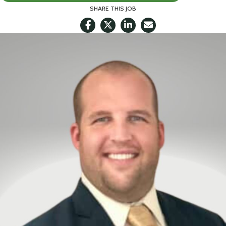
SHARE THIS JOB