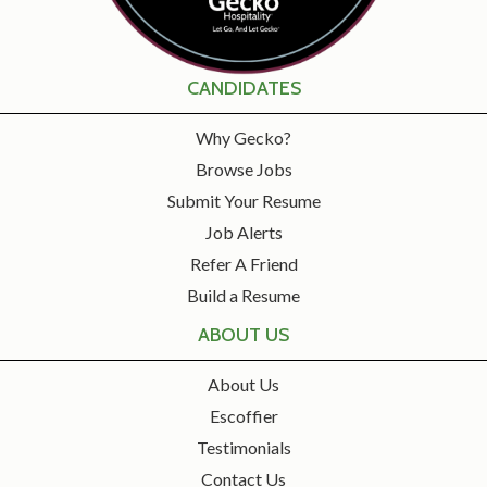
CANDIDATES
Why Gecko?
Browse Jobs
Submit Your Resume
Job Alerts
Refer A Friend
Build a Resume
ABOUT US
About Us
Escoffier
Testimonials
Contact Us