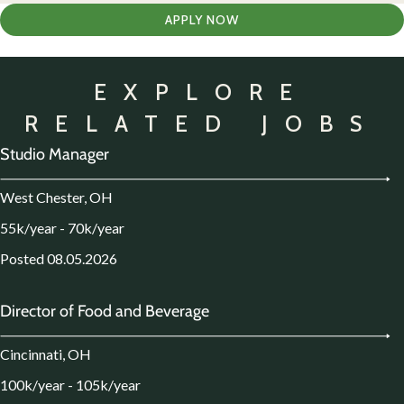
APPLY NOW
EXPLORE
RELATED JOBS
Studio Manager
West Chester, OH
55k/year - 70k/year
Posted 08.05.2026
Director of Food and Beverage
Cincinnati, OH
100k/year - 105k/year