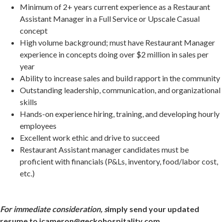
Minimum of 2+ years current experience as a Restaurant
Assistant Manager in a Full Service or Upscale Casual
concept
High volume background; must have Restaurant Manager
experience in concepts doing over $2 million in sales per
year
Ability to increase sales and build rapport in the community
Outstanding leadership, communication, and organizational
skills
Hands-on experience hiring, training, and developing hourly
employees
Excellent work ethic and drive to succeed
Restaurant Assistant manager candidates must be
proficient with financials (P&Ls, inventory, food/labor cost,
etc.)
For immediate consideration, s
imply send your updated
resume to jcameron@geckohospitality.com