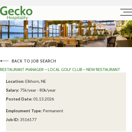
BACK TO JOB SEARCH
RESTAURANT MANAGER – LOCAL GOLF CLUB – NEW RESTAURANT
Location:
Elkhorn, NE
Salary:
75k/year - 80k/year
Posted Date:
01.13.2026
Employment Type:
Permanent
Job ID:
3516177