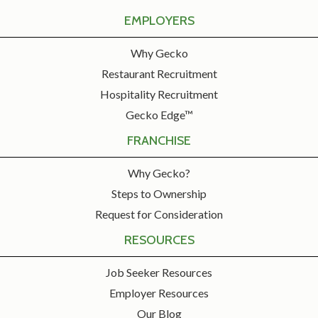
EMPLOYERS
Why Gecko
Restaurant Recruitment
Hospitality Recruitment
Gecko Edge™
FRANCHISE
Why Gecko?
Steps to Ownership
Request for Consideration
RESOURCES
Job Seeker Resources
Employer Resources
Our Blog