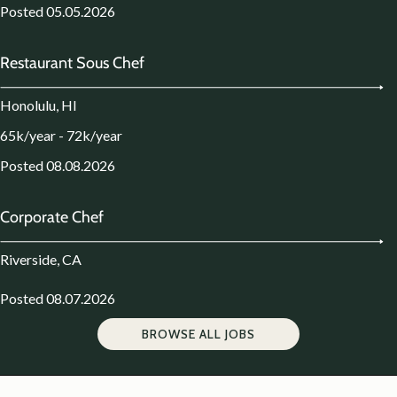
Posted 05.05.2026
Restaurant Sous Chef
Honolulu, HI
65k/year - 72k/year
Posted 08.08.2026
Corporate Chef
Riverside, CA
Posted 08.07.2026
BROWSE ALL JOBS