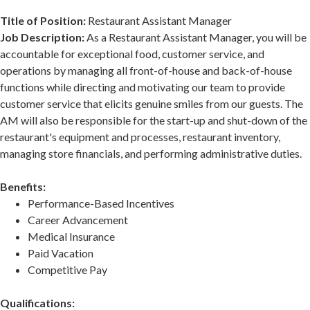
Title of Position:
Restaurant Assistant Manager
Job Description:
As a Restaurant Assistant Manager, you will be
accountable for exceptional food, customer service, and
operations by managing all front-of-house and back-of-house
functions while directing and motivating our team to provide
customer service that elicits genuine smiles from our guests. The
AM will also be responsible for the start-up and shut-down of the
restaurant's equipment and processes, restaurant inventory,
managing store financials, and performing administrative duties.
Benefits:
Performance-Based Incentives
Career Advancement
Medical Insurance
Paid Vacation
Competitive Pay
Qualifications: