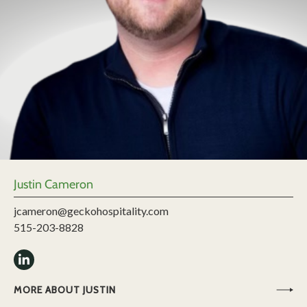
Justin Cameron
jcameron@geckohospitality.com
515-203-8828
MORE ABOUT JUSTIN