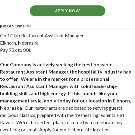
APPLY NOW
JOB DESCRIPTION
Golf Club Restaurant Assistant Manager
Elkhorn, Nebraska
Pay 75k to 80k
Our Company is actively seeking the best possible
Restaurant Assistant Manager the hospitality industry has
to offer! We are in the market for a professional
Restaurant Assistant Manager with solid leadership-
building skills and high energy. If this sounds like your
management style, apply today for our location in Elkhorn,
Nebraska!
Our restaurants are dedicated to serving guests
delicious classics, prepared with the freshest ingredients and
flavors. We’re the perfect place to come by to celebrate any
event, big or small. Apply for our Elkhorn, NE location