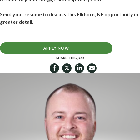
Send your resume to discuss this Elkhorn, NE opportunity in
greater detail.
APPLY NOW
SHARE THIS JOB