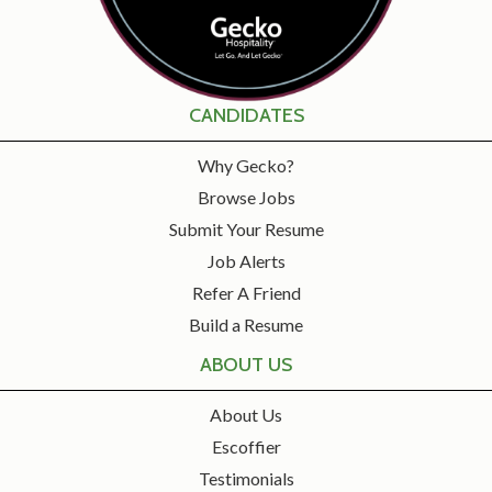
CANDIDATES
Why Gecko?
Browse Jobs
Submit Your Resume
Job Alerts
Refer A Friend
Build a Resume
ABOUT US
About Us
Escoffier
Testimonials