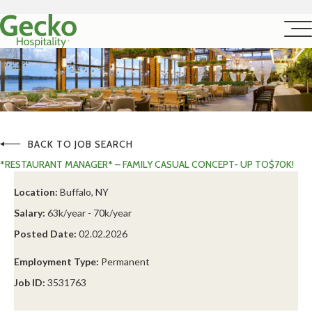
BACK TO JOB SEARCH
*RESTAURANT MANAGER* – FAMILY CASUAL CONCEPT- UP TO$70K!
Location:
Buffalo, NY
Salary:
63k/year - 70k/year
Posted Date:
02.02.2026
Employment Type:
Permanent
Job ID:
3531763