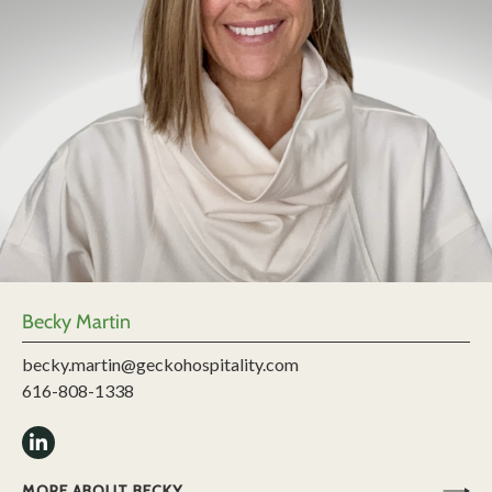
Becky Martin
becky.martin@geckohospitality.com
616-808-1338
MORE ABOUT BECKY