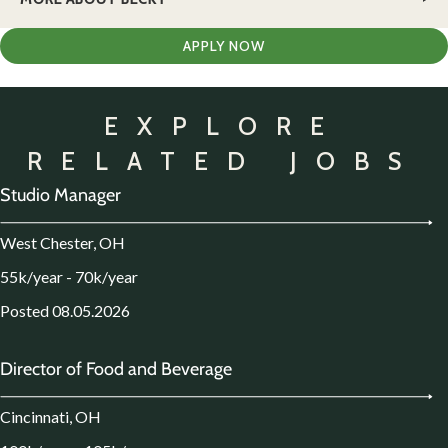
APPLY NOW
EXPLORE
RELATED JOBS
Studio Manager
West Chester, OH
55k/year - 70k/year
Posted 08.05.2026
Director of Food and Beverage
Cincinnati, OH