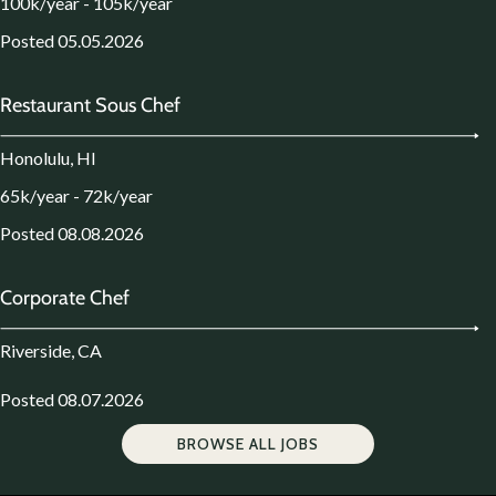
100k/year - 105k/year
Posted 05.05.2026
Restaurant Sous Chef
Honolulu, HI
65k/year - 72k/year
Posted 08.08.2026
Corporate Chef
Riverside, CA
Posted 08.07.2026
BROWSE ALL JOBS