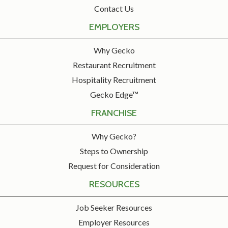
Contact Us
EMPLOYERS
Why Gecko
Restaurant Recruitment
Hospitality Recruitment
Gecko Edge™
FRANCHISE
Why Gecko?
Steps to Ownership
Request for Consideration
RESOURCES
Job Seeker Resources
Employer Resources