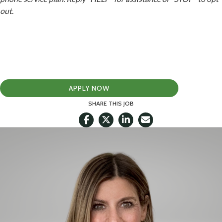
out.
APPLY NOW
SHARE THIS JOB