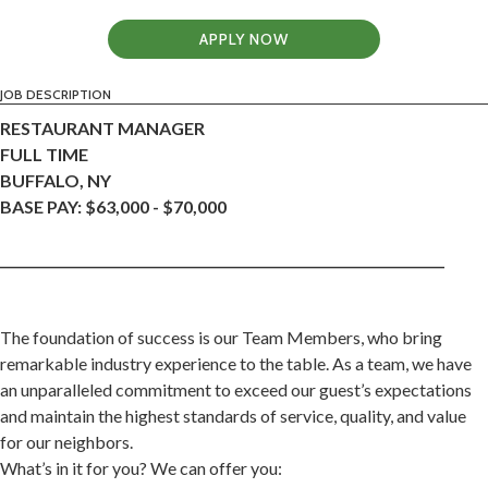
APPLY NOW
JOB DESCRIPTION
RESTAURANT MANAGER
FULL TIME
BUFFALO, NY
BASE PAY: $63,000 - $70,000
____________________________________________________________________
The foundation of success is our Team Members, who bring
remarkable industry experience to the table. As a team, we have
an unparalleled commitment to exceed our guest’s expectations
and maintain the highest standards of service, quality, and value
for our neighbors.
What’s in it for you? We can offer you: