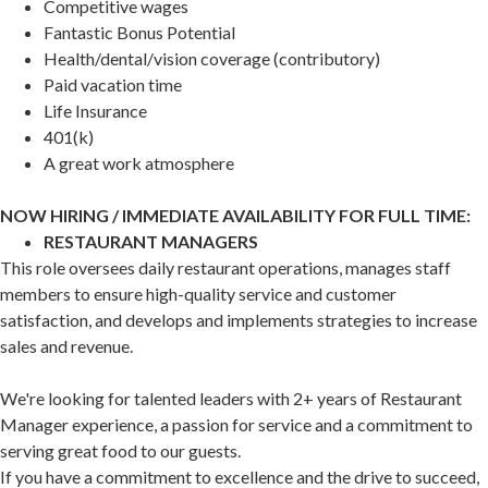
Competitive wages
Fantastic Bonus Potential
Health/dental/vision coverage (contributory)
Paid vacation time
Life Insurance
401(k)
A great work atmosphere
NOW HIRING / IMMEDIATE AVAILABILITY FOR FULL TIME:
RESTAURANT MANAGERS
This role oversees daily restaurant operations, manages staff
members to ensure high-quality service and customer
satisfaction, and develops and implements strategies to increase
sales and revenue.
We're looking for talented leaders with 2+ years of Restaurant
Manager experience, a passion for service and a commitment to
serving great food to our guests.
If you have a commitment to excellence and the drive to succeed,