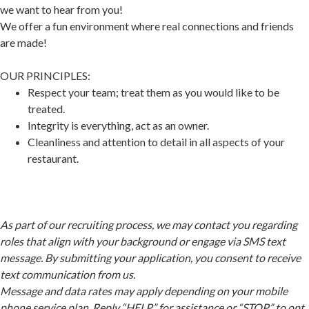
we want to hear from you!
We offer a fun environment where real connections and friends
are made!
OUR PRINCIPLES:
Respect your team; treat them as you would like to be
treated.
Integrity is everything, act as an owner.
Cleanliness and attention to detail in all aspects of your
restaurant.
As part of our recruiting process, we may contact you regarding
roles that align with your background or engage via SMS text
message. By submitting your application, you consent to receive
text communication from us.
Message and data rates may apply depending on your mobile
phone service plan. Reply “HELP” for assistance or “STOP” to opt