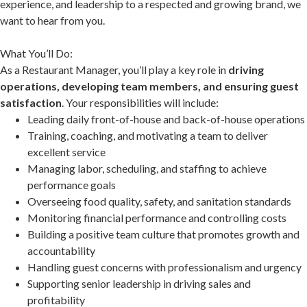
experience, and leadership to a respected and growing brand, we
want to hear from you.
What You’ll Do:
As a Restaurant Manager, you’ll play a key role in
driving
operations, developing team members, and ensuring guest
satisfaction
. Your responsibilities will include:
Leading daily front-of-house and back-of-house operations
Training, coaching, and motivating a team to deliver
excellent service
Managing labor, scheduling, and staffing to achieve
performance goals
Overseeing food quality, safety, and sanitation standards
Monitoring financial performance and controlling costs
Building a positive team culture that promotes growth and
accountability
Handling guest concerns with professionalism and urgency
Supporting senior leadership in driving sales and
profitability