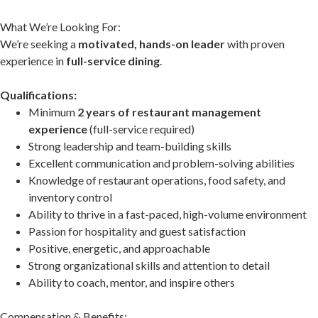
What We’re Looking For:
We’re seeking a
motivated, hands-on leader
with proven
experience in
full-service dining
.
Qualifications:
Minimum
2 years of restaurant management
experience
(full-service required)
Strong leadership and team-building skills
Excellent communication and problem-solving abilities
Knowledge of restaurant operations, food safety, and
inventory control
Ability to thrive in a fast-paced, high-volume environment
Passion for hospitality and guest satisfaction
Positive, energetic, and approachable
Strong organizational skills and attention to detail
Ability to coach, mentor, and inspire others
Compensation & Benefits: