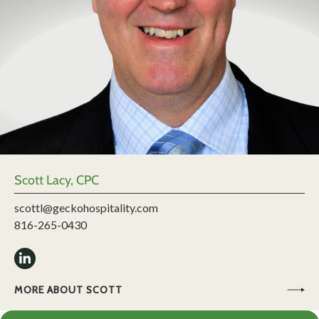
Scott Lacy, CPC
scottl@geckohospitality.com
816-265-0430
MORE ABOUT SCOTT