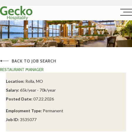
BACK TO JOB SEARCH
RESTAURANT MANAGER
Location:
Rolla, MO
Salary:
65k/year - 70k/year
Posted Date:
07.22.2026
Employment Type:
Permanent
Job ID:
3535077