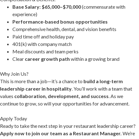
Base Salary: $65,000–$70,000
(commensurate with
experience)
Performance-based bonus opportunities
Comprehensive health, dental, and vision benefits
Paid time off and holiday pay
401(k) with company match
Meal discounts and team perks
Clear
career growth path
within a growing brand
Why Join Us?
This is more than a job—it’s a chance to
build a long-term
leadership career in hospitality
. You’ll work with a team that
values
collaboration, development, and success
. As we
continue to grow, so will your opportunities for advancement.
Apply Today
Ready to take the next step in your restaurant leadership career?
Apply now to join our team as a Restaurant Manager.
We’re