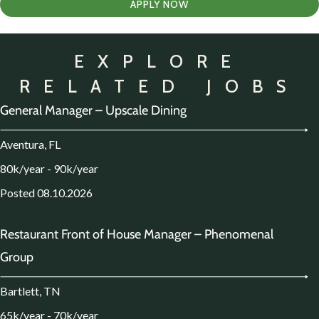
APPLY NOW
EXPLORE
RELATED JOBS
General Manager – Upscale Dining
Aventura, FL
80k/year - 90k/year
Posted 08.10.2026
Restaurant Front of House Manager – Phenomenal
Group
Bartlett, TN
65k/year - 70k/year