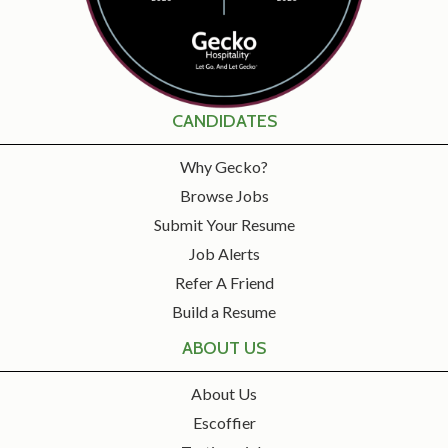
CANDIDATES
Why Gecko?
Browse Jobs
Submit Your Resume
Job Alerts
Refer A Friend
Build a Resume
ABOUT US
About Us
Escoffier