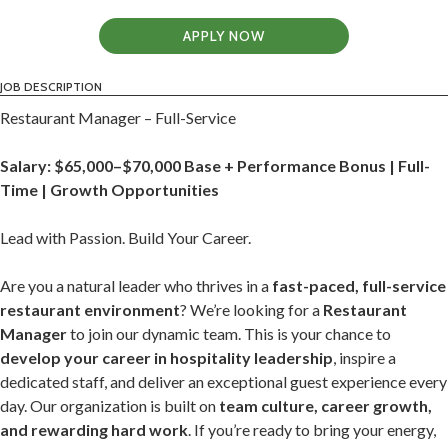
APPLY NOW
JOB DESCRIPTION
Restaurant Manager – Full-Service
Salary: $65,000–$70,000 Base + Performance Bonus | Full-
Time | Growth Opportunities
Lead with Passion. Build Your Career.
Are you a natural leader who thrives in a
fast-paced, full-service
restaurant environment
? We’re looking for a
Restaurant
Manager
to join our dynamic team. This is your chance to
develop your career in hospitality leadership
, inspire a
dedicated staff, and deliver an exceptional guest experience every
day. Our organization is built on
team culture, career growth,
and rewarding hard work
. If you’re ready to bring your energy,