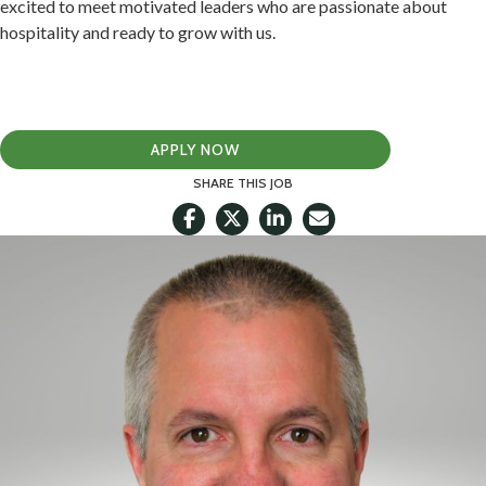
excited to meet motivated leaders who are passionate about
hospitality and ready to grow with us.
APPLY NOW
SHARE THIS JOB