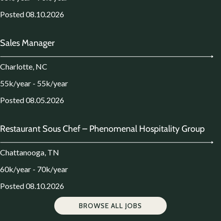
Posted 08.10.2026
Sales Manager
Charlotte, NC
55k/year - 55k/year
Posted 08.05.2026
Restaurant Sous Chef – Phenomenal Hospitality Group
Chattanooga, TN
60k/year - 70k/year
Posted 08.10.2026
BROWSE ALL JOBS