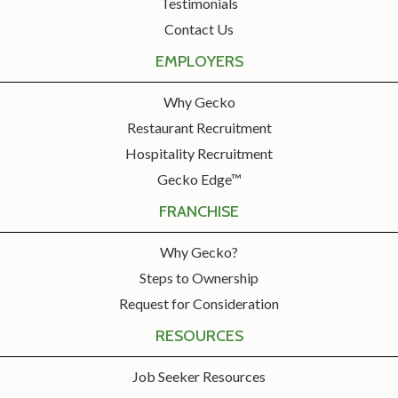
Testimonials
Contact Us
EMPLOYERS
Why Gecko
Restaurant Recruitment
Hospitality Recruitment
Gecko Edge™
FRANCHISE
Why Gecko?
Steps to Ownership
Request for Consideration
RESOURCES
Job Seeker Resources