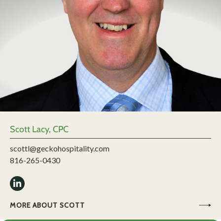
Scott Lacy, CPC
scottl@geckohospitality.com
816-265-0430
MORE ABOUT SCOTT