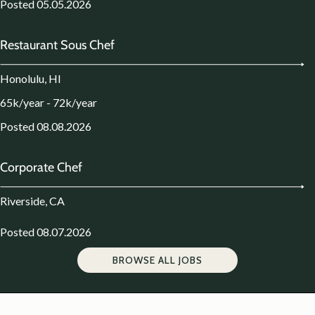
Posted 05.05.2026
Restaurant Sous Chef
Honolulu, HI
65k/year - 72k/year
Posted 08.08.2026
Corporate Chef
Riverside, CA
Posted 08.07.2026
BROWSE ALL JOBS