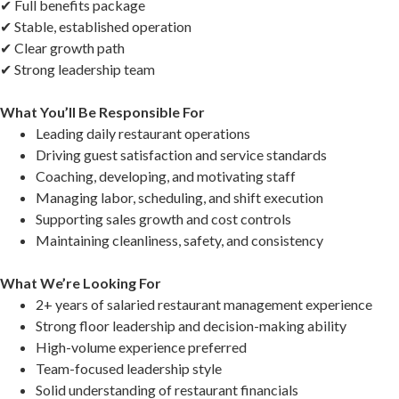
✔ Full benefits package
✔ Stable, established operation
✔ Clear growth path
✔ Strong leadership team
What You’ll Be Responsible For
Leading daily restaurant operations
Driving guest satisfaction and service standards
Coaching, developing, and motivating staff
Managing labor, scheduling, and shift execution
Supporting sales growth and cost controls
Maintaining cleanliness, safety, and consistency
What We’re Looking For
2+ years of salaried restaurant management experience
Strong floor leadership and decision-making ability
High-volume experience preferred
Team-focused leadership style
Solid understanding of restaurant financials