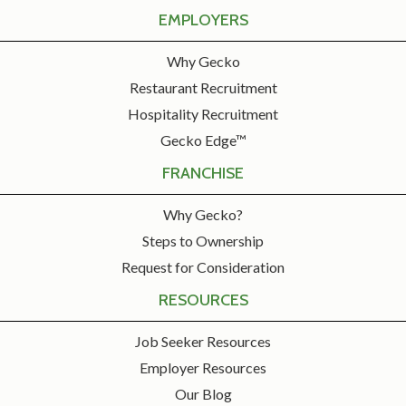
EMPLOYERS
Why Gecko
Restaurant Recruitment
Hospitality Recruitment
Gecko Edge™
FRANCHISE
Why Gecko?
Steps to Ownership
Request for Consideration
RESOURCES
Job Seeker Resources
Employer Resources
Our Blog