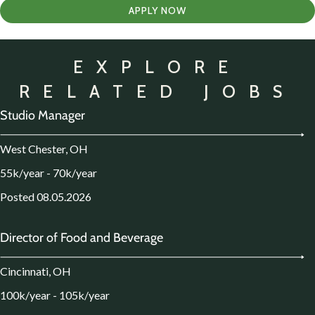
APPLY NOW
EXPLORE
RELATED JOBS
Studio Manager
West Chester, OH
55k/year - 70k/year
Posted 08.05.2026
Director of Food and Beverage
Cincinnati, OH
100k/year - 105k/year