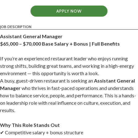
APPLY NOW
JOB DESCRIPTION
Assistant General Manager
$65,000 – $70,000 Base Salary + Bonus | Full Benefits
If you’re an experienced restaurant leader who enjoys running
strong shifts, building great teams, and working in a high-energy
environment — this opportunity is worth a look.
A busy, guest-driven restaurant is seeking an
Assistant General
Manager
who thrives in fast-paced operations and understands
how to balance service, people, and performance. This is a hands-
on leadership role with real influence on culture, execution, and
results.
Why This Role Stands Out
✔ Competitive salary + bonus structure