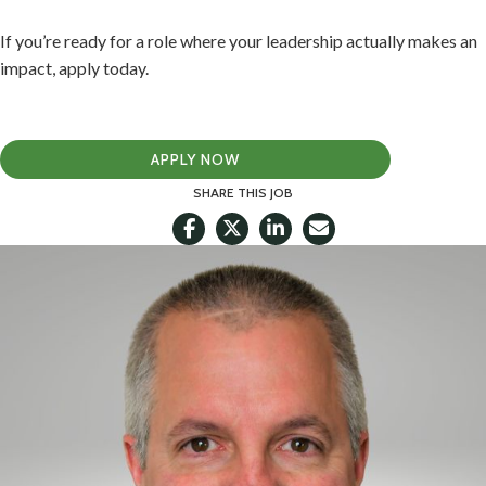
If you’re ready for a role where your leadership actually makes an
impact, apply today.
APPLY NOW
SHARE THIS JOB