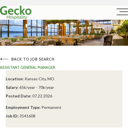
BACK TO JOB SEARCH
ASSISTANT GENERAL MANAGER
Location:
Kansas City, MO
Salary:
65k/year - 70k/year
Posted Date:
07.22.2026
Employment Type:
Permanent
Job ID:
3541608