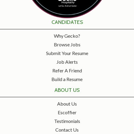
CANDIDATES
Why Gecko?
Browse Jobs
Submit Your Resume
Job Alerts
Refer A Friend
Build a Resume
ABOUT US
About Us
Escoffier
Testimonials
Contact Us