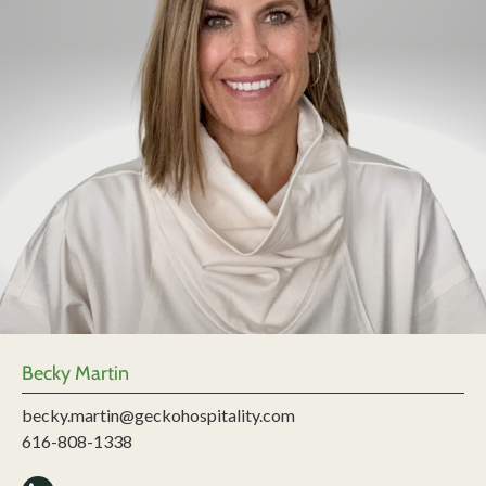
Becky Martin
becky.martin@geckohospitality.com
616-808-1338