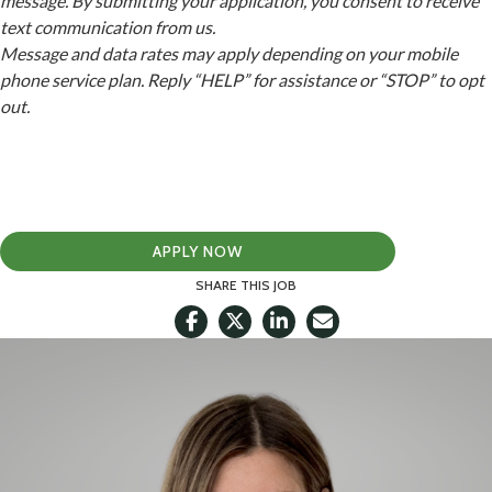
message. By submitting your application, you consent to receive
text communication from us.
Message and data rates may apply depending on your mobile
phone service plan. Reply “HELP” for assistance or “STOP” to opt
out.
APPLY NOW
SHARE THIS JOB