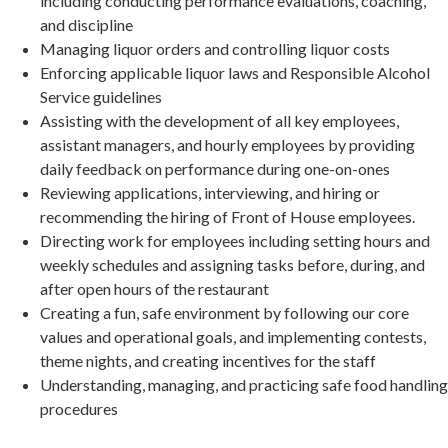
including conducting performance evaluations, coaching,
and discipline
Managing liquor orders and controlling liquor costs
Enforcing applicable liquor laws and Responsible Alcohol
Service guidelines
Assisting with the development of all key employees,
assistant managers, and hourly employees by providing
daily feedback on performance during one-on-ones
Reviewing applications, interviewing, and hiring or
recommending the hiring of Front of House employees.
Directing work for employees including setting hours and
weekly schedules and assigning tasks before, during, and
after open hours of the restaurant
Creating a fun, safe environment by following our core
values and operational goals, and implementing contests,
theme nights, and creating incentives for the staff
Understanding, managing, and practicing safe food handling
procedures