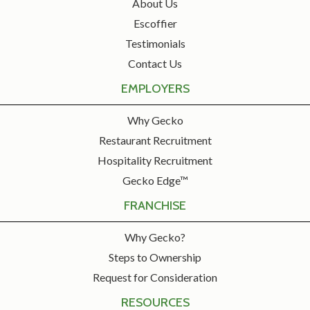
About Us
Escoffier
Testimonials
Contact Us
EMPLOYERS
Why Gecko
Restaurant Recruitment
Hospitality Recruitment
Gecko Edge™
FRANCHISE
Why Gecko?
Steps to Ownership
Request for Consideration
RESOURCES