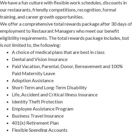
We have a fun culture with flexible work schedules, discounts in
our restaurants, friendly competitions, recognition, formal
training, and career growth opportunities.
We offer a comprehensive total rewards package after 30 days of
employment to Restaurant Managers who meet our benefit
eligibility requirements. The total rewards package includes, but
is not limited to, the following:
A choice of medical plans that are best in class
Dental and Vision Insurance
Paid Vacation, Parental, Donor, Bereavement and 100%
Paid Maternity Leave
Adoption Assistance
Short-Term and Long-Term Disability
Life, Accident and Critical Illness Insurance
Identity Theft Protection
Employee Assistance Program
Business Travel Insurance
401(k) Retirement Plan
Flexible Spending Accounts