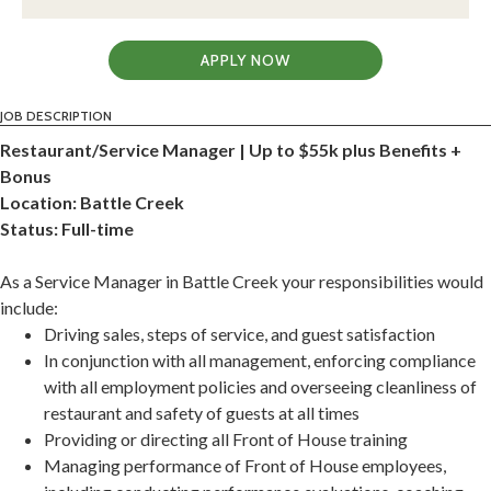
APPLY NOW
JOB DESCRIPTION
Restaurant/Service Manager | Up to $55k plus Benefits +
Bonus
Location: Battle Creek
Status: Full-time
As a Service Manager in Battle Creek your responsibilities would
include:
Driving sales, steps of service, and guest satisfaction
In conjunction with all management, enforcing compliance
with all employment policies and overseeing cleanliness of
restaurant and safety of guests at all times
Providing or directing all Front of House training
Managing performance of Front of House employees,