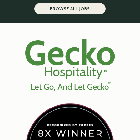
BROWSE ALL JOBS