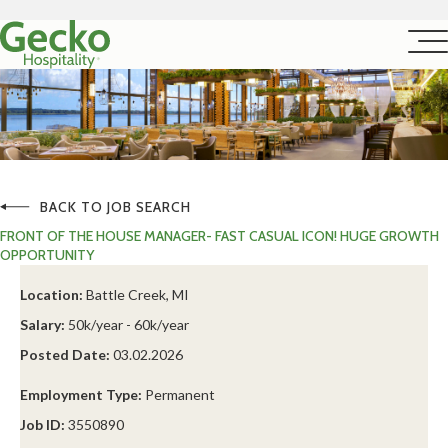
BACK TO JOB SEARCH
FRONT OF THE HOUSE MANAGER- FAST CASUAL ICON! HUGE GROWTH
OPPORTUNITY
Location:
Battle Creek, MI
Salary:
50k/year - 60k/year
Posted Date:
03.02.2026
Employment Type:
Permanent
Job ID:
3550890