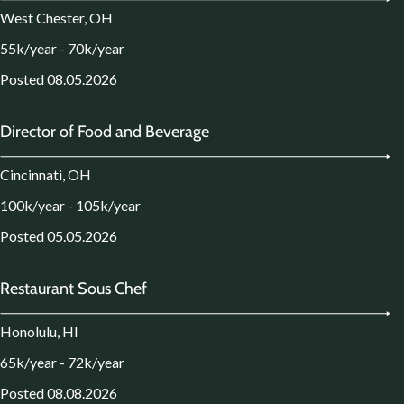
West Chester, OH
55k/year - 70k/year
Posted 08.05.2026
Director of Food and Beverage
Cincinnati, OH
100k/year - 105k/year
Posted 05.05.2026
Restaurant Sous Chef
Honolulu, HI
65k/year - 72k/year
Posted 08.08.2026