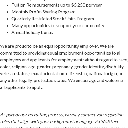
Tuition Reimbursements up to $5,250 per year
Monthly Profit-Sharing Program
Quarterly Restricted Stock Units Program
Many opportunities to support your community
Annual holiday bonus
We are proud to be an equal opportunity employer. We are
committed to providing equal employment opportunities to all
employees and applicants for employment without regard to race,
color, religion, age, gender, pregnancy, gender identity, disability,
veteran status, sexual orientation, citizenship, national origin, or
any other legally-protected status. We encourage and welcome
all applicants to apply.
As part of our recruiting process, we may contact you regarding
roles that align with your background or engage via SMS text