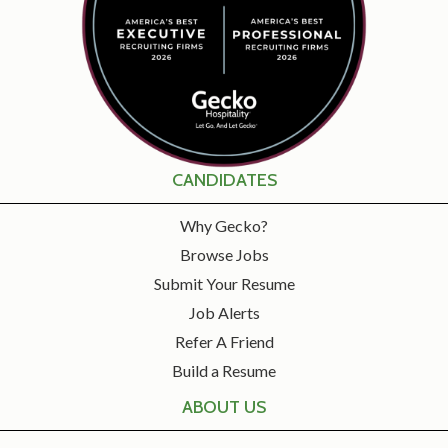
CANDIDATES
Why Gecko?
Browse Jobs
Submit Your Resume
Job Alerts
Refer A Friend
Build a Resume
ABOUT US