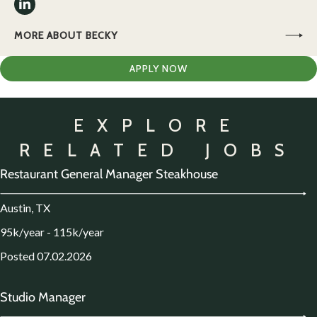
MORE ABOUT BECKY
APPLY NOW
EXPLORE
RELATED JOBS
Restaurant General Manager Steakhouse
Austin, TX
95k/year - 115k/year
Posted 07.02.2026
Studio Manager