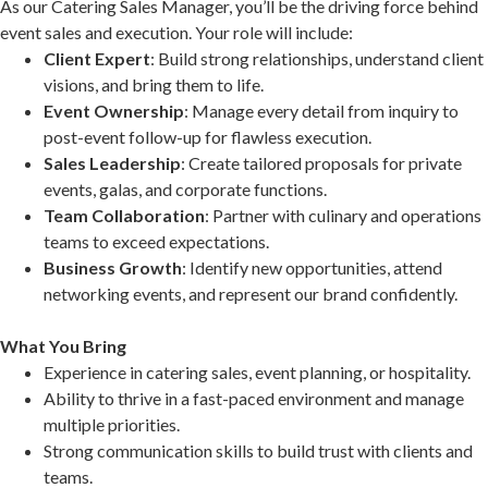
As our Catering Sales Manager, you’ll be the driving force behind
event sales and execution. Your role will include:
Client Expert
: Build strong relationships, understand client
visions, and bring them to life.
Event Ownership
: Manage every detail from inquiry to
post-event follow-up for flawless execution.
Sales Leadership
: Create tailored proposals for private
events, galas, and corporate functions.
Team Collaboration
: Partner with culinary and operations
teams to exceed expectations.
Business Growth
: Identify new opportunities, attend
networking events, and represent our brand confidently.
What You Bring
Experience in catering sales, event planning, or hospitality.
Ability to thrive in a fast-paced environment and manage
multiple priorities.
Strong communication skills to build trust with clients and
teams.