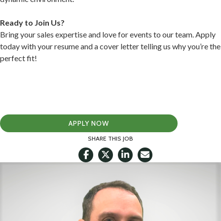
Ready to Join Us?
Bring your sales expertise and love for events to our team. Apply
today with your resume and a cover letter telling us why you’re the
perfect fit!
APPLY NOW
SHARE THIS JOB