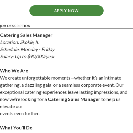
APPLY NOW
JOB DESCRIPTION
Catering Sales Manager
Location: Skokie, IL
Schedule: Monday - Friday
Salary: Up to $90,000/year
Who We Are
We create unforgettable moments—whether it’s an intimate
gathering, a dazzling gala, or a seamless corporate event. Our
exceptional catering experiences leave lasting impressions, and
now we’re looking for a
Catering Sales Manager
to help us
elevate our
events even further.
What You’ll Do