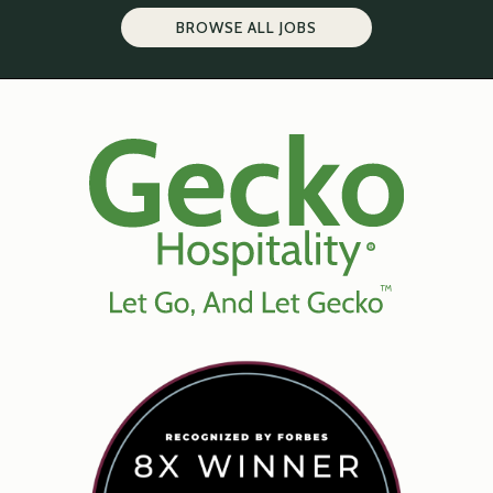
BROWSE ALL JOBS