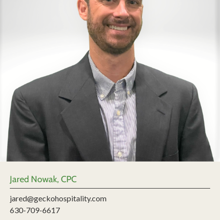
Jared Nowak, CPC
jared@geckohospitality.com
630-709-6617