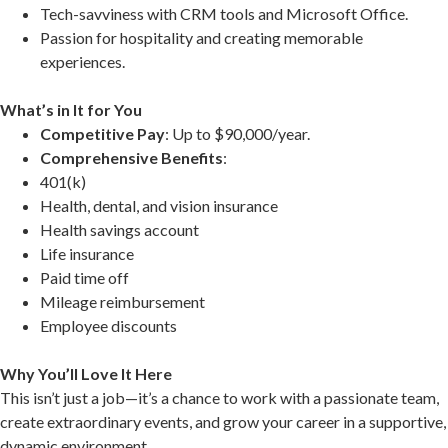
Tech-savviness with CRM tools and Microsoft Office.
Passion for hospitality and creating memorable
experiences.
What’s in It for You
Competitive Pay
: Up to $90,000/year.
Comprehensive Benefits
:
401(k)
Health, dental, and vision insurance
Health savings account
Life insurance
Paid time off
Mileage reimbursement
Employee discounts
Why You’ll Love It Here
This isn’t just a job—it’s a chance to work with a passionate team,
create extraordinary events, and grow your career in a supportive,
dynamic environment.