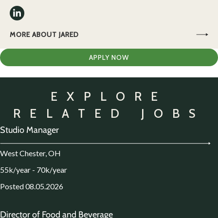
MORE ABOUT JARED
APPLY NOW
EXPLORE
RELATED JOBS
Studio Manager
West Chester, OH
55k/year - 70k/year
Posted 08.05.2026
Director of Food and Beverage