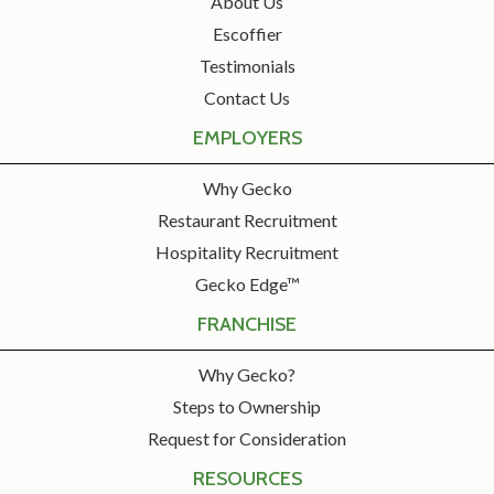
About Us
Escoffier
Testimonials
Contact Us
EMPLOYERS
Why Gecko
Restaurant Recruitment
Hospitality Recruitment
Gecko Edge™
FRANCHISE
Why Gecko?
Steps to Ownership
Request for Consideration
RESOURCES