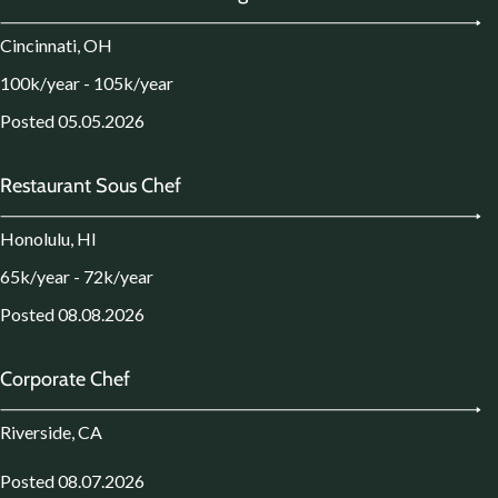
Cincinnati, OH
100k/year - 105k/year
Posted 05.05.2026
Restaurant Sous Chef
Honolulu, HI
65k/year - 72k/year
Posted 08.08.2026
Corporate Chef
Riverside, CA
Posted 08.07.2026