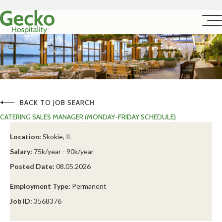
BACK TO JOB SEARCH
CATERING SALES MANAGER (MONDAY-FRIDAY SCHEDULE)
Location:
Skokie, IL
Salary:
75k/year - 90k/year
Posted Date:
08.05.2026
Employment Type:
Permanent
Job ID:
3568376