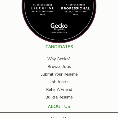
CANDIDATES
Why Gecko?
Browse Jobs
Submit Your Resume
Job Alerts
Refer A Friend
Build a Resume
ABOUT US