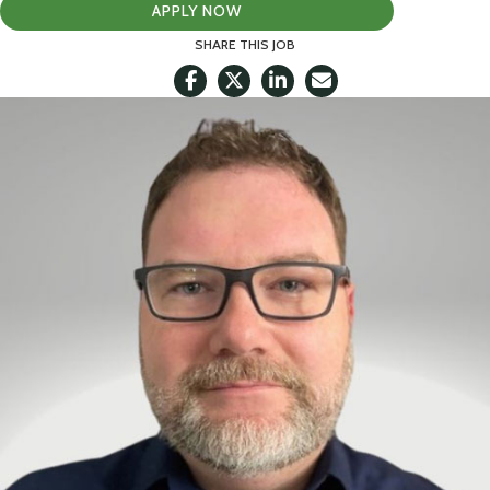
APPLY NOW
SHARE THIS JOB