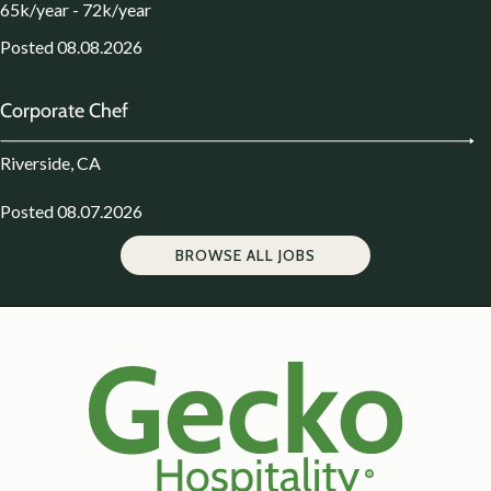
65k/year - 72k/year
Posted 08.08.2026
Corporate Chef
Riverside, CA
Posted 08.07.2026
BROWSE ALL JOBS