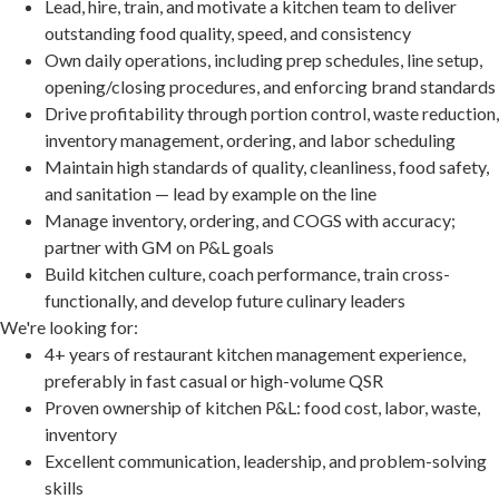
Lead, hire, train, and motivate a kitchen team to deliver
outstanding food quality, speed, and consistency
Own daily operations, including prep schedules, line setup,
opening/closing procedures, and enforcing brand standards
Drive profitability through portion control, waste reduction,
inventory management, ordering, and labor scheduling
Maintain high standards of quality, cleanliness, food safety,
and sanitation — lead by example on the line
Manage inventory, ordering, and COGS with accuracy;
partner with GM on P&L goals
Build kitchen culture, coach performance, train cross-
functionally, and develop future culinary leaders
We're looking for:
4+ years of restaurant kitchen management experience,
preferably in fast casual or high-volume QSR
Proven ownership of kitchen P&L: food cost, labor, waste,
inventory
Excellent communication, leadership, and problem-solving
skills