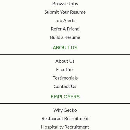
Browse Jobs
Submit Your Resume
Job Alerts
Refer A Friend
Build a Resume
ABOUT US
About Us
Escoffier
Testimonials
Contact Us
EMPLOYERS
Why Gecko
Restaurant Recruitment
Hospitality Recruitment