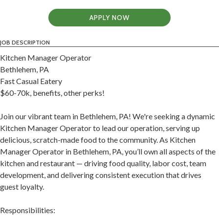
APPLY NOW
JOB DESCRIPTION
Kitchen Manager Operator
Bethlehem, PA
Fast Casual Eatery
$60-70k, benefits, other perks!
Join our vibrant team in Bethlehem, PA! We're seeking a dynamic
Kitchen Manager Operator to lead our operation, serving up
delicious, scratch-made food to the community. As Kitchen
Manager Operator in Bethlehem, PA, you’ll own all aspects of the
kitchen and restaurant — driving food quality, labor cost, team
development, and delivering consistent execution that drives
guest loyalty.
Responsibilities: