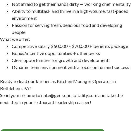
Not afraid to get their hands dirty — working chef mentality
Ability to multitask and thrive in a high-volume, fast-paced
environment
Passion for serving fresh, delicious food and developing
people
What we offer:
Competitive salary $60,000 – $70,000 + benefits package
Bonus/incentive opportunities + other perks
Clear opportunities for growth and development
Dynamic team environment with a focus on fun and success
Ready to lead our kitchen as Kitchen Manager Operator in
Bethlehem, PA?
Send your resume to
nate@geckohospitality.com
and take the
next step in your restaurant leadership career!