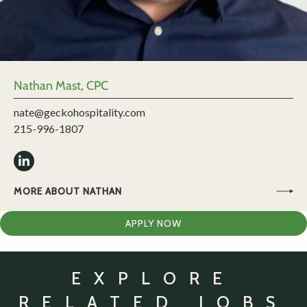
Nathan Mast, CPC
nate@geckohospitality.com
215-996-1807
MORE ABOUT NATHAN
APPLY NOW
EXPLORE
RELATED JOBS