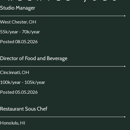
Studio Manager
West Chester, OH
55k/year - 70k/year
Posted 08.05.2026
Director of Food and Beverage
Cincinnati, OH
100k/year - 105k/year
Posted 05.05.2026
Restaurant Sous Chef
Honolulu, HI