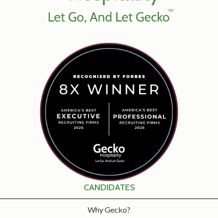
CANDIDATES
Why Gecko?