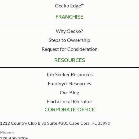
Gecko Edge™
FRANCHISE
Why Gecko?
Steps to Ownership
Request for Consideration
RESOURCES
Job Seeker Resources
Employer Resources
Our Blog
Find a Local Recruiter
CORPORATE OFFICE
1212 Country Club Blvd Suite #301 Cape Coral, FL 33990
Phone:
239-690-7006