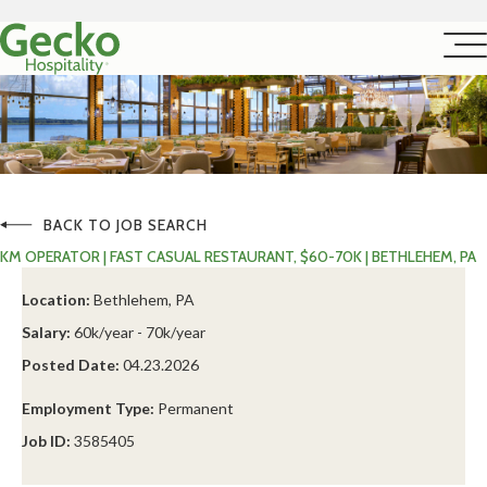
BACK TO JOB SEARCH
KM OPERATOR | FAST CASUAL RESTAURANT, $60-70K | BETHLEHEM, PA
Location:
Bethlehem, PA
Salary:
60k/year - 70k/year
Posted Date:
04.23.2026
Employment Type:
Permanent
Job ID:
3585405