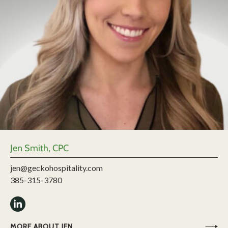
Jen Smith, CPC
jen@geckohospitality.com
385-315-3780
MORE ABOUT JEN