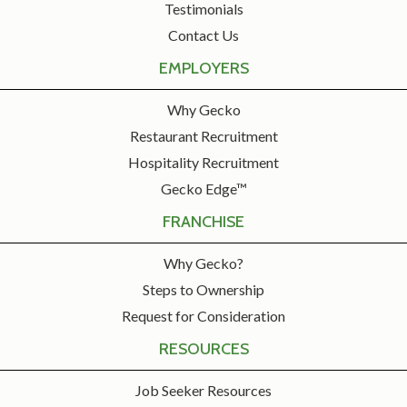
Testimonials
Contact Us
EMPLOYERS
Why Gecko
Restaurant Recruitment
Hospitality Recruitment
Gecko Edge™
FRANCHISE
Why Gecko?
Steps to Ownership
Request for Consideration
RESOURCES
Job Seeker Resources