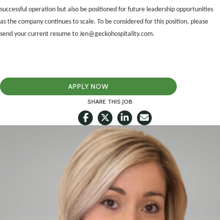
successful operation but also be positioned for future leadership opportunities
as the company continues to scale. To be considered for this position, please
send your current resume to Jen@geckohospitality.com.
APPLY NOW
SHARE THIS JOB