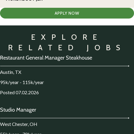
APPLY NOW
EXPLORE
RELATED JOBS
Restaurant General Manager Steakhouse
Austin, TX
95k/year - 115k/year
Posted 07.02.2026
Studio Manager
West Chester, OH