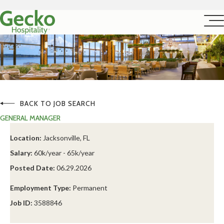
BACK TO JOB SEARCH
GENERAL MANAGER
Location:
Jacksonville, FL
Salary:
60k/year - 65k/year
Posted Date:
06.29.2026
Employment Type:
Permanent
Job ID:
3588846