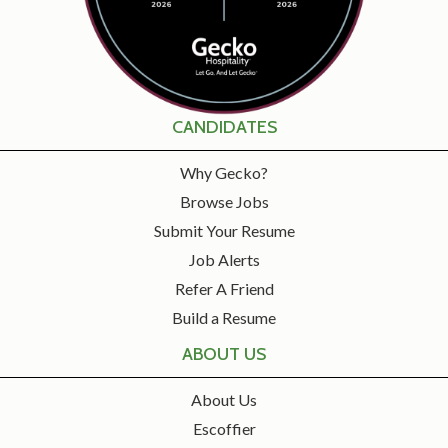
CANDIDATES
Why Gecko?
Browse Jobs
Submit Your Resume
Job Alerts
Refer A Friend
Build a Resume
ABOUT US
About Us
Escoffier