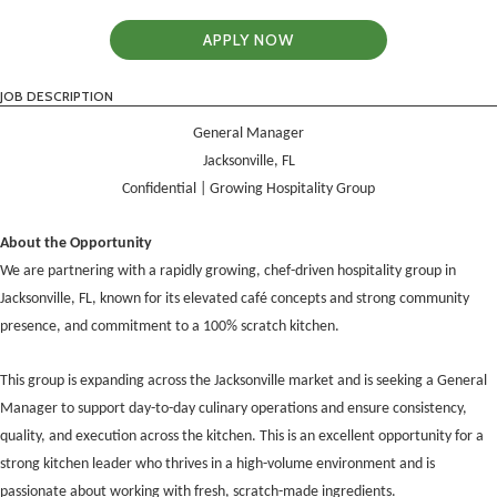
APPLY NOW
JOB DESCRIPTION
General Manager
Jacksonville, FL
Confidential | Growing Hospitality Group
About the Opportunity
We are partnering with a rapidly growing, chef-driven hospitality group in
Jacksonville, FL, known for its elevated café concepts and strong community
presence, and commitment to a 100% scratch kitchen.
This group is expanding across the Jacksonville market and is seeking a General
Manager to support day-to-day culinary operations and ensure consistency,
quality, and execution across the kitchen. This is an excellent opportunity for a
strong kitchen leader who thrives in a high-volume environment and is
passionate about working with fresh, scratch-made ingredients.