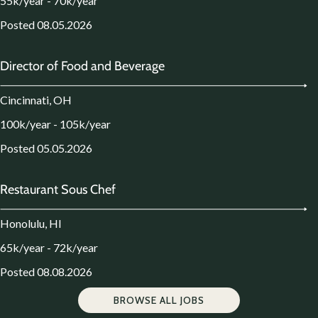
55k/year - 70k/year
Posted 08.05.2026
Director of Food and Beverage
Cincinnati, OH
100k/year - 105k/year
Posted 05.05.2026
Restaurant Sous Chef
Honolulu, HI
65k/year - 72k/year
Posted 08.08.2026
BROWSE ALL JOBS