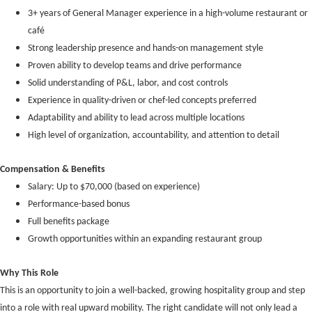
3+ years of General Manager experience in a high-volume restaurant or
café
Strong leadership presence and hands-on management style
Proven ability to develop teams and drive performance
Solid understanding of P&L, labor, and cost controls
Experience in quality-driven or chef-led concepts preferred
Adaptability and ability to lead across multiple locations
High level of organization, accountability, and attention to detail
Compensation & Benefits
Salary: Up to $70,000 (based on experience)
Performance-based bonus
Full benefits package
Growth opportunities within an expanding restaurant group
Why This Role
This is an opportunity to join a well-backed, growing hospitality group and step
into a role with real upward mobility. The right candidate will not only lead a