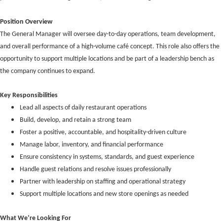
Position Overview
The General Manager will oversee day-to-day operations, team development,
and overall performance of a high-volume café concept. This role also offers the
opportunity to support multiple locations and be part of a leadership bench as
the company continues to expand.
Key Responsibilities
Lead all aspects of daily restaurant operations
Build, develop, and retain a strong team
Foster a positive, accountable, and hospitality-driven culture
Manage labor, inventory, and financial performance
Ensure consistency in systems, standards, and guest experience
Handle guest relations and resolve issues professionally
Partner with leadership on staffing and operational strategy
Support multiple locations and new store openings as needed
What We’re Looking For