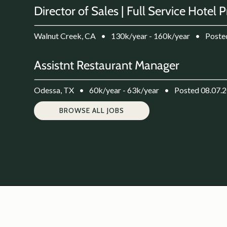
Director of Sales | Full Service Hotel 
Walnut Creek, CA
•
130k/year - 160k/year
•
Poste
Assistnt Restaurant Manager
Odessa, TX
•
60k/year - 63k/year
•
Posted 08.07.
BROWSE ALL JOBS