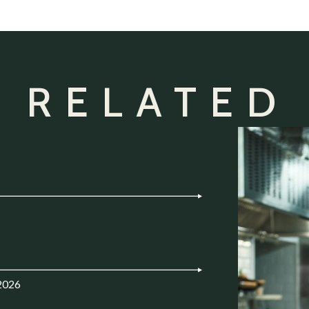
 RELATED
2026