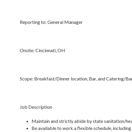
Reporting to: General Manager
Onsite: Cincinnati, OH
Scope: Breakfast/Dinner location, Bar, and Catering/B
Job Description
Maintain and strictly abide by state sanitation/he
Be available to work a flexible schedule, including