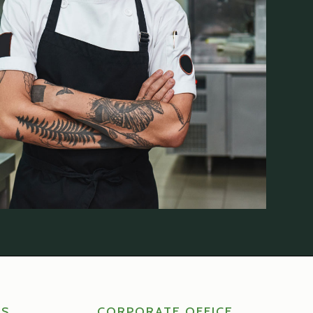
RS
CORPORATE OFFICE