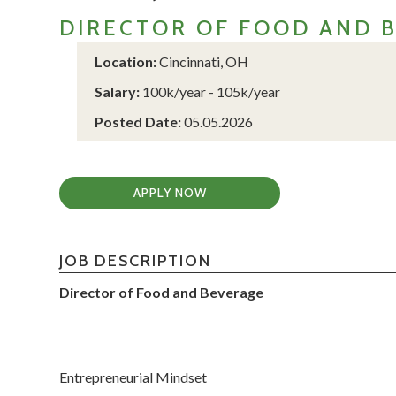
DIRECTOR OF FOOD AND 
Location:
Cincinnati, OH
Salary:
100k/year - 105k/year
Posted Date:
05.05.2026
APPLY NOW
JOB DESCRIPTION
Director of Food and Beverage
Entrepreneurial Mindset