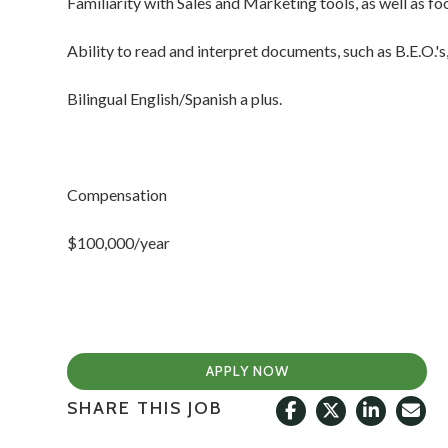
Familiarity with Sales and Marketing tools, as well as f
Ability to read and interpret documents, such as B.E.O.'s
Bilingual English/Spanish a plus.
Compensation
$100,000/year
APPLY NOW
SHARE THIS JOB