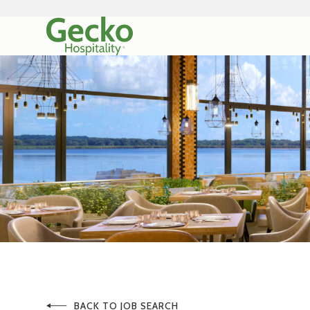
BACK TO JOB SEARCH