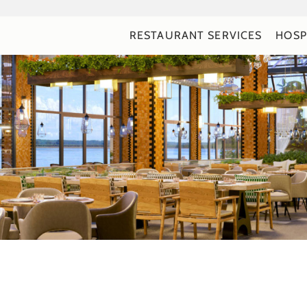
RESTAURANT SERVICES
HOSP