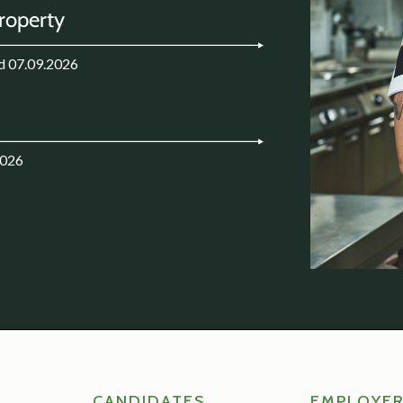
Property
d 07.09.2026
2026
CANDIDATES
EMPLOYE