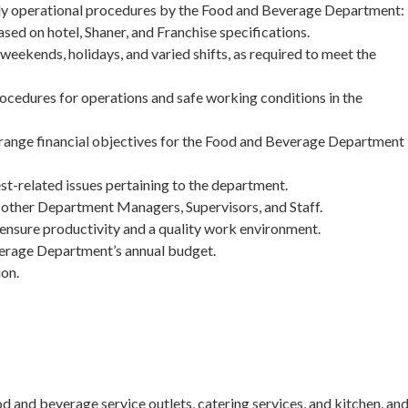
ily operational procedures by the Food and Beverage Department:
ed on hotel, Shaner, and Franchise specifications.
 weekends, holidays, and varied shifts, as required to meet the
rocedures for operations and safe working conditions in the
range financial objectives for the Food and Beverage Department
st-related issues pertaining to the department.
other Department Managers, Supervisors, and Staff.
nsure productivity and a quality work environment.
verage Department’s annual budget.
ion.
and beverage service outlets, catering services, and kitchen, an