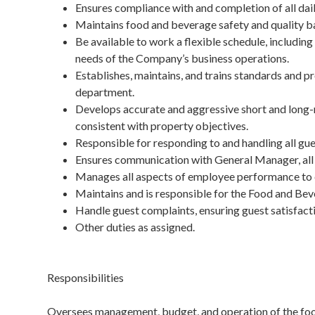
Ensures compliance with and completion of all da
Maintains food and beverage safety and quality bas
Be available to work a flexible schedule, including
needs of the Company’s business operations.
Establishes, maintains, and trains standards and p
department.
Develops accurate and aggressive short and long-
consistent with property objectives.
Responsible for responding to and handling all gue
Ensures communication with General Manager, all 
Manages all aspects of employee performance to e
Maintains and is responsible for the Food and Be
Handle guest complaints, ensuring guest satisfact
Other duties as assigned.
Responsibilities
Oversees management, budget, and operation of the food 