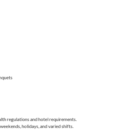
anquets
alth regulations and hotel requirements.
 weekends, holidays, and varied shifts.