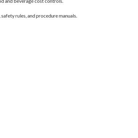
ood and beverage cost controls.
, safety rules, and procedure manuals.