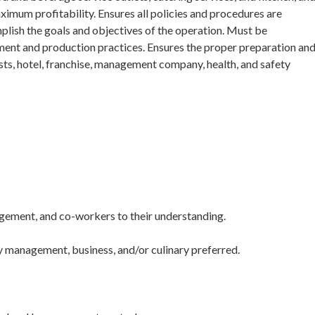
ximum profitability. Ensures all policies and procedures are
lish the goals and objectives of the operation. Must be
nt and production practices. Ensures the proper preparation an
sts, hotel, franchise, management company, health, and safety
agement, and co-workers to their understanding.
ty management, business, and/or culinary preferred.