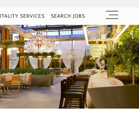
ITALITY SERVICES
SEARCH JOBS