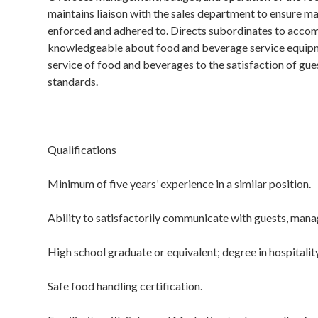
maintains liaison with the sales department to ensure ma
enforced and adhered to. Directs subordinates to accomp
knowledgeable about food and beverage service equipme
service of food and beverages to the satisfaction of gue
standards.
Qualifications
Minimum of five years’ experience in a similar position.
Ability to satisfactorily communicate with guests, man
High school graduate or equivalent; degree in hospitali
Safe food handling certification.