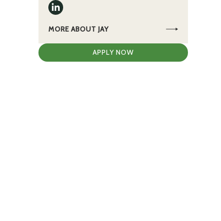
MORE ABOUT JAY
APPLY NOW