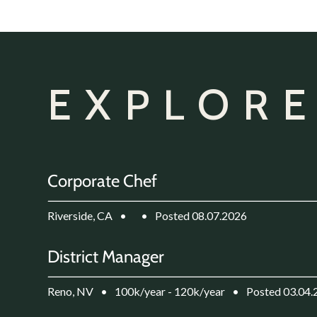
EXPLORE
Corporate Chef
Riverside, CA
•
•
Posted 08.07.2026
District Manager
Reno, NV
•
100k/year - 120k/year
•
Posted 03.04.