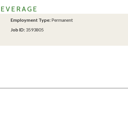
BEVERAGE
Employment Type:
Permanent
Job ID:
3593805