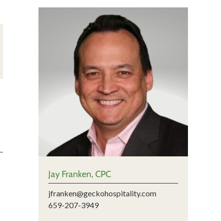
Jay Franken, CPC
jfranken@geckohospitality.com
659-207-3949