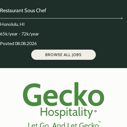
Restaurant Sous Chef
Honolulu, HI
65k/year - 72k/year
Posted 08.08.2026
BROWSE ALL JOBS