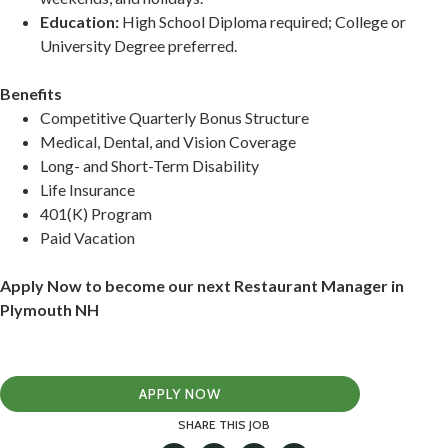
Education:
High School Diploma required; College or
University Degree preferred.
Benefits
Competitive Quarterly Bonus Structure
Medical, Dental, and Vision Coverage
Long- and Short-Term Disability
Life Insurance
401(K) Program
Paid Vacation
Apply Now to become our next Restaurant Manager in
Plymouth NH
APPLY NOW
SHARE THIS JOB