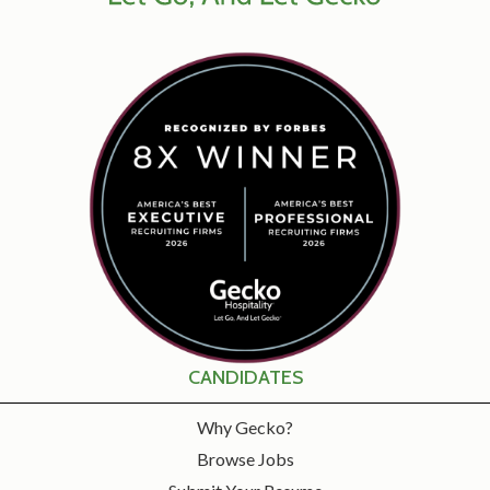
CANDIDATES
Why Gecko?
Browse Jobs