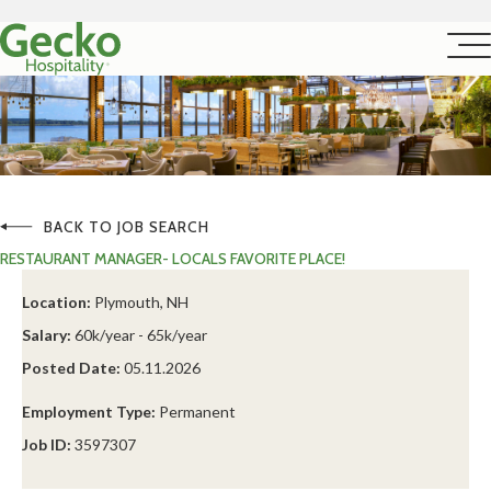
BACK TO JOB SEARCH
RESTAURANT MANAGER- LOCALS FAVORITE PLACE!
Location:
Plymouth, NH
Salary:
60k/year - 65k/year
Posted Date:
05.11.2026
Employment Type:
Permanent
Job ID:
3597307