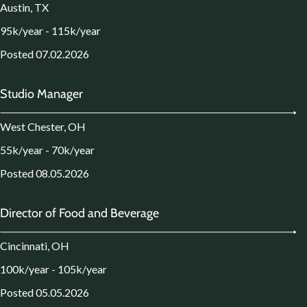
Austin, TX
95k/year - 115k/year
Posted 07.02.2026
Studio Manager
West Chester, OH
55k/year - 70k/year
Posted 08.05.2026
Director of Food and Beverage
Cincinnati, OH
100k/year - 105k/year
Posted 05.05.2026