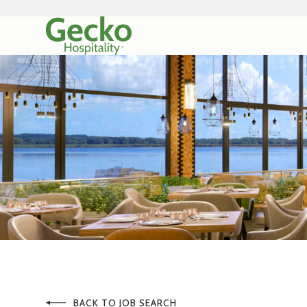
BACK TO JOB SEARCH