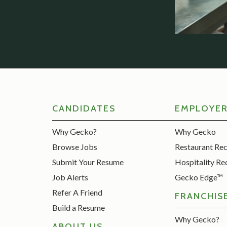
CANDIDATES
EMPLOYE
Why Gecko?
Why Gecko
Browse Jobs
Restaurant Re
Submit Your Resume
Hospitality Re
Job Alerts
Gecko Edge™
Refer A Friend
FRANCHIS
Build a Resume
Why Gecko?
ABOUT US