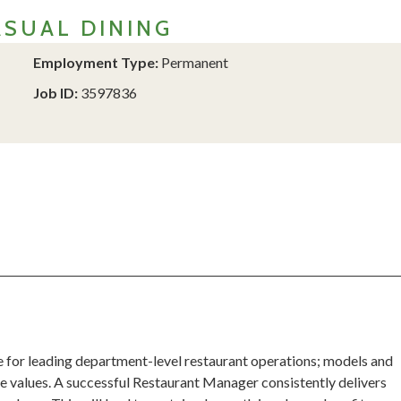
SUAL DINING
Employment Type:
Permanent
Job ID:
3597836
 for leading department-level restaurant operations; models and
 values. A successful Restaurant Manager consistently delivers