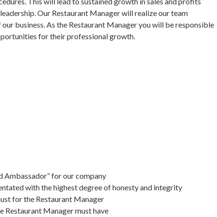
dures. This will lead to sustained growth in sales and profits
s leadership. Our Restaurant Manager will realize our team
 our business. As the Restaurant Manager you will be responsible
portunities for their professional growth.
nd Ambassador” for our company
tated with the highest degree of honesty and integrity
a must for the Restaurant Manager
 the Restaurant Manager must have