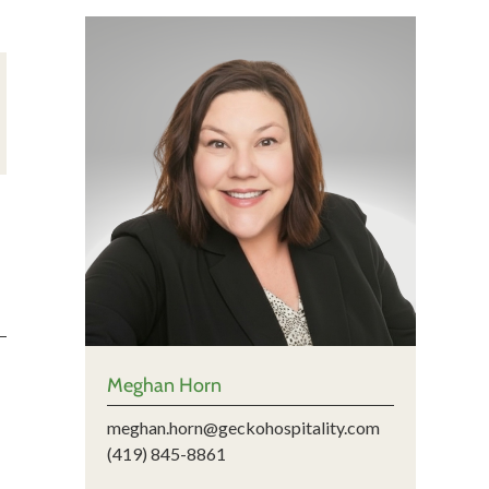
Meghan Horn
meghan.horn@geckohospitality.com
(419) 845-8861