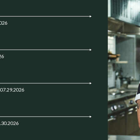
2026
26
 07.29.2026
.30.2026