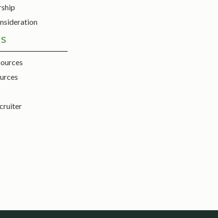
rship
nsideration
ES
sources
urces
cruiter