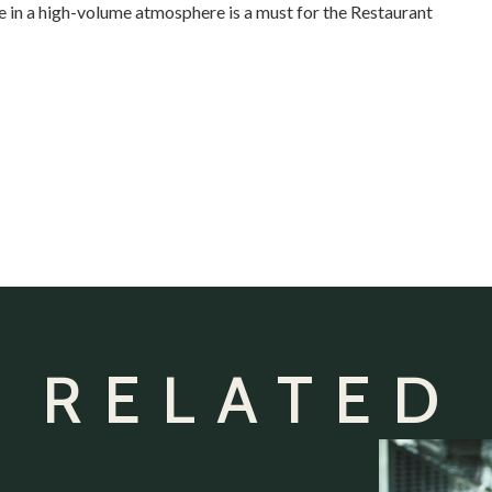
 in a high-volume atmosphere is a must for the Restaurant
 RELATED