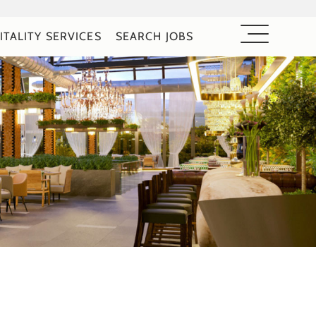
ITALITY SERVICES
SEARCH JOBS