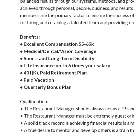
balanced results through our systems, methods, and proce
achieved through personal, people, business, and result
members are the primary factor to ensure the success of
for hiring and retaining a talented team and providing op
Benefits:
• Excellent Compensation 55-65k
• Medical/Dental/Vision Coverage
• Short- and Long-Term Disability
• Life Insurance up to 6 times your salary
• 401(K), Paid Retirement Plan
• Paid Vacation
• Quarterly Bonus Plan
Qualification:
• The Restaurant Manager should always act as a “Bra
• The Restaurant Manager must be extremely guest orien
• A solid track record is achieving financial results is 
• A true desire to mentor and develop others is a train