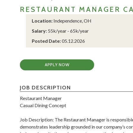
RESTAURANT MANAGER CA
Location:
Independence, OH
Salary:
55k/year - 65k/year
Posted Date:
05.12.2026
APPLY NOW
JOB DESCRIPTION
Restaurant Manager
Casual Dining Concept
Job Description: The Restaurant Manager is responsible
demonstrates leadership grounded in our company’s core