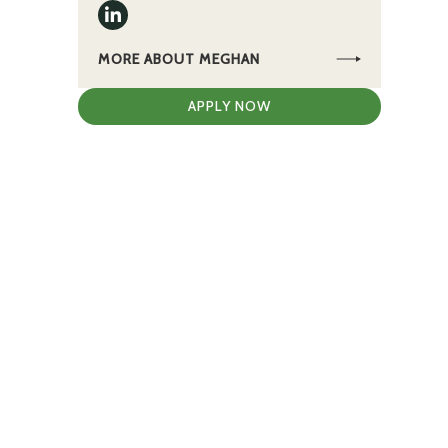
MORE ABOUT MEGHAN
APPLY NOW