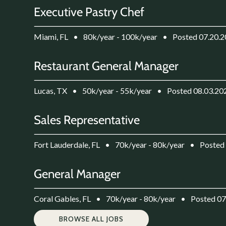
Executive Pastry Chef
Miami, FL
•
80k/year - 100k/year
•
Posted 07.20.
Restaurant General Manager
Lucas, TX
•
50k/year - 55k/year
•
Posted 08.03.20
Sales Representative
Fort Lauderdale, FL
•
70k/year - 80k/year
•
Posted
General Manager
Coral Gables, FL
•
70k/year - 80k/year
•
Posted 07
BROWSE ALL JOBS