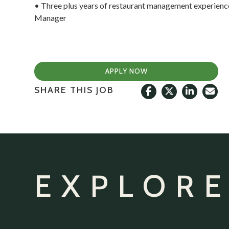
• Three plus years of restaurant management experience
Manager
APPLY NOW
SHARE THIS JOB
EXPLORE