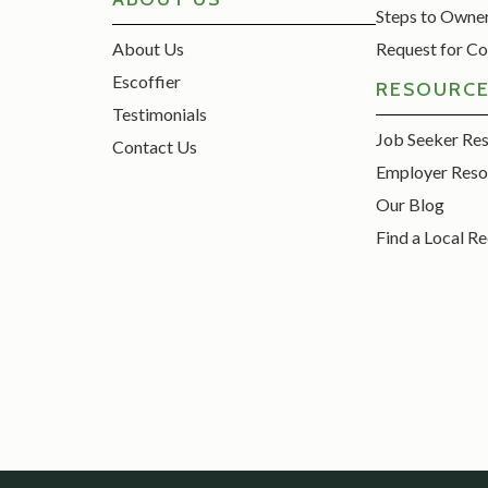
Steps to Owne
About Us
Request for Co
Escoffier
RESOURC
Testimonials
Job Seeker Re
Contact Us
Employer Reso
Our Blog
Find a Local Re