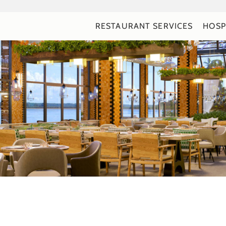
RESTAURANT SERVICES
HOSP