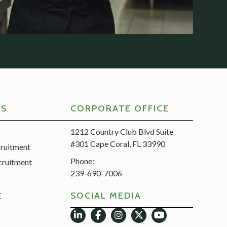
RS
CORPORATE OFFICE
1212 Country Club Blvd Suite
#301 Cape Coral, FL 33990
cruitment
Phone:
cruitment
239-690-7006
SOCIAL MEDIA
E