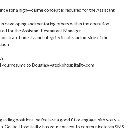
ce for a high-volume concept is required for the Assistant
in developing and mentoring others within the operation
uired for the Assistant Restaurant Manager
nstrate honesty and integrity inside and outside of the
ction
KY
mail your resume to Douglas@geckohospitality.com
garding positions we feel are a good fit or engage with you via
on, Gecko Hospitality, has your consent to communicate via SMS