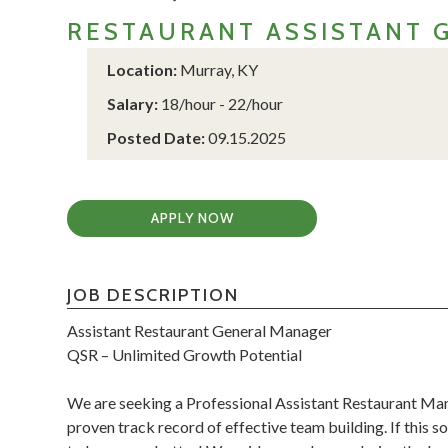
RESTAURANT ASSISTANT 
Location:
Murray, KY
Salary:
18/hour - 22/hour
Posted Date:
09.15.2025
APPLY NOW
JOB DESCRIPTION
Assistant Restaurant General Manager
QSR – Unlimited Growth Potential
We are seeking a Professional Assistant Restaurant Man
proven track record of effective team building. If this 