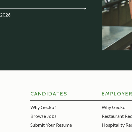
.2026
CANDIDATES
EMPLOYE
Why Gecko?
Why Gecko
Browse Jobs
Restaurant Re
Submit Your Resume
Hospitality Re