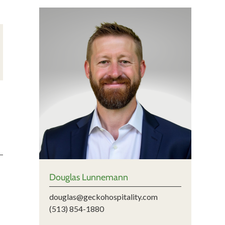
Douglas Lunnemann
douglas@geckohospitality.com
(513) 854-1880