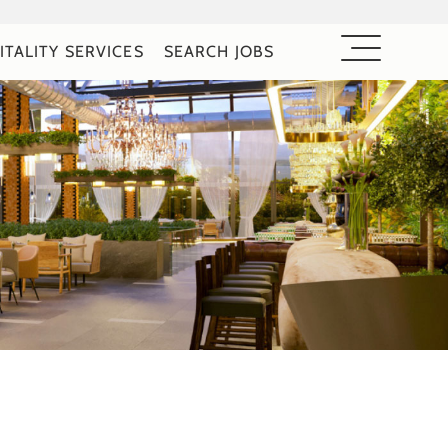
ITALITY SERVICES
SEARCH JOBS