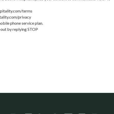
pitality.com/terms
ality.com/privacy
bile phone service plan.
t-out by replying STOP