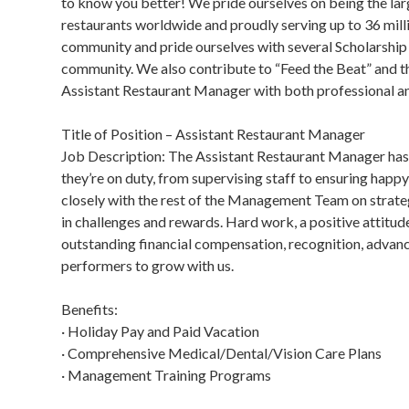
to know you better! We pride ourselves on being the lar
restaurants worldwide and proudly serving up to 36 mill
community and pride ourselves with several Scholarshi
community. We also contribute to “Feed the Beat” and the
Assistant Restaurant Manager with both professional an
Title of Position – Assistant Restaurant Manager
Job Description: The Assistant Restaurant Manager has 
they’re on duty, from supervising staff to ensuring ha
closely with the rest of the Management Team on strategi
in challenges and rewards. Hard work, a positive attitud
outstanding financial compensation, recognition, advan
performers to grow with us.
Benefits:
· Holiday Pay and Paid Vacation
· Comprehensive Medical/Dental/Vision Care Plans
· Management Training Programs