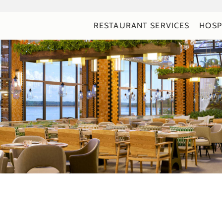
RESTAURANT SERVICES
HOSP