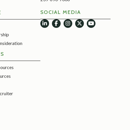
SOCIAL MEDIA
E
rship
nsideration
ES
sources
urces
cruiter