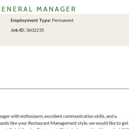
GENERAL MANAGER
Employment Type:
Permanent
Job ID:
3602235
ager with enthusiasm, excellent communication skills, and a
sounds like your Restaurant Management style, we would like to get