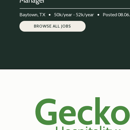
Manager
Baytown, TX
•
50k/year - 52k/year
•
Posted 08.06
BROWSE ALL JOBS