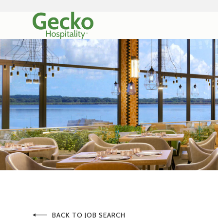
BACK TO JOB SEARCH