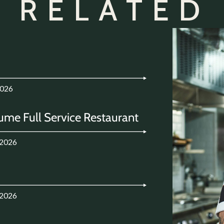
 RELATED
2026
ume Full Service Restaurant
.2026
.2026