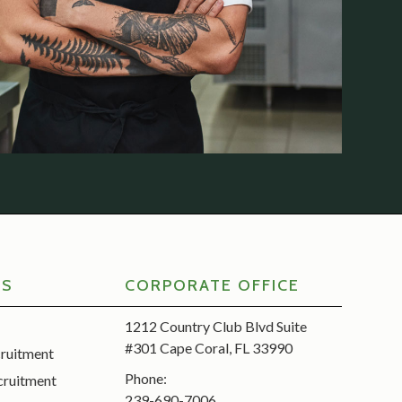
RS
CORPORATE OFFICE
1212 Country Club Blvd Suite
#301 Cape Coral, FL 33990
cruitment
Phone:
cruitment
239-690-7006