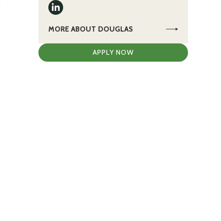
0
MORE ABOUT DOUGLAS
APPLY NOW