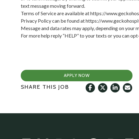
text message moving forward.
Terms of Service are available at
https://www.geckohos
Privacy Policy can be found at
https://www.geckohospit
Message and data rates may apply, depending on your mo
For more help reply “HELP” to your texts or you can op
APPLY NOW
SHARE THIS JOB