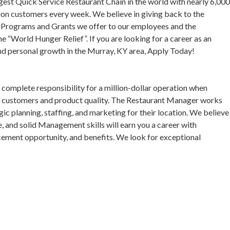
gest Quick Service Restaurant Chain in the world with nearly 6,00
ion customers every week. We believe in giving back to the
p Programs and Grants we offer to our employees and the
 “World Hunger Relief”. If you are looking for a career as an
d personal growth in the Murray, KY area, Apply Today!
complete responsibility for a million-dollar operation when
ppy customers and product quality. The Restaurant Manager works
c planning, staffing, and marketing for their location. We believe
e, and solid Management skills will earn you a career with
cement opportunity, and benefits. We look for exceptional