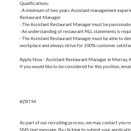
Qualifications:
· A minimum of two years Assistant management experien
Restaurant Manager
· The Assistant Restaurant Manager must be passionate 
· An understanding of restaurant P&L statements is req
· The Assistant Restaurant Manager must be able to demo
workplace and always strive for 100% customer satisfa
Apply Now - Assistant Restaurant Manager in Murray, 
If you would like to be considered for this position, e
#ZRTM
As part of our recruiting process, we may contact you re
SMS text message. By clicking to submit your applicati