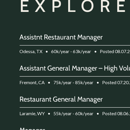
EXPLORE
Assistnt Restaurant Manager
Odessa, TX
•
60k/year - 63k/year
•
Posted 08.07.
Assistant General Manager – High Vol
Fremont, CA
•
75k/year - 85k/year
•
Posted 07.20
Restaurant General Manager
Laramie, WY
•
55k/year - 60k/year
•
Posted 08.06