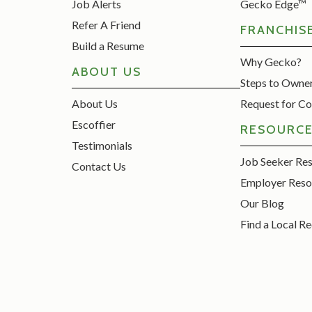
Job Alerts
Gecko Edge™
Refer A Friend
FRANCHIS
Build a Resume
Why Gecko?
ABOUT US
Steps to Owne
About Us
Request for Co
Escoffier
RESOURC
Testimonials
Job Seeker Re
Contact Us
Employer Reso
Our Blog
Find a Local Re