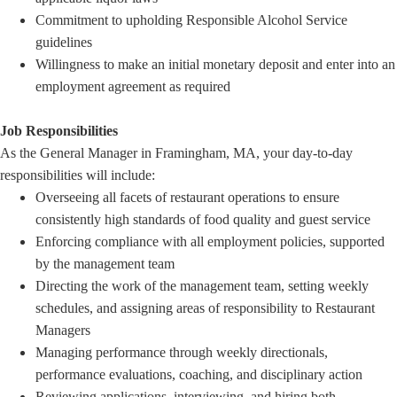
Commitment to upholding Responsible Alcohol Service
guidelines
Willingness to make an initial monetary deposit and enter into an
employment agreement as required
Job Responsibilities
As the General Manager in Framingham, MA, your day-to-day
responsibilities will include:
Overseeing all facets of restaurant operations to ensure
consistently high standards of food quality and guest service
Enforcing compliance with all employment policies, supported
by the management team
Directing the work of the management team, setting weekly
schedules, and assigning areas of responsibility to Restaurant
Managers
Managing performance through weekly directionals,
performance evaluations, coaching, and disciplinary action
Reviewing applications, interviewing, and hiring both