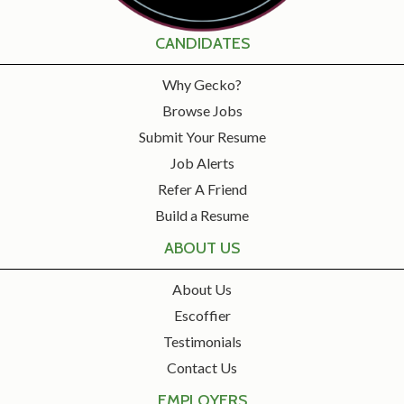
CANDIDATES
Why Gecko?
Browse Jobs
Submit Your Resume
Job Alerts
Refer A Friend
Build a Resume
ABOUT US
About Us
Escoffier
Testimonials
Contact Us
EMPLOYERS