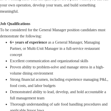
your own operation, develop your team, and build something
meaningful.
Job Qualifications
To be considered for the General Manager position candidates must
demonstrate the following:
6+ years of experience
as a General Manager, Managing
Partner, or Multi-Unit Manager in a full-service restaurant
concept
Excellent communication and organizational skills
Proven ability to problem-solve and manage stress in a high-
volume dining environment
Strong financial acumen, including experience managing P&L,
food costs, and labor budgets
Demonstrated ability to lead, develop, and hold accountable a
full management team
Thorough understanding of safe food handling procedures and
applicable liquor laws