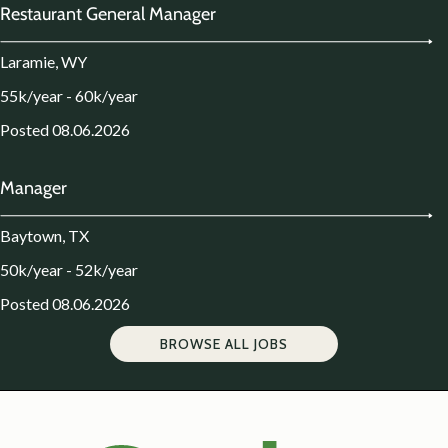
Restaurant General Manager
Laramie, WY
55k/year - 60k/year
Posted 08.06.2026
Manager
Baytown, TX
50k/year - 52k/year
Posted 08.06.2026
BROWSE ALL JOBS