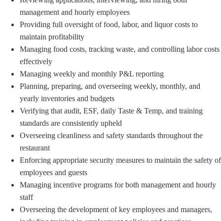
management and hourly employees
Providing full oversight of food, labor, and liquor costs to
maintain profitability
Managing food costs, tracking waste, and controlling labor costs
effectively
Managing weekly and monthly P&L reporting
Planning, preparing, and overseeing weekly, monthly, and
yearly inventories and budgets
Verifying that audit, ESF, daily Taste & Temp, and training
standards are consistently upheld
Overseeing cleanliness and safety standards throughout the
restaurant
Enforcing appropriate security measures to maintain the safety of
employees and guests
Managing incentive programs for both management and hourly
staff
Overseeing the development of key employees and managers,