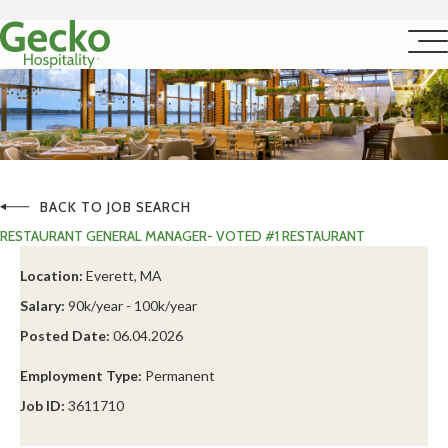
BACK TO JOB SEARCH
RESTAURANT GENERAL MANAGER- VOTED #1 RESTAURANT
Location:
Everett, MA
Salary:
90k/year - 100k/year
Posted Date:
06.04.2026
Employment Type:
Permanent
Job ID:
3611710