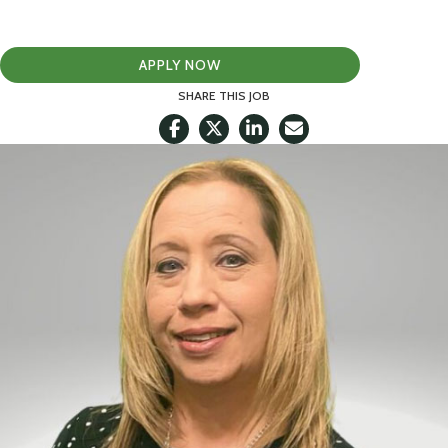
APPLY NOW
SHARE THIS JOB