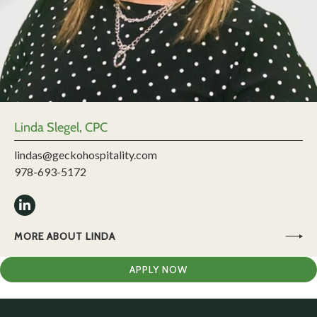
Linda Slegel, CPC
lindas@geckohospitality.com
978-693-5172
MORE ABOUT LINDA
APPLY NOW