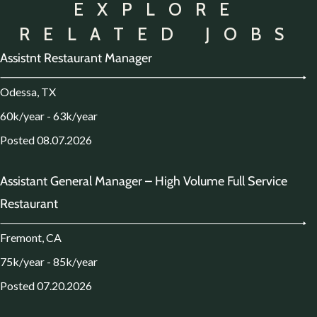
EXPLORE
RELATED JOBS
Assistnt Restaurant Manager
Odessa, TX
60k/year - 63k/year
Posted 08.07.2026
Assistant General Manager – High Volume Full Service
Restaurant
Fremont, CA
75k/year - 85k/year
Posted 07.20.2026