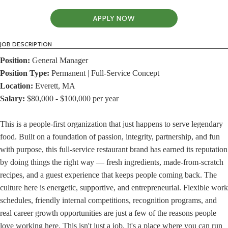
APPLY NOW
JOB DESCRIPTION
Position:
General Manager
Position Type:
Permanent | Full-Service Concept
Location:
Everett, MA
Salary:
$80,000 - $100,000 per year
This is a people-first organization that just happens to serve legendary
food. Built on a foundation of passion, integrity, partnership, and fun
with purpose, this full-service restaurant brand has earned its reputation
by doing things the right way — fresh ingredients, made-from-scratch
recipes, and a guest experience that keeps people coming back. The
culture here is energetic, supportive, and entrepreneurial. Flexible work
schedules, friendly internal competitions, recognition programs, and
real career growth opportunities are just a few of the reasons people
love working here. This isn't just a job. It's a place where you can run