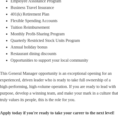
Employee Assistance Program
Business Travel Insurance
401(k) Retirement Plan
Flexible Spending Accounts
Tuition Reimbursement
Monthly Profit-Sharing Program
Quarterly Restricted Stock Units Program
Annual holiday bonus
Restaurant dining discounts
Opportunities to support your local community
This General Manager opportunity is an exceptional opening for an
experienced, driven leader who is ready to take full ownership of a
high-performing, high-volume operation. If you are ready to lead with
purpose, develop a winning team, and make your mark in a culture that
truly values its people, this is the role for you.
Apply today if you're ready to take your career to the next level!