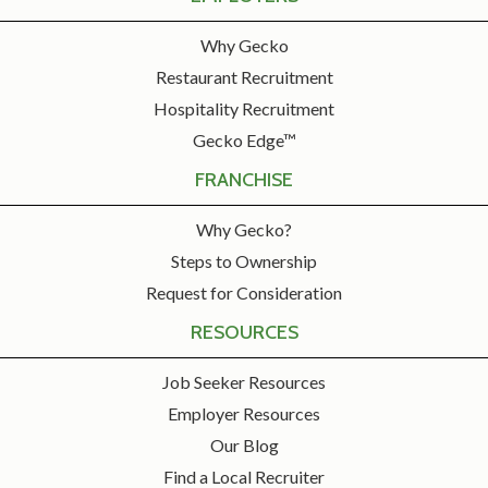
Why Gecko
Restaurant Recruitment
Hospitality Recruitment
Gecko Edge™
FRANCHISE
Why Gecko?
Steps to Ownership
Request for Consideration
RESOURCES
Job Seeker Resources
Employer Resources
Our Blog
Find a Local Recruiter