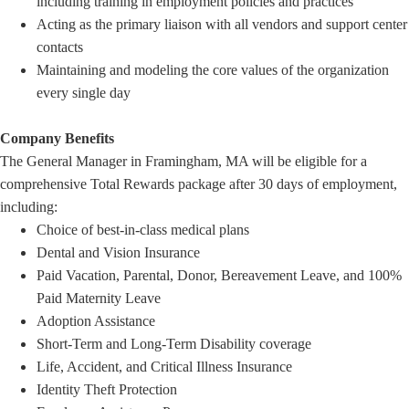
including training in employment policies and practices
Acting as the primary liaison with all vendors and support center
contacts
Maintaining and modeling the core values of the organization
every single day
Company Benefits
The General Manager in Framingham, MA will be eligible for a
comprehensive Total Rewards package after 30 days of employment,
including:
Choice of best-in-class medical plans
Dental and Vision Insurance
Paid Vacation, Parental, Donor, Bereavement Leave, and 100%
Paid Maternity Leave
Adoption Assistance
Short-Term and Long-Term Disability coverage
Life, Accident, and Critical Illness Insurance
Identity Theft Protection