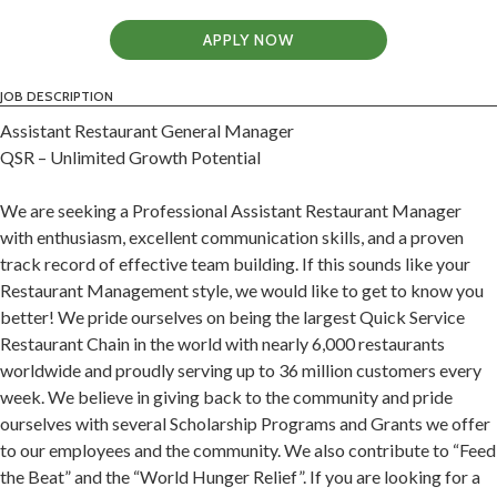
APPLY NOW
JOB DESCRIPTION
Assistant Restaurant General Manager
QSR – Unlimited Growth Potential
We are seeking a Professional Assistant Restaurant Manager
with enthusiasm, excellent communication skills, and a proven
track record of effective team building. If this sounds like your
Restaurant Management style, we would like to get to know you
better! We pride ourselves on being the largest Quick Service
Restaurant Chain in the world with nearly 6,000 restaurants
worldwide and proudly serving up to 36 million customers every
week. We believe in giving back to the community and pride
ourselves with several Scholarship Programs and Grants we offer
to our employees and the community. We also contribute to “Feed
the Beat” and the “World Hunger Relief”. If you are looking for a