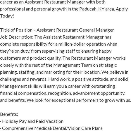
career as an Assistant Restaurant Manager with both
professional and personal growth in the Paducah, KY area, Apply
Today!
Title of Position – Assistant Restaurant General Manager
Job Description: The Assistant Restaurant Manager has
complete responsibility for a million-dollar operation when
they’re on duty, from supervising staff to ensuring happy
customers and product quality. The Restaurant Manager works
closely with the rest of the Management Team on strategic
planning, staffing, and marketing for their location. We believe in
challenges and rewards. Hard work, a positive attitude, and solid
Management skills will earn you a career with outstanding
financial compensation, recognition, advancement opportunity,
and benefits. We look for exceptional performers to grow with us.
Benefits:
· Holiday Pay and Paid Vacation
· Comprehensive Medical/Dental/Vision Care Plans