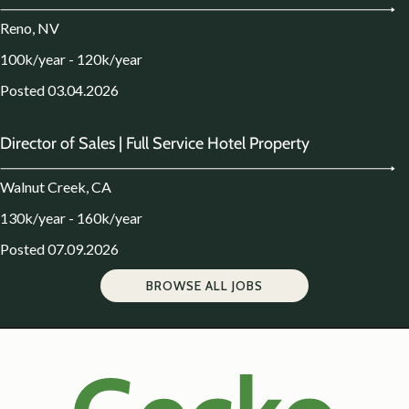
Reno, NV
100k/year - 120k/year
Posted 03.04.2026
Director of Sales | Full Service Hotel Property
Walnut Creek, CA
130k/year - 160k/year
Posted 07.09.2026
BROWSE ALL JOBS