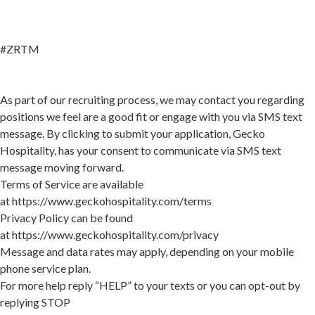
#ZRTM
As part of our recruiting process, we may contact you regarding
positions we feel are a good fit or engage with you via SMS text
message. By clicking to submit your application, Gecko
Hospitality, has your consent to communicate via SMS text
message moving forward.
Terms of Service are available
at
https://www.geckohospitality.com/terms
Privacy Policy can be found
at
https://www.geckohospitality.com/privacy
Message and data rates may apply, depending on your mobile
phone service plan.
For more help reply “HELP” to your texts or you can opt-out by
replying STOP