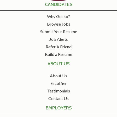
CANDIDATES
Why Gecko?
Browse Jobs
Submit Your Resume
Job Alerts
Refer A Friend
Build a Resume
ABOUT US
About Us
Escoffier
Testimonials
Contact Us
EMPLOYERS