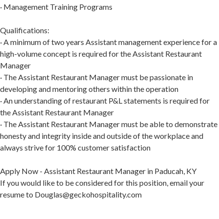
· Management Training Programs
Qualifications:
· A minimum of two years Assistant management experience for a
high-volume concept is required for the Assistant Restaurant
Manager
· The Assistant Restaurant Manager must be passionate in
developing and mentoring others within the operation
· An understanding of restaurant P&L statements is required for
the Assistant Restaurant Manager
· The Assistant Restaurant Manager must be able to demonstrate
honesty and integrity inside and outside of the workplace and
always strive for 100% customer satisfaction
Apply Now - Assistant Restaurant Manager in Paducah, KY
If you would like to be considered for this position, email your
resume to Douglas@geckohospitality.com