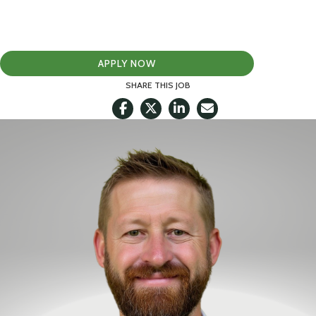
APPLY NOW
SHARE THIS JOB