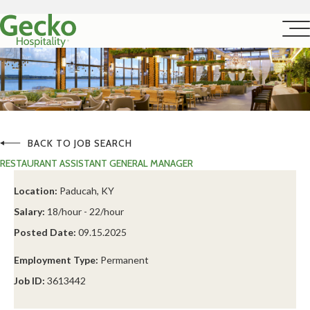
BACK TO JOB SEARCH
RESTAURANT ASSISTANT GENERAL MANAGER
Location:
Paducah, KY
Salary:
18/hour - 22/hour
Posted Date:
09.15.2025
Employment Type:
Permanent
Job ID:
3613442