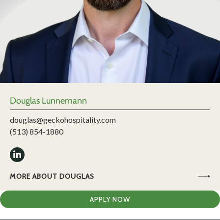
Douglas Lunnemann
douglas@geckohospitality.com
(513) 854-1880
MORE ABOUT DOUGLAS
APPLY NOW