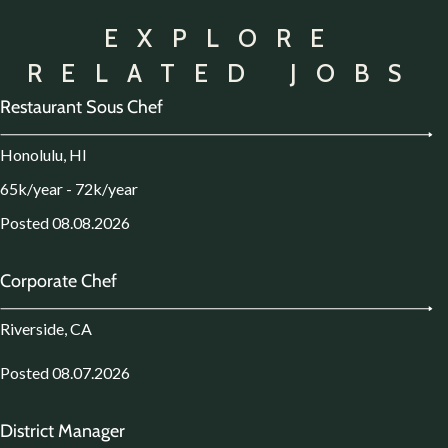
EXPLORE
RELATED JOBS
Restaurant Sous Chef
Honolulu, HI
65k/year - 72k/year
Posted 08.08.2026
Corporate Chef
Riverside, CA
Posted 08.07.2026
District Manager