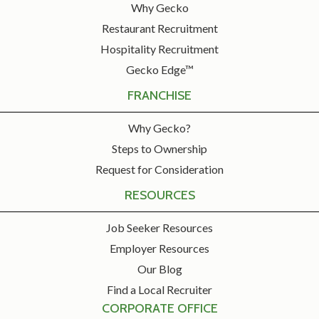
Why Gecko
Restaurant Recruitment
Hospitality Recruitment
Gecko Edge™
FRANCHISE
Why Gecko?
Steps to Ownership
Request for Consideration
RESOURCES
Job Seeker Resources
Employer Resources
Our Blog
Find a Local Recruiter
CORPORATE OFFICE