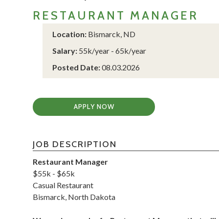
RESTAURANT MANAGER
Location:
Bismarck, ND
Salary:
55k/year - 65k/year
Posted Date:
08.03.2026
APPLY NOW
JOB DESCRIPTION
Restaurant Manager
$55k - $65k
Casual Restaurant
Bismarck, North Dakota