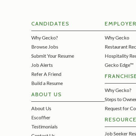
CANDIDATES
EMPLOYE
Why Gecko?
Why Gecko
Browse Jobs
Restaurant Re
Submit Your Resume
Hospitality Re
Job Alerts
Gecko Edge™
Refer A Friend
FRANCHIS
Build a Resume
Why Gecko?
ABOUT US
Steps to Owne
About Us
Request for Co
Escoffier
RESOURC
Testimonials
Job Seeker Re
Contact Us