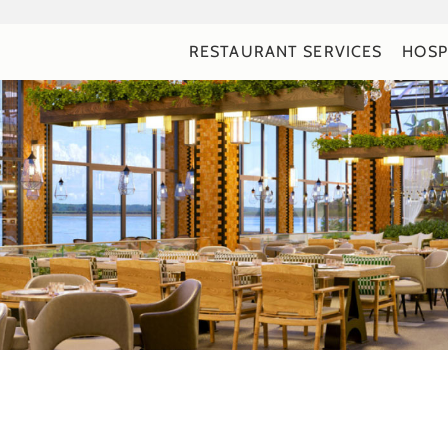
RESTAURANT SERVICES
HOSP