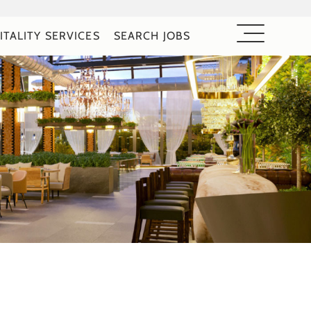
ITALITY SERVICES
SEARCH JOBS