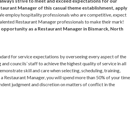
 always strive to meet and exceed expectations for our
taurant Manager of this casual theme establishment, apply
e employ hospitality professionals who are competitive, expect
 talented Restaurant Manager professionals to make their mark!
er opportunity as a Restaurant Manager in Bismarck, North
dard for service expectations by overseeing every aspect of the
and councils’ staff to achieve the highest quality of service in all
monstrate skill and care when selecting, scheduling, training,
a Restaurant Manager, you will spend more than 50% of your tim
dent judgment and discretion on matters of conflict in the