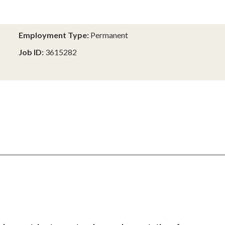
Employment Type:
Permanent
Job ID:
3615282