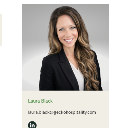
Laura Black
laura.black@geckohospitality.com