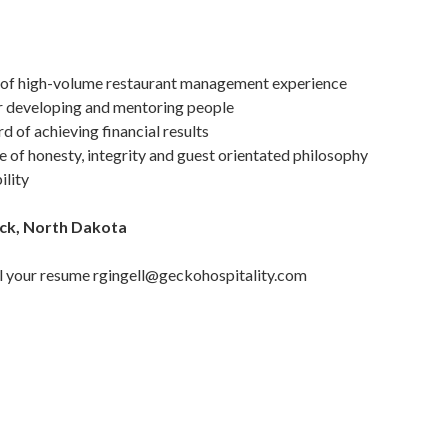
 of high-volume restaurant management experience
r developing and mentoring people
 of achieving financial results
 of honesty, integrity and guest orientated philosophy
ility
rck, North Dakota
mail your resume rgingell@geckohospitality.com