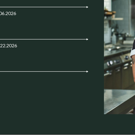
.06.2026
.22.2026