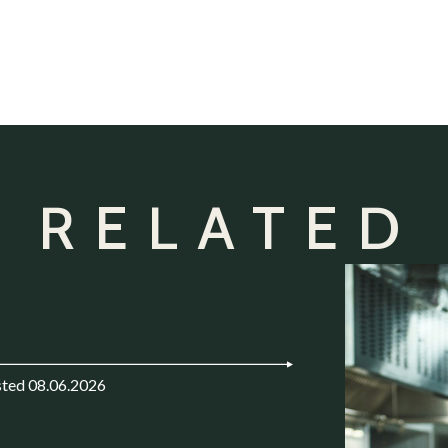
 RELATED
ted 08.06.2026