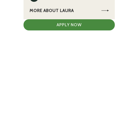
MORE ABOUT LAURA
APPLY NOW
e