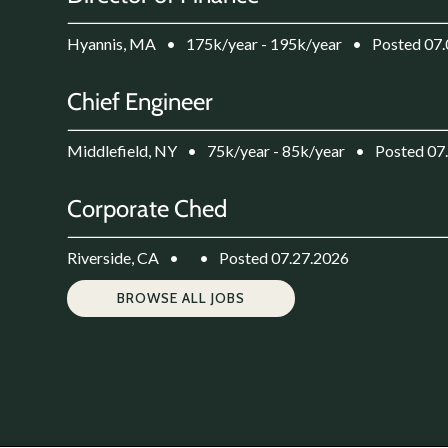
Hyannis, MA
•
175k/year - 195k/year
•
Posted 07
Chief Engineer
Middlefield, NY
•
75k/year - 85k/year
•
Posted 07
Corporate Ched
Riverside, CA
•
•
Posted 07.27.2026
BROWSE ALL JOBS