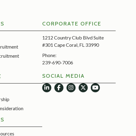
RS
CORPORATE OFFICE
1212 Country Club Blvd Suite
#301 Cape Coral, FL 33990
cruitment
Phone:
cruitment
239-690-7006
SOCIAL MEDIA
E
rship
nsideration
ES
sources