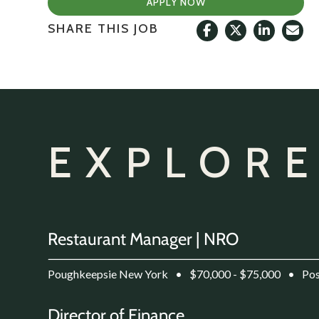
APPLY NOW
SHARE THIS JOB
EXPLORE
Restaurant Manager | NRO
Poughkeepsie New York
•
$70,000 - $75,000
•
Pos
Director of Finance