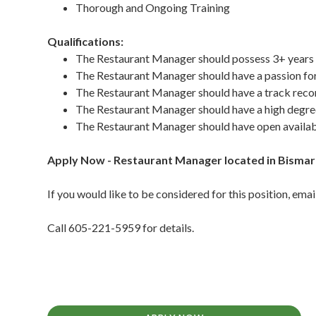
Thorough and Ongoing Training
Qualifications:
The Restaurant Manager should possess 3+ years
The Restaurant Manager should have a passion fo
The Restaurant Manager should have a track record
The Restaurant Manager should have a high degree
The Restaurant Manager should have open availab
Apply Now - Restaurant Manager located in Bisma
If you would like to be considered for this position, e
Call 605-221-5959 for details.