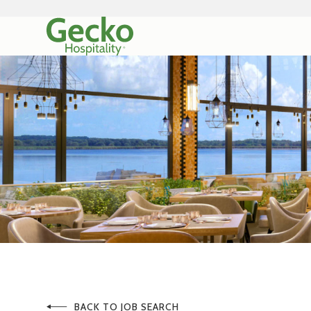
BACK TO JOB SEARCH