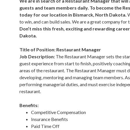
We are in search of a Restaurant Manager that will
guests and team members daily. To become the Res
today for our location in Bismarck, North Dakota.
W
to win, and can build sales. We are a great company for
Don’t miss this fresh, exciting and rewarding care
Dakota.
Title of Position: Restaurant Manager
Job Description:
The Restaurant Manager sets the stan
guest experience from start to finish, positively coaching 
areas of the restaurant. The Restaurant Manager must de
developing, mentoring and managing team members. As 
performing managerial duties, and must exercise indepen
restaurant.
Benefits:
Competitive Compensation
Insurance Benefits
Paid Time Off