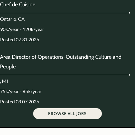
Chef de Cuisine
Ontario, CA
90k/year - 120k/year
Posted 07.31.2026
Area Director of Operations-Outstanding Culture and
People
, MI
75k/year - 85k/year
Posted 08.07.2026
BROWSE ALL JOBS