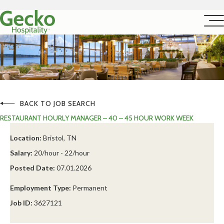
BACK TO JOB SEARCH
RESTAURANT HOURLY MANAGER – 40 – 45 HOUR WORK WEEK
Location:
Bristol, TN
Salary:
20/hour - 22/hour
Posted Date:
07.01.2026
Employment Type:
Permanent
Job ID:
3627121