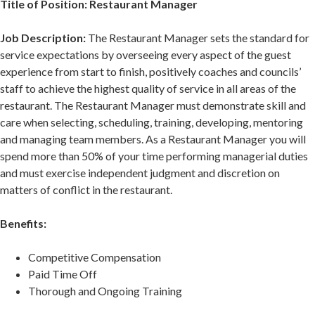
Title of Position: Restaurant Manager
Job Description:
The Restaurant Manager sets the standard for
service expectations by overseeing every aspect of the guest
experience from start to finish, positively coaches and councils’
staff to achieve the highest quality of service in all areas of the
restaurant. The Restaurant Manager must demonstrate skill and
care when selecting, scheduling, training, developing, mentoring
and managing team members. As a Restaurant Manager you will
spend more than 50% of your time performing managerial duties
and must exercise independent judgment and discretion on
matters of conflict in the restaurant.
Benefits:
Competitive Compensation
Paid Time Off
Thorough and Ongoing Training