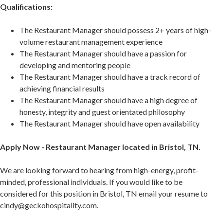
Qualifications:
The Restaurant Manager should possess 2+ years of high-
volume restaurant management experience
The Restaurant Manager should have a passion for
developing and mentoring people
The Restaurant Manager should have a track record of
achieving financial results
The Restaurant Manager should have a high degree of
honesty, integrity and guest orientated philosophy
The Restaurant Manager should have open availability
Apply Now - Restaurant Manager located in Bristol, TN.
We are looking forward to hearing from high-energy, profit-
minded, professional individuals. If you would like to be
considered for this position in Bristol, TN email your resume to
cindy@geckohospitality.com.