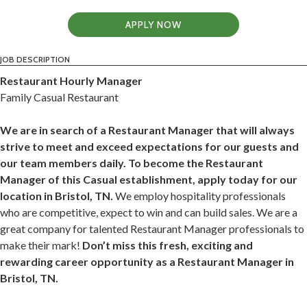
APPLY NOW
JOB DESCRIPTION
Restaurant Hourly Manager
Family Casual Restaurant
We are in search of a Restaurant Manager that will always
strive to meet and exceed expectations for our guests and
our team members daily. To become the Restaurant
Manager of this Casual establishment, apply today for our
location in Bristol, TN.
We employ hospitality professionals
who are competitive, expect to win and can build sales. We are a
great company for talented Restaurant Manager professionals to
make their mark!
Don’t miss this fresh, exciting and
rewarding career opportunity as a Restaurant Manager in
Bristol, TN.