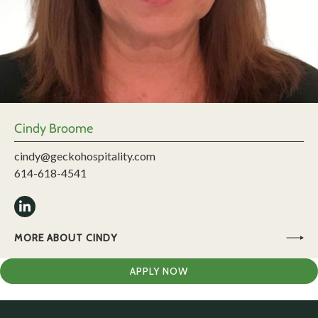
Cindy Broome
cindy@geckohospitality.com
614-618-4541
MORE ABOUT CINDY
APPLY NOW