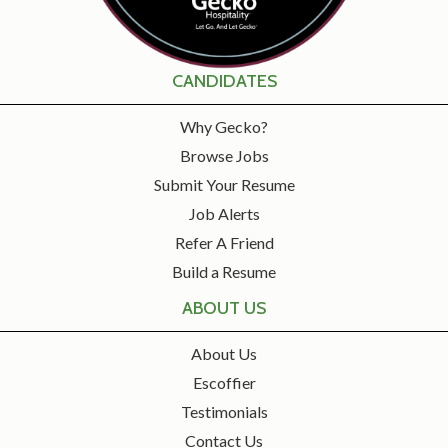
CANDIDATES
Why Gecko?
Browse Jobs
Submit Your Resume
Job Alerts
Refer A Friend
Build a Resume
ABOUT US
About Us
Escoffier
Testimonials
Contact Us