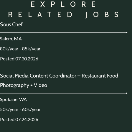
EXPLORE
RELATED JOBS
Sous Chef
Salem, MA
80k/year - 85k/year
Posted 07.30.2026
Social Media Content Coordinator – Restaurant Food
Photography + Video
Spokane, WA
50k/year - 60k/year
Posted 07.24.2026