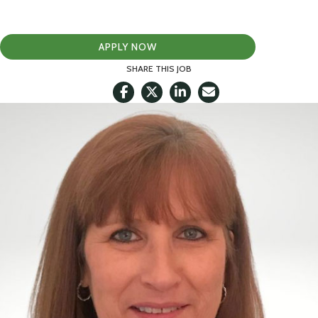
APPLY NOW
SHARE THIS JOB