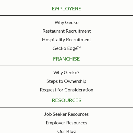
EMPLOYERS
Why Gecko
Restaurant Recruitment
Hospitality Recruitment
Gecko Edge™
FRANCHISE
Why Gecko?
Steps to Ownership
Request for Consideration
RESOURCES
Job Seeker Resources
Employer Resources
Our Blog