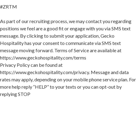
#ZRTM
As part of our recruiting process, we may contact you regarding
positions we feel are a good fit or engage with you via SMS text
message. By clicking to submit your application, Gecko
Hospitality has your consent to communicate via SMS text
message moving forward. Terms of Service are available at
https://www.geckohospitality.com/terms
Privacy Policy can be found at
https://www.geckohospitality.com/privacy. Message and data
rates may apply, depending on your mobile phone service plan. For
more help reply “HELP” to your texts or you can opt-out by
replying STOP